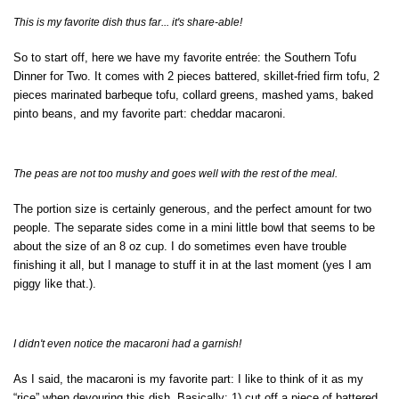
This is my favorite dish thus far... it's share-able!
So to start off, here we have my favorite entrée: the Southern Tofu
Dinner for Two. It comes with 2 pieces battered, skillet-fried firm tofu, 2
pieces marinated barbeque tofu, collard greens, mashed yams, baked
pinto beans, and my favorite part: cheddar macaroni.
The peas are not too mushy and goes well with the rest of the meal.
The portion size is certainly generous, and the perfect amount for two
people. The separate sides come in a mini little bowl that seems to be
about the size of an 8 oz cup. I do sometimes even have trouble
finishing it all, but I manage to stuff it in at the last moment (yes I am
piggy like that.).
I didn't even notice the macaroni had a garnish!
As I said, the macaroni is my favorite part: I like to think of it as my
“rice” when devouring this dish. Basically: 1) cut off a piece of battered