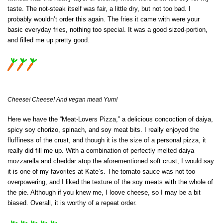
taste. The not-steak itself was fair, a little dry, but not too bad. I
probably wouldn’t order this again. The fries it came with were your
basic everyday fries, nothing too special. It was a good sized-portion,
and filled me up pretty good.
Cheese! Cheese! And vegan meat! Yum!
Here we have the “Meat-Lovers Pizza,” a delicious concoction of daiya,
spicy soy chorizo, spinach, and soy meat bits. I really enjoyed the
fluffiness of the crust, and though it is the size of a personal pizza, it
really did fill me up. With a combination of perfectly melted daiya
mozzarella and cheddar atop the aforementioned soft crust, I would say
it is one of my favorites at Kate’s. The tomato sauce was not too
overpowering, and I liked the texture of the soy meats with the whole of
the pie. Although if you knew me, I loove cheese, so I may be a bit
biased. Overall, it is worthy of a repeat order.