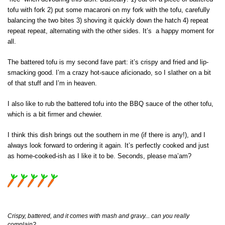
tofu with fork 2) put some macaroni on my fork with the tofu, carefully
balancing the two bites 3) shoving it quickly down the hatch 4) repeat
repeat repeat, alternating with the other sides. It’s a happy moment for
all.
The battered tofu is my second fave part: it’s crispy and fried and lip-
smacking good. I’m a crazy hot-sauce aficionado, so I slather on a bit
of that stuff and I’m in heaven.
I also like to rub the battered tofu into the BBQ sauce of the other tofu,
which is a bit firmer and chewier.
I think this dish brings out the southern in me (if there is any!), and I
always look forward to ordering it again. It’s perfectly cooked and just
as home-cooked-ish as I like it to be. Seconds, please ma’am?
Crispy, battered, and it comes with mash and gravy... can you really
complain?