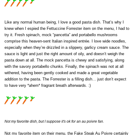
Like any normal human being, I love a good pasta dish. That’s why I
knew when I espied the Fettuccine Forrester item on the menu, I had to
try it. Fresh spinach, mock “pancetta” and portabello mushrooms
comprise this heaven-sent Italian inspired entrée. I love wide noodles,
especially when they’re drizzled in a slippery, garlicy cream sauce. The
sauce is light and just the right amount of oily, and doesn’t weigh the
pasta down at all. The mock pancetta is chewy and satisfying, along
with the savory portabello chunks. Finally, the spinach was not at all
withered, having been gently cooked and made a great vegetable
addition to the pasta. The Forrester is a filling dish… just don’t expect
to have very *ahem* fragrant breath afterwards. :)
Not my favorite dish, but I suppose it's ok for an au poivre fan.
Not my favorite item on their menu, the Fake Steak Au Poivre certainly