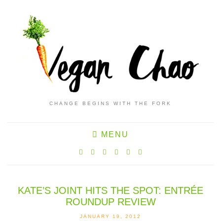
CHANGE BEGINS WITH THE FORK
MENU
KATE’S JOINT HITS THE SPOT: ENTRÉE
ROUNDUP REVIEW
JANUARY 19, 2012