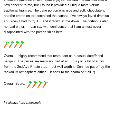
new concept to me, but I found it provided a unique taste versus
traditional tiramisu. The cake portion was nice and soft, chocolately,
and the creme on top contained the banana. I’ve always loved tiramisu,
so I knew I had to try it… and it didn’t let me down. The portion is also
not bad either… I can say with confidence that I am almost never
disappointed with the portion sizes here.
Overall, I highly recommend this restaurant as a casual date/friend
hangout. The prices are really not bad at all… it’s just a bit of a trek
from the 2nd Ave F train stop… but well worth it. Don’t be put off by the
rackadilly atmosphere either… it adds to the charm of it all. :)
Overall Score:
It's always hard choosing!!!