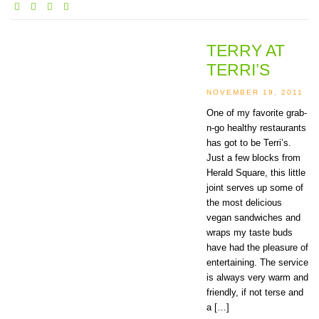
TERRY AT
TERRI’S
NOVEMBER 19, 2011
One of my favorite grab-
n-go healthy restaurants
has got to be Terri’s.
Just a few blocks from
Herald Square, this little
joint serves up some of
the most delicious
vegan sandwiches and
wraps my taste buds
have had the pleasure of
entertaining. The service
is always very warm and
friendly, if not terse and
a […]