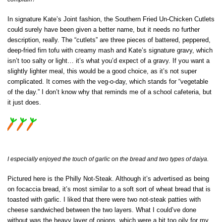
In signature Kate’s Joint fashion, the Southern Fried Un-Chicken Cutlets
could surely have been given a better name, but it needs no further
description, really. The “cutlets” are three pieces of battered, peppered,
deep-fried firn tofu with creamy mash and Kate’s signature gravy, which
isn’t too salty or light… it’s what you’d expect of a gravy. If you want a
slightly lighter meal, this would be a good choice, as it’s not super
complicated. It comes with the veg-o-day, which stands for “vegetable
of the day.” I don’t know why that reminds me of a school cafeteria, but
it just does.
I especially enjoyed the touch of garlic on the bread and two types of daiya.
Pictured here is the Philly Not-Steak. Although it’s advertised as being
on focaccia bread, it’s most similar to a soft sort of wheat bread that is
toasted with garlic. I liked that there were two not-steak patties with
cheese sandwiched between the two layers. What I could’ve done
without was the heavy layer of onions, which were a bit too oily for my