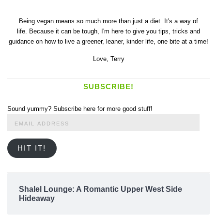
Being vegan means so much more than just a diet. It's a way of
life. Because it can be tough, I'm here to give you tips, tricks and
guidance on how to live a greener, leaner, kinder life, one bite at a time!
Love,
Terry
SUBSCRIBE!
Sound yummy? Subscribe here for more good stuff!
Email
Address
HIT IT!
Shalel Lounge: A Romantic Upper West Side
Hideaway