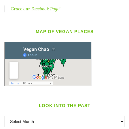
Grace our Facebook Page!
MAP OF VEGAN PLACES
LOOK INTO THE PAST
Look
into