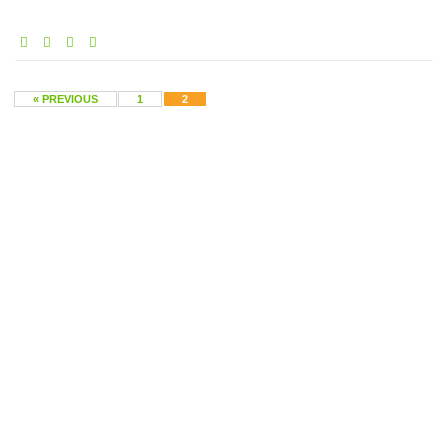
« PREVIOUS
1
2