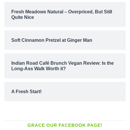
Fresh Meadows Natural – Overpriced, But Still
Quite Nice
Soft Cinnamon Pretzel at Ginger Man
Indian Road Café Brunch Vegan Review: Is the
Long-Ass Walk Worth it?
A Fresh Start!
GRACE OUR FACEBOOK PAGE!