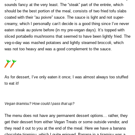
sounds fancy at the very least. The “steak” part of the entrée, which
should be the best portion of the meal, consists of two fried tofu slabs
coated with their “au poivre” sauce. The sauce is light and not super-
creamy, which I personally can’t decide is a good thing since I’ve never
eaten steak au poivre before (in my pre-vegan days). It’s topped with
sliced portabello mushrooms that seemed to have been lightly fried. The
veg-o-day was mashed potatoes and lightly steamed broccoli, which
was not too heavy and was a good complement to the sauce.
As for dessert, I’ve only eaten it once; I was almost always too stuffed
to eat it!
Vegan tiramisu? How could I pass that up?
The menu does not have any permanent dessert options… rather, they
get their dessert from either Vegan Treats or some outside vendor, and
they read it out to you at the end of the meal. Here we have a banana
chocolate tiramisu, which I quite enjoyed. Banana in a tiramisu was a