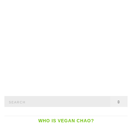
Search
SEAR
for:
WHO IS VEGAN CHAO?