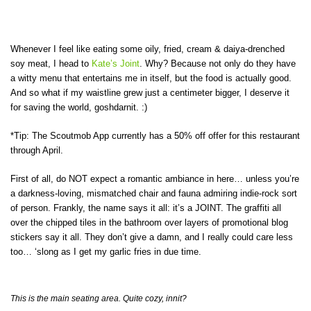
Whenever I feel like eating some oily, fried, cream & daiya-drenched
soy meat, I head to
Kate’s Joint
. Why? Because not only do they have
a witty menu that entertains me in itself, but the food is actually good.
And so what if my waistline grew just a centimeter bigger, I deserve it
for saving the world, goshdarnit. :)
*Tip: The Scoutmob App currently has a 50% off offer for this restaurant
through April.
First of all, do NOT expect a romantic ambiance in here… unless you’re
a darkness-loving, mismatched chair and fauna admiring indie-rock sort
of person. Frankly, the name says it all: it’s a JOINT. The graffiti all
over the chipped tiles in the bathroom over layers of promotional blog
stickers say it all. They don’t give a damn, and I really could care less
too… ‘slong as I get my garlic fries in due time.
This is the main seating area. Quite cozy, innit?