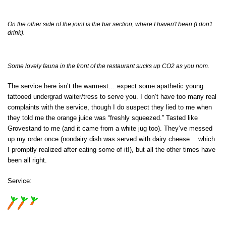
On the other side of the joint is the bar section, where I haven't been (I don't
drink).
Some lovely fauna in the front of the restaurant sucks up CO2 as you nom.
The service here isn’t the warmest… expect some apathetic young
tattooed undergrad waiter/tress to serve you. I don’t have too many real
complaints with the service, though I do suspect they lied to me when
they told me the orange juice was “freshly squeezed.” Tasted like
Grovestand to me (and it came from a white jug too). They’ve messed
up my order once (nondairy dish was served with dairy cheese… which
I promptly realized after eating some of it!), but all the other times have
been all right.
Service: