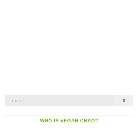
Search
SEAR
for:
WHO IS VEGAN CHAO?