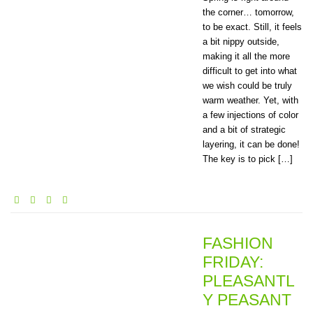
the corner… tomorrow,
to be exact. Still, it feels
a bit nippy outside,
making it all the more
difficult to get into what
we wish could be truly
warm weather. Yet, with
a few injections of color
and a bit of strategic
layering, it can be done!
The key is to pick […]
FASHION
FRIDAY:
PLEASANTL
Y PEASANT