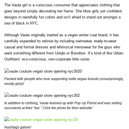
The Vaute girl is a conscious consumer that appreciates clothing that
goes beyond simply decorating her frame. She likes girly yet confident
designs in tastefully fun colors and isn’t afraid to stand out amongst a
sea of black in NYC.
Although Vaute originally started as a vegan winter coat brand, it has
carefully expanded its retinue by including swimwear, ready-to-wear
casual and formal dresses and whimsical menswear for the guys who
want something different from Uniqlo or Bonobos. It’s kind of like Urban
Outfitters’ eco-conscious, non-corporate little sister.
Packed with people who love supporting indie vegan brands (unsurprisingly,
mostly girls)!
In addition to clothing, Vaute teamed up with Pop Up Florist and was selling
succulents at their “bar.” Click the photo for their website!
Hashtags galore!