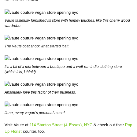
Vaute tastefully furnished its store with homey touches, like this cherry wood
wardrobe.
The Vaute coat shop: what started it all.
It’s a bit of a mix between a boutique and a well-run indie clothing store
(which it is, I think!).
Absolutely love this factor of their business.
Jane, every vegan’s personal muse!
Visit Vaute at
114 Stanton Street (& Essex), NYC
& check out their
Pop
Up Florist
counter, too.