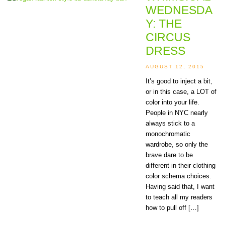
WEDNESDA
Y: THE
CIRCUS
DRESS
AUGUST 12, 2015
It’s good to inject a bit,
or in this case, a LOT of
color into your life.
People in NYC nearly
always stick to a
monochromatic
wardrobe, so only the
brave dare to be
different in their clothing
color schema choices.
Having said that, I want
to teach all my readers
how to pull off […]