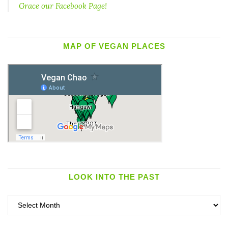
Grace our Facebook Page!
MAP OF VEGAN PLACES
LOOK INTO THE PAST
Look
into
the