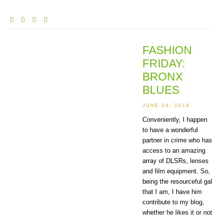
FASHION
FRIDAY:
BRONX
BLUES
JUNE 24, 2016
Conveniently, I happen
to have a wonderful
partner in crime who has
access to an amazing
array of DLSRs, lenses
and film equipment. So,
being the resourceful gal
that I am, I have him
contribute to my blog,
whether he likes it or not