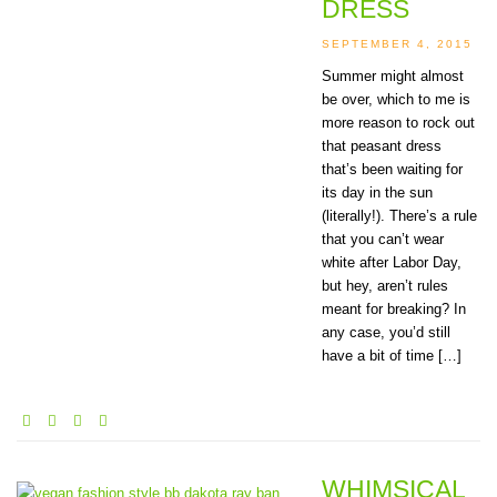
DRESS
SEPTEMBER 4, 2015
Summer might almost
be over, which to me is
more reason to rock out
that peasant dress
that’s been waiting for
its day in the sun
(literally!). There’s a rule
that you can’t wear
white after Labor Day,
but hey, aren’t rules
meant for breaking? In
any case, you’d still
have a bit of time […]
WHIMSICAL