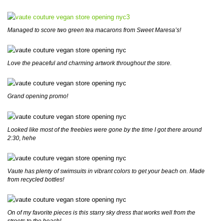
Managed to score two green tea macarons from Sweet Maresa’s!
Love the peaceful and charming artwork throughout the store.
Grand opening promo!
Looked like most of the freebies were gone by the time I got there around
2:30, hehe
Vaute has plenty of swimsuits in vibrant colors to get your beach on. Made
from recycled bottles!
On of my favorite pieces is this starry sky dress that works well from the
streets to the beach!