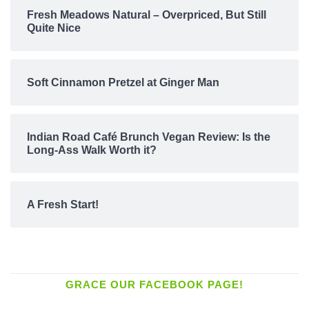
Fresh Meadows Natural – Overpriced, But Still
Quite Nice
Soft Cinnamon Pretzel at Ginger Man
Indian Road Café Brunch Vegan Review: Is the
Long-Ass Walk Worth it?
A Fresh Start!
GRACE OUR FACEBOOK PAGE!