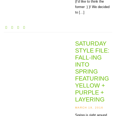
(I’d like to think the
former :) )! We decided
to […]
SATURDAY
STYLE FILE:
FALL-ING
INTO
SPRING
FEATURING
YELLOW +
PURPLE +
LAYERING
MARCH 19, 2016
Spring is right around