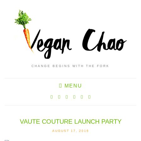
CHANGE BEGINS WITH THE FORK
MENU
VAUTE COUTURE LAUNCH PARTY
AUGUST 17, 2016