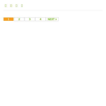
1
2
3
4
NEXT »