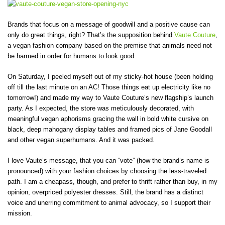
Brands that focus on a message of goodwill and a positive cause can
only do great things, right? That’s the supposition behind
Vaute Couture
,
a vegan fashion company based on the premise that animals need not
be harmed in order for humans to look good.
On Saturday, I peeled myself out of my sticky-hot house (been holding
off till the last minute on an AC! Those things eat up electricity like no
tomorrow!) and made my way to Vaute Couture’s new flagship’s launch
party. As I expected, the store was meticulously decorated, with
meaningful vegan aphorisms gracing the wall in bold white cursive on
black, deep mahogany display tables and framed pics of Jane Goodall
and other vegan superhumans. And it was packed.
I love Vaute’s message, that you can “vote” (how the brand’s name is
pronounced) with your fashion choices by choosing the less-traveled
path. I am a cheapass, though, and prefer to thrift rather than buy, in my
opinion, overpriced polyester dresses. Still, the brand has a distinct
voice and unerring commitment to animal advocacy, so I support their
mission.