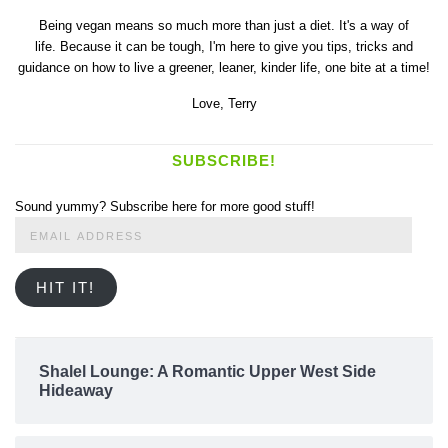
Being vegan means so much more than just a diet. It's a way of
life. Because it can be tough, I'm here to give you tips, tricks and
guidance on how to live a greener, leaner, kinder life, one bite at a time!
Love,
Terry
SUBSCRIBE!
Sound yummy? Subscribe here for more good stuff!
Email
Address
HIT IT!
Shalel Lounge: A Romantic Upper West Side
Hideaway