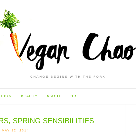
CHANGE BEGINS WITH THE FORK
SHION
BEAUTY
ABOUT
HI!
, SPRING SENSIBILITIES
MAY 12, 2014