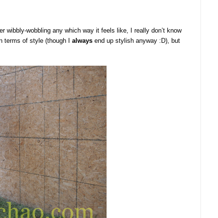
 wibbly-wobbling any which way it feels like, I really don’t know
in terms of style (though I
always
end up stylish anyway :D), but