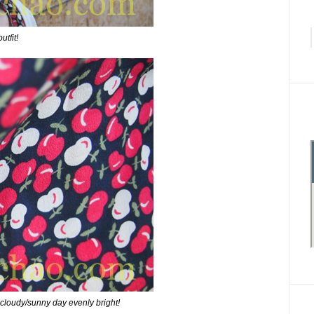
utfit!
 cloudy/sunny day evenly bright!