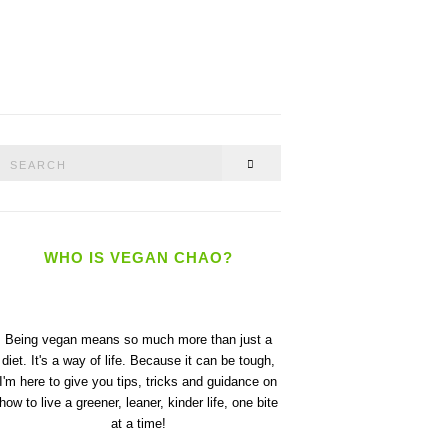
Search
SEARCH
or:
WHO IS VEGAN CHAO?
Being vegan means so much more than just a
diet. It's a way of life. Because it can be tough,
I'm here to give you tips, tricks and guidance on
how to live a greener, leaner, kinder life, one bite
at a time!