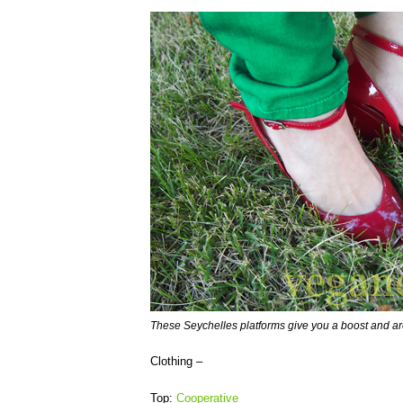
These Seychelles platforms give you a boost and ar
Clothing –
Top:
Cooperative