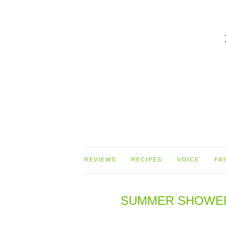
REVIEWS
RECIPES
VOICE
FA
SUMMER SHOWERS