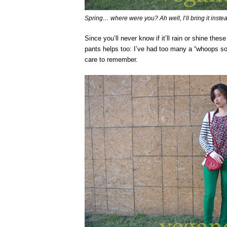
Spring… where were you? Ah well, I’ll bring it inste
Since you’ll never know if it’ll rain or shine the
pants helps too: I’ve had too many a “whoops sor
care to remember.