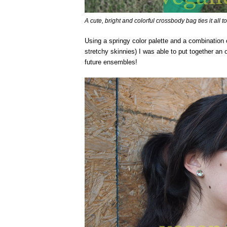
A cute, bright and colorful crossbody bag ties it all t
Using a springy color palette and a combination of
stretchy skinnies) I was able to put together an ou
future ensembles!