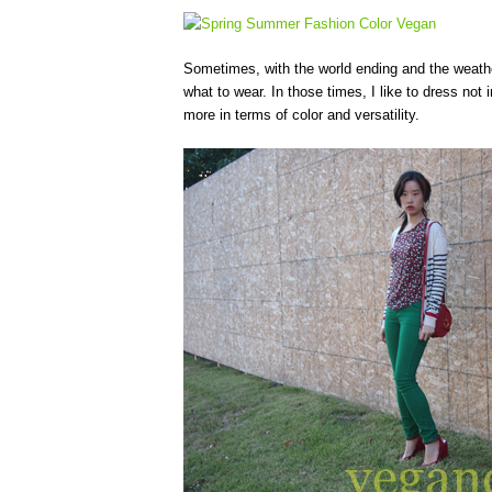
Sometimes, with the world ending and the weather
what to wear. In those times, I like to dress not 
more in terms of color and versatility.