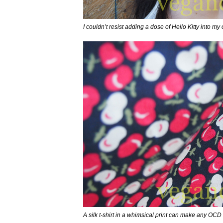
I couldn’t resist adding a dose of Hello Kitty into my o
A silk t-shirt in a whimsical print can make any OCD