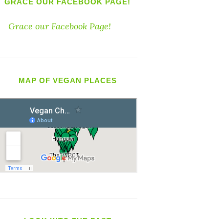
GRACE OUR FACEBOOK PAGE!
Grace our Facebook Page!
MAP OF VEGAN PLACES