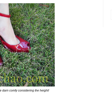
i
e darn comfy considering the height!