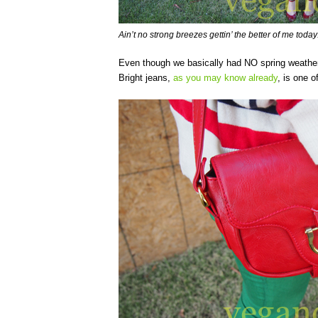
Ain’t no strong breezes gettin’ the better of me today
Even though we basically had NO spring weather t
Bright jeans,
as you may know already
, is one 