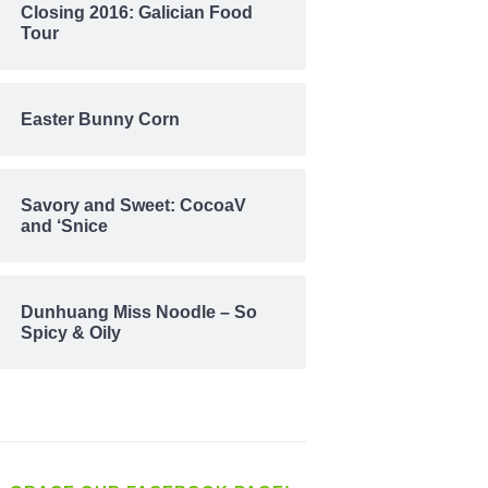
Closing 2016: Galician Food
Tour
Easter Bunny Corn
Savory and Sweet: CocoaV
and ‘Snice
Dunhuang Miss Noodle – So
Spicy & Oily