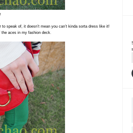
!
o speak of, it doesn’t mean you can’t kinda sorta dress like it!
of the aces in my fashion deck.