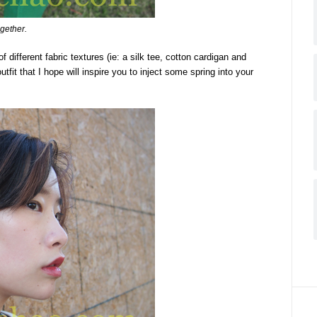
ogether.
 different fabric textures (ie: a silk tee, cotton cardigan and
tfit that I hope will inspire you to inject some spring into your