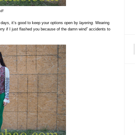
ad!
se days, it’s good to keep your options open by
layering.
Wearing
ry if I just flashed you because of the damn wind” accidents to
f