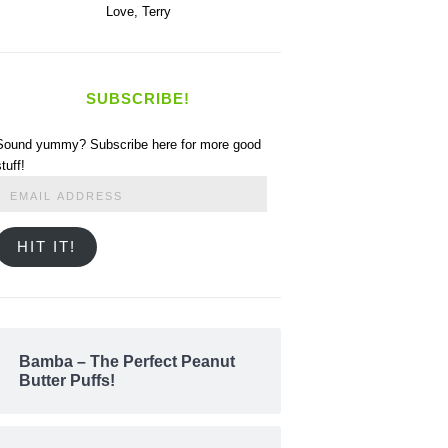
Love,
Terry
SUBSCRIBE!
Sound yummy? Subscribe here for more good
stuff!
Email
Address
HIT IT!
Bamba – The Perfect Peanut
Butter Puffs!