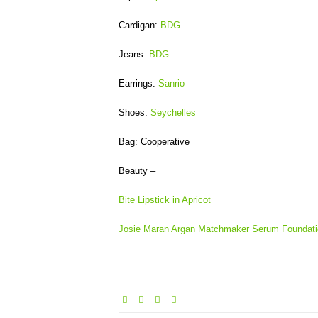
Cardigan:
BDG
Jeans:
BDG
Earrings:
Sanrio
Shoes:
Seychelles
Bag: Cooperative
Beauty –
Bite Lipstick in Apricot
Josie Maran Argan Matchmaker Serum Foundati