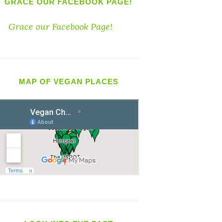
GRACE OUR FACEBOOK PAGE!
Grace our Facebook Page!
MAP OF VEGAN PLACES