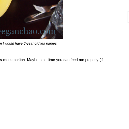
i
n I would have 6-year old tea parties
ds-menu portion. Maybe next time you can feed me properly (if