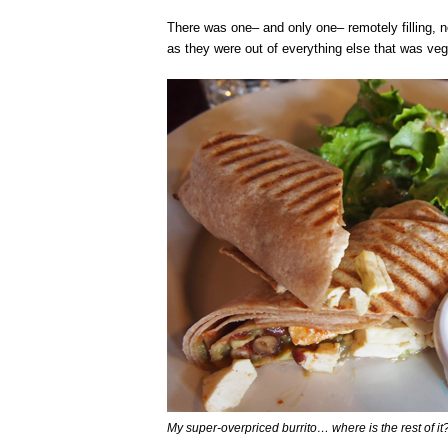
There was one– and only one– remotely filling, 
as they were out of everything else that was veg
My super-overpriced burrito… where is the rest of it