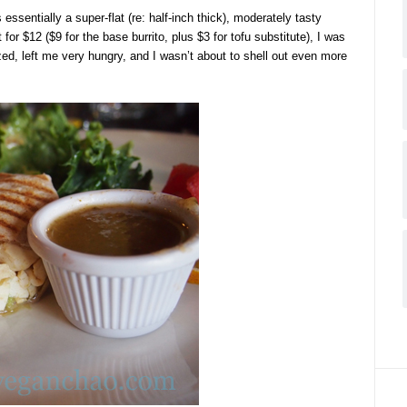
essentially a super-flat (re: half-inch thick), moderately tasty
for $12 ($9 for the base burrito, plus $3 for tofu substitute), I was
zed, left me very hungry, and I wasn’t about to shell out even more