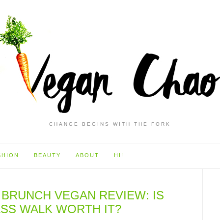
CHANGE BEGINS WITH THE FORK
SHION
BEAUTY
ABOUT
HI!
 BRUNCH VEGAN REVIEW: IS
SS WALK WORTH IT?