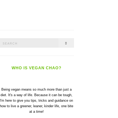
Search
SEARCH
or:
WHO IS VEGAN CHAO?
Being vegan means so much more than just a
diet. It's a way of life. Because it can be tough,
I'm here to give you tips, tricks and guidance on
how to live a greener, leaner, kinder life, one bite
at a time!