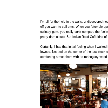
I’m all for the hole-in-the-walls, undiscovered-no
eff-you-want-to-call-ems. When you “stumble upo
culinary gem, you really can’t compare the feelin
pretty darn close). But Indian Road Café kind of
Certainly, I had that initial feeling when I walke
Inwood. Nestled on the corner of the last block 
comforting atmosphere with its mahogany wood p