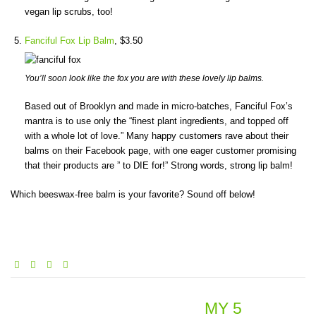
vegan lip scrubs, too!
Fanciful Fox Lip Balm
, $3.50
You’ll soon look like the fox you are with these lovely lip balms.
Based out of Brooklyn and made in micro-batches, Fanciful Fox’s
mantra is to use only the “finest plant ingredients, and topped off
with a whole lot of love.” Many happy customers rave about their
balms on their Facebook page, with one eager customer promising
that their products are ” to DIE for!” Strong words, strong lip balm!
Which beeswax-free balm is your favorite? Sound off below!
MY 5