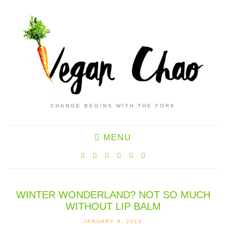
CHANGE BEGINS WITH THE FORK
MENU
WINTER WONDERLAND? NOT SO MUCH
WITHOUT LIP BALM
JANUARY 9, 2018