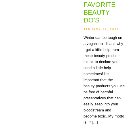
FAVORITE
BEAUTY
DO’S
JANUARY 12, 2012
Winter can be tough on
a veganista. That’s why
I get a little help from
these beauty products–
it’s ok to declare you
need a little help
sometimes! It’s
important that the
beauty products you use
be free of harmful
preservatives that can
easily seep into your
bloodstream and
become toxic. My motto
is, if […]