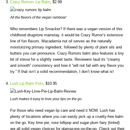
Crazy Rumors Lip Balm
, $2.99
All the flavors of the vegan rainbow!
Who remembers Lip Smacker? If there was a vegan version of this
childhood drugstore mainstay, it would be Crazy Rumor’s extensive
line of fun flavors. Macadamia nut oil serves as the naturally
moisturizing primary ingredient, followed by plenty of plant oils and
butters you can pronounce. Crazy Rumors balm also features a tiny
bit of stevia for a slightly sweet taste. Reviewers laud its “creamy
and smooth” consistency and how it “will not fail with any flavor you
try.” If that isn’t a solid recommendation, I don’t know what is!
Lush Lip Balm Pots
, $10.95
Lush makes it easy to love your lips on the go.
For those who need vegan lip care and need it NOW, Lush has
plenty of locations where you can easily pick up a cruelty-free balm
on the go. Key lime pie, rose lollipop and sugar plum fairy (tinted)
are all solid vegan choices for glamazons-on-the-go. Check out their