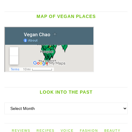
MAP OF VEGAN PLACES
LOOK INTO THE PAST
Look
into
the
past
REVIEWS
RECIPES
VOICE
FASHION
BEAUTY