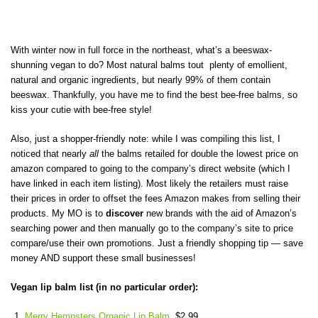
With winter now in full force in the northeast, what’s a beeswax-
shunning vegan to do? Most natural balms tout plenty of emollient,
natural and organic ingredients, but nearly 99% of them contain
beeswax. Thankfully, you have me to find the best bee-free balms, so
kiss your cutie with bee-free style!
Also, just a shopper-friendly note: while I was compiling this list, I
noticed that nearly
all
the balms retailed for double the lowest price on
amazon compared to going to the company’s direct website (which I
have linked in each item listing). Most likely the retailers must raise
their prices in order to offset the fees Amazon makes from selling their
products. My MO is to
discover
new brands with the aid of Amazon’s
searching power and then manually go to the company’s site to price
compare/use their own promotions. Just a friendly shopping tip — save
money AND support these small businesses!
Vegan lip balm list (in no particular order):
Merry Hempsters Organic Lip Balm
, $2.99