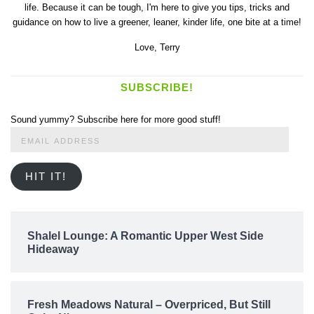
life. Because it can be tough, I'm here to give you tips, tricks and
guidance on how to live a greener, leaner, kinder life, one bite at a time!
Love,
Terry
SUBSCRIBE!
Sound yummy? Subscribe here for more good stuff!
Email
Address
HIT IT!
Shalel Lounge: A Romantic Upper West Side
Hideaway
Fresh Meadows Natural – Overpriced, But Still