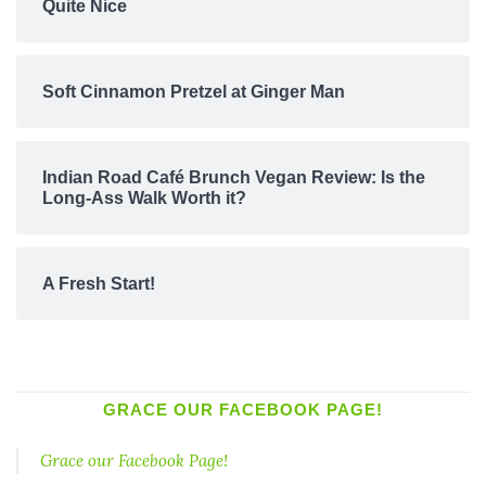
Quite Nice
Soft Cinnamon Pretzel at Ginger Man
Indian Road Café Brunch Vegan Review: Is the
Long-Ass Walk Worth it?
A Fresh Start!
GRACE OUR FACEBOOK PAGE!
Grace our Facebook Page!