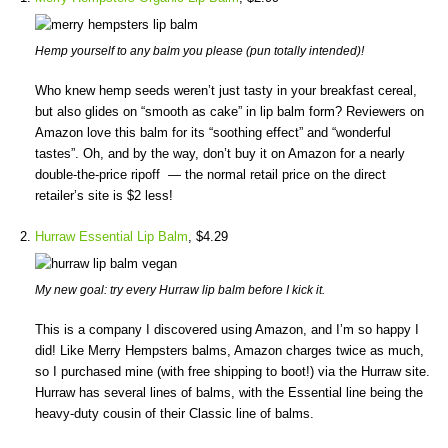
Hemp yourself to any balm you please (pun totally intended)!
Who knew hemp seeds weren’t just tasty in your breakfast cereal,
but also glides on “smooth as cake” in lip balm form? Reviewers on
Amazon love this balm for its “soothing effect” and “wonderful
tastes”. Oh, and by the way, don’t buy it on Amazon for a nearly
double-the-price ripoff — the normal retail price on the direct
retailer’s site is $2 less!
Hurraw Essential Lip Balm
, $4.29
My new goal: try every Hurraw lip balm before I kick it.
This is a company I discovered using Amazon, and I’m so happy I
did! Like Merry Hempsters balms, Amazon charges twice as much,
so I purchased mine (with free shipping to boot!) via the Hurraw site.
Hurraw has several lines of balms, with the Essential line being the
heavy-duty cousin of their Classic line of balms.