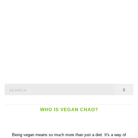
Search
SEAR
for:
WHO IS VEGAN CHAO?
Being vegan means so much more than just a diet. It's a way of