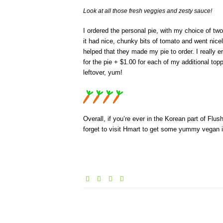
Look at all those fresh veggies and zesty sauce!
I ordered the personal pie, with my choice of t
it had nice, chunky bits of tomato and went nicel
helped that they made my pie to order. I really e
for the pie + $1.00 for each of my additional topp
leftover, yum!
Overall, if you’re ever in the Korean part of Flus
forget to visit Hmart to get some yummy vegan 