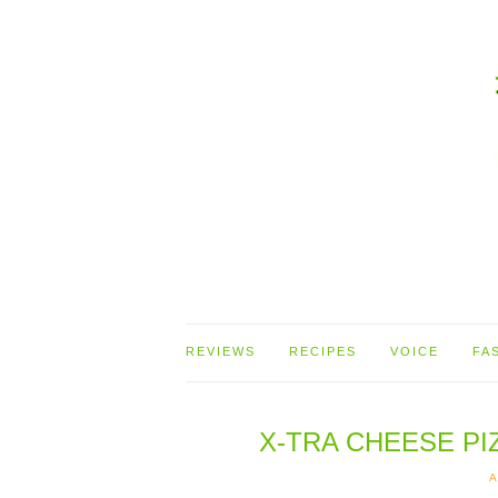
REVIEWS
RECIPES
VOICE
FA
X-TRA CHEESE P
A