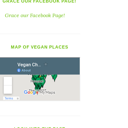
GRACE OUR FACEBOOK PAGE!
Grace our Facebook Page!
MAP OF VEGAN PLACES