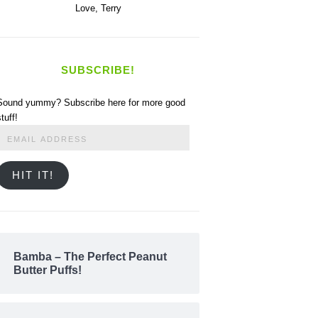
Love,
Terry
SUBSCRIBE!
Sound yummy? Subscribe here for more good
stuff!
Email
Address
HIT IT!
Bamba – The Perfect Peanut
Butter Puffs!