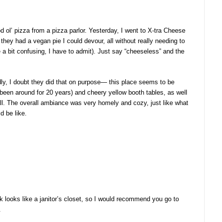
d ol’ pizza from a pizza parlor. Yesterday, I went to X-tra Cheese
they had a vegan pie I could devour, all without really needing to
a bit confusing, I have to admit). Just say “cheeseless” and the
edly, I doubt they did that on purpose— this place seems to be
 been around for 20 years) and cheery yellow booth tables, as well
all. The overall ambiance was very homely and cozy, just like what
d be like.
ck looks like a janitor’s closet, so I would recommend you go to
.