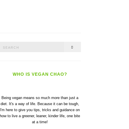
Search
SEARCH
or:
WHO IS VEGAN CHAO?
Being vegan means so much more than just a
diet. It's a way of life. Because it can be tough,
I'm here to give you tips, tricks and guidance on
how to live a greener, leaner, kinder life, one bite
at a time!