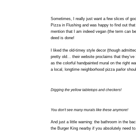
Sometimes, I really just want a few slices of goo
Pizza in Flushing and was happy to find out that 
mention that I am indeed vegan (the term can be 
deed is done!
I liked the old-timey style decor (though admitt
pretty old… their website proclaims that they’ve
as the colorful handpainted mural on the right w
a local, longtime neighborhood pizza parlor shoul
Digging the yellow tabletops and checkers!
You don't see many murals like these anymore!
And just a little warning: the bathroom in the ba
the Burger King nearby if you absolutely need to