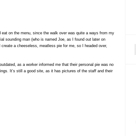
ould eat on the menu, since the walk over was quite a ways from my
vial sounding man (who is named Joe, as I found out later on
 create a cheeseless, meatless pie for me, so I headed over,
f
y outdated, as a worker informed me that their personal pie was no
gs. It’s still a good site, as it has pictures of the staff and their