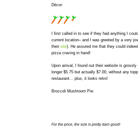
Décor:
I first called in to see if they had anything I c
current location– and I was greeted by a very jo
their
site
). He assured me that they could indeed
pizza craving in hand!
Upon arrival, I found out their website is grossl
longer $5.75 but actually $7.00, without any toppin
restaurant… plus, it looks retro!
Broccoli Mushroom Pie:
For the price, the size is pretty darn good!