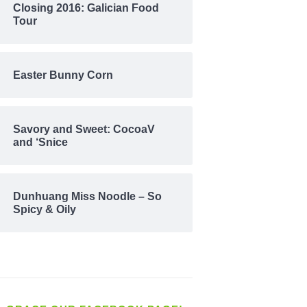
Closing 2016: Galician Food
Tour
Easter Bunny Corn
Savory and Sweet: CocoaV
and ‘Snice
Dunhuang Miss Noodle – So
Spicy & Oily