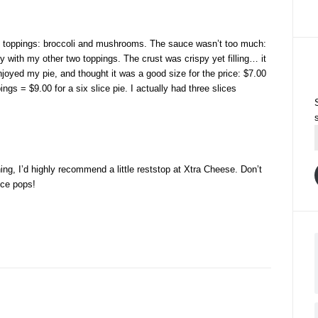
wo toppings: broccoli and mushrooms. The sauce wasn’t too much:
y with my other two toppings. The crust was crispy yet filling… it
njoyed my pie, and thought it was a good size for the price: $7.00
ings = $9.00 for a six slice pie. I actually had three slices
hing, I’d highly recommend a little reststop at Xtra Cheese. Don’t
ice pops!