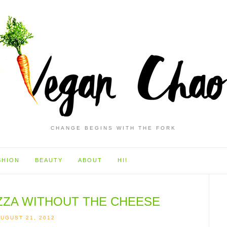
CHANGE BEGINS WITH THE FORK
SHION
BEAUTY
ABOUT
HI!
IZZA WITHOUT THE CHEESE
UGUST 21, 2012