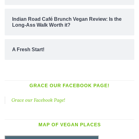
Indian Road Café Brunch Vegan Review: Is the
Long-Ass Walk Worth it?
A Fresh Start!
GRACE OUR FACEBOOK PAGE!
Grace our Facebook Page!
MAP OF VEGAN PLACES