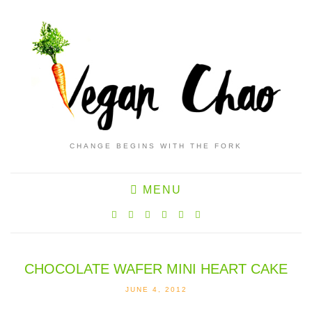
CHANGE BEGINS WITH THE FORK
MENU
CHOCOLATE WAFER MINI HEART CAKE
JUNE 4, 2012