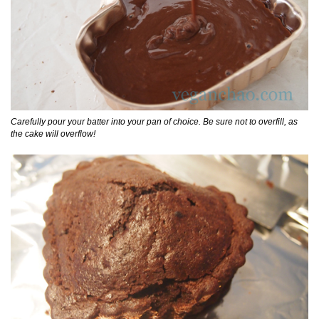
Carefully pour your batter into your pan of choice. Be sure not to overfill, as
the cake will overflow!