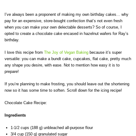
I’ve always been a proponent of making my own birthday cakes… why
pay for an expensive, store-bought confection that’s not even fresh
when you can make your own delectable desserts? So of course, I
opted to create a chocolate cake encased in hazelnut wafers for Ray’s
birthday.
I love this recipe from
The Joy of Vegan Baking
because it’s super
versatile: you can make a bundt cake, cupcakes, flat cake, pretty much
any shape you desire, with ease. Not to mention how easy it is to
prepare!
If you’re planning to make frosting, you should leave out the shortening
now so it has some time to soften. Scroll down for the icing recipe!
Chocolate Cake Recipe:
Ingredients
1-1/2 cups (188 g) unbleached all-purpose flour
3/4 cup (150 g) granulated sugar