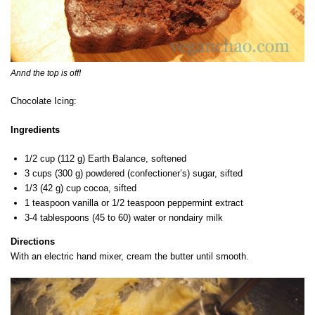
Annd the top is off!
Chocolate Icing:
Ingredients
1/2 cup (112 g) Earth Balance, softened
3 cups (300 g) powdered (confectioner’s) sugar, sifted
1/3 (42 g) cup cocoa, sifted
1 teaspoon vanilla or 1/2 teaspoon peppermint extract
3-4 tablespoons (45 to 60) water or nondairy milk
Directions
With an electric hand mixer, cream the butter until smooth.