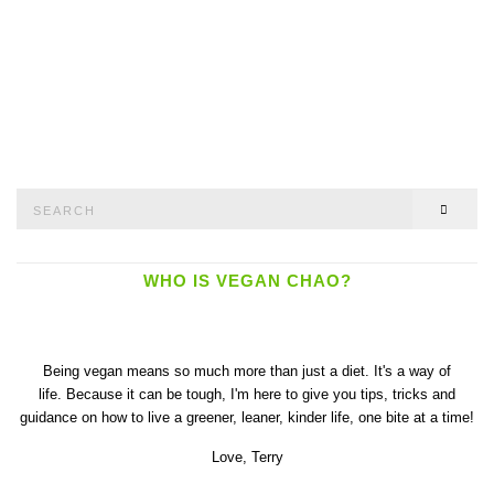
Search
SEAR
for:
WHO IS VEGAN CHAO?
Being vegan means so much more than just a diet. It's a way of
life. Because it can be tough, I'm here to give you tips, tricks and
guidance on how to live a greener, leaner, kinder life, one bite at a time!
Love,
Terry