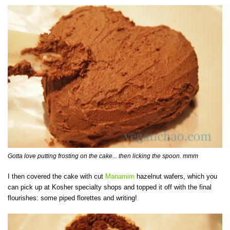
Gotta love putting frosting on the cake... then licking the spoon. mmm
I then covered the cake with cut
Manamim
hazelnut wafers, which you
can pick up at Kosher specialty shops and topped it off with the final
flourishes: some piped florettes and writing!