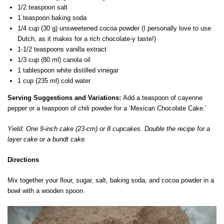
1/2 teaspoon salt
1 teaspoon baking soda
1/4 cup (30 g) unsweetened cocoa powder (I personally love to use
Dutch, as it makes for a rich chocolate-y taste!)
1-1/2 teaspoons vanilla extract
1/3 cup (80 ml) canola oil
1 tablespoon white distilled vinegar
1 cup (235 ml) cold water
Serving Suggestions and Variations:
Add a teaspoon of cayenne
pepper or a teaspoon of chili powder for a ‘Mexican Chocolate Cake.’
Yield: One 9-inch cake (23-cm) or 8 cupcakes. Double the recipe for a
layer cake or a bundt cake.
Directions
Mix together your flour, sugar, salt, baking soda, and cocoa powder in a
bowl with a wooden spoon.