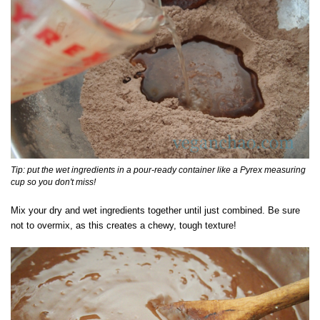
Tip: put the wet ingredients in a pour-ready container like a Pyrex measuring
cup so you don't miss!
Mix your dry and wet ingredients together until just combined. Be sure
not to overmix, as this creates a chewy, tough texture!