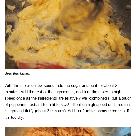
Beat that butter!
With the mixer on low speed, add the sugar and beat for about 2
minutes. Add the rest of the ingredients, and turn the mixer to high
speed once all the ingredients are relatively well-combined (I put a touch
of peppermint extract for a little kick!). Beat on high speed until frosting
is light and fluffy (about 3 minutes). Add l or 2 tablespoons more milk if
it’s too dry.