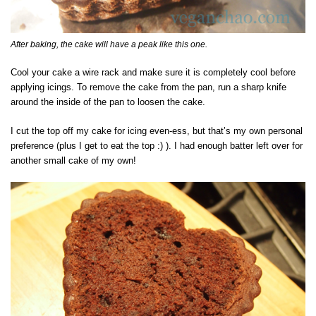
After baking, the cake will have a peak like this one.
Cool your cake a wire rack and make sure it is completely cool before
applying icings. To remove the cake from the pan, run a sharp knife
around the inside of the pan to loosen the cake.
I cut the top off my cake for icing even-ess, but that’s my own personal
preference (plus I get to eat the top :) ). I had enough batter left over for
another small cake of my own!