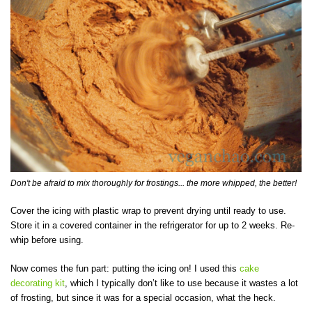
Don't be afraid to mix thoroughly for frostings... the more whipped, the better!
Cover the icing with plastic wrap to prevent drying until ready to use.
Store it in a covered container in the refrigerator for up to 2 weeks. Re-
whip before using.
Now comes the fun part: putting the icing on! I used this
cake
decorating kit
, which I typically don’t like to use because it wastes a lot
of frosting, but since it was for a special occasion, what the heck.