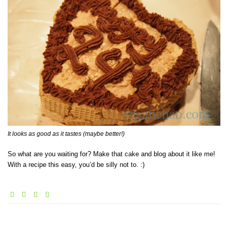
It looks as good as it tastes (maybe better!)
So what are you waiting for? Make that cake and blog about it like me!
With a recipe this easy, you’d be silly not to. :)