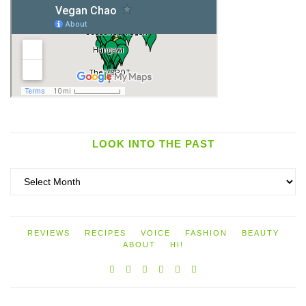
LOOK INTO THE PAST
Look
into
the
past
REVIEWS
RECIPES
VOICE
FASHION
BEAUTY
ABOUT
HI!