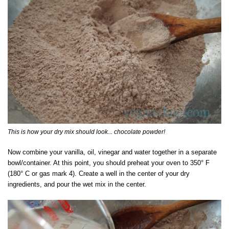
This is how your dry mix should look... chocolate powder!
Now combine your vanilla, oil, vinegar and water together in a separate
bowl/container. At this point, you should preheat your oven to 350° F
(180° C or gas mark 4). Create a well in the center of your dry
ingredients, and pour the wet mix in the center.