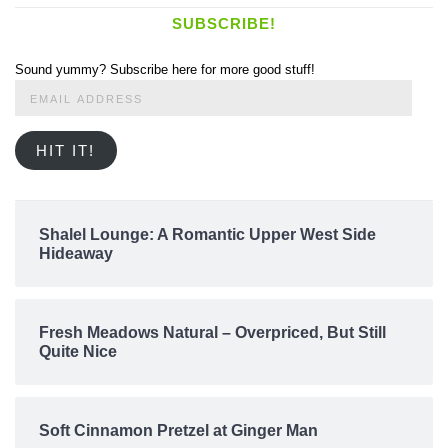
SUBSCRIBE!
Sound yummy? Subscribe here for more good stuff!
Email
Address
HIT IT!
Shalel Lounge: A Romantic Upper West Side
Hideaway
Fresh Meadows Natural – Overpriced, But Still
Quite Nice
Soft Cinnamon Pretzel at Ginger Man