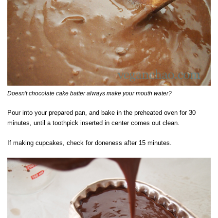
Doesn't chocolate cake batter always make your mouth water?
Pour into your prepared pan, and bake in the preheated oven for 30
minutes, until a toothpick inserted in center comes out clean.
If making cupcakes, check for doneness after 15 minutes.