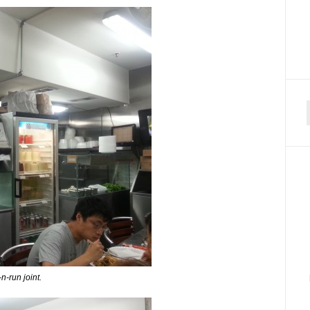
f
n-run joint.