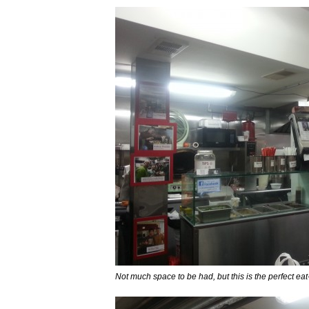
Not much space to be had, but this is the perfect eat-