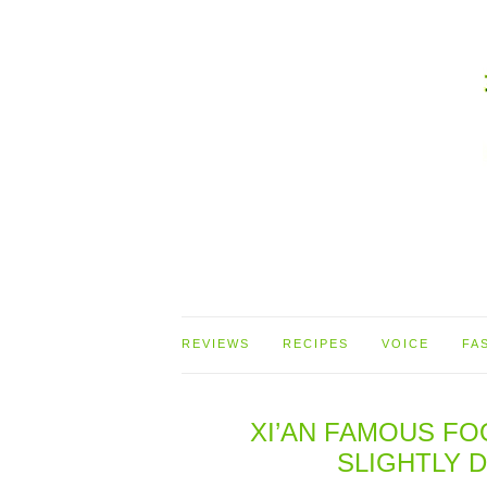
REVIEWS
RECIPES
VOICE
FA
XI’AN FAMOUS FO
SLIGHTLY 