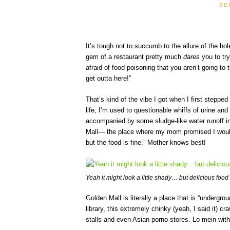
SE
It’s tough not to succumb to the allure of the hol
gem of a restaurant pretty much
dares
you to tr
afraid of food poisoning that you aren’t going t
get outta here!”
That’s kind of the vibe I got when I first stepped
life, I’m used to questionable whiffs of urine and
accompanied by some sludge-like water runoff in
Mall— the place where my mom promised I would f
but the food is fine.” Mother knows best!
Yeah it might look a little shady… but delicious food
Golden Mall is literally a place that is “undergro
library, this extremely chinky (yeah, I said it)
stalls and even Asian porno stores. Lo mein with