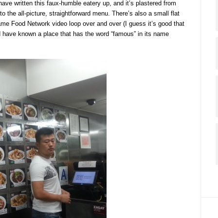
ve written this faux-humble eatery up, and it’s plastered from
to the all-picture, straightforward menu. There’s also a small flat
same Food Network video loop over and over (I guess it’s good that
d have known a place that has the word “famous” in its name