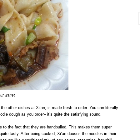
i
ur wallet.
the other dishes at Xi’an, is made fresh to order. You can literally
dle dough as you order– it’s quite the satisfying sound.
ue to the fact that they are handpulled. This makes them super
quite tasty. After being cooked, Xi’an douses the noodles in their