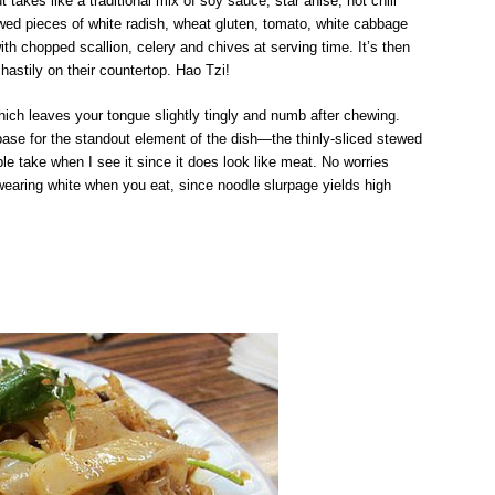
akes like a traditional mix of soy sauce, star anise, hot chili
wed pieces of white radish, wheat gluten, tomato, white cabbage
th chopped scallion, celery and chives at serving time. It’s then
hastily on their countertop. Hao Tzi!
 which leaves your tongue slightly tingly and numb after chewing.
 base for the standout element of the dish—the thinly-sliced stewed
 take when I see it since it does look like meat. No worries
 wearing white when you eat, since noodle slurpage yields high