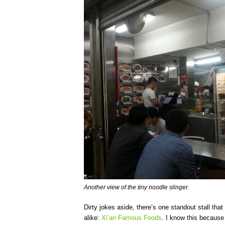
Another view of the tiny noodle slinger.
Dirty jokes aside, there’s one standout stall that
alike:
Xi’an Famous Foods
. I know this because