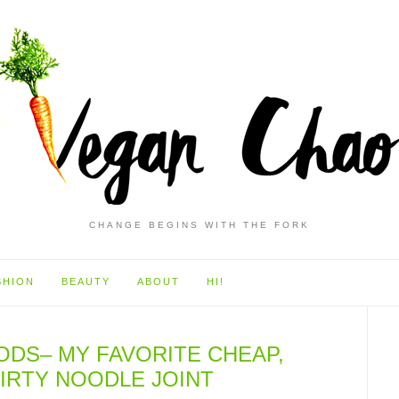
CHANGE BEGINS WITH THE FORK
SHION
BEAUTY
ABOUT
HI!
ODS– MY FAVORITE CHEAP,
DIRTY NOODLE JOINT