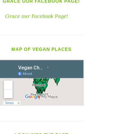
GRACE OUR FACEBOOK PAGE!
Grace our Facebook Page!
MAP OF VEGAN PLACES