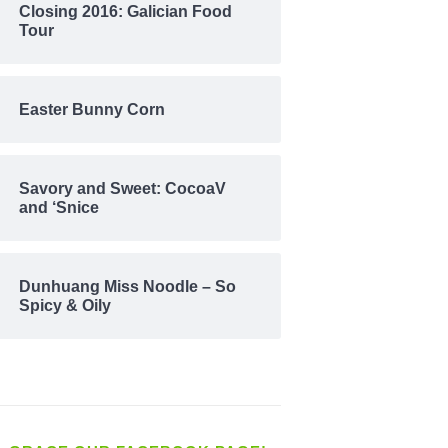
Closing 2016: Galician Food
Tour
Easter Bunny Corn
Savory and Sweet: CocoaV
and ‘Snice
Dunhuang Miss Noodle – So
Spicy & Oily