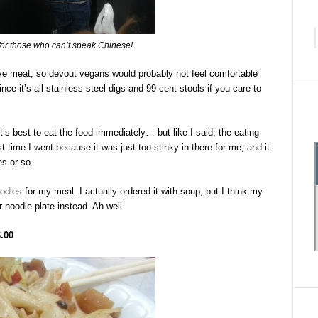
for those who can’t speak Chinese!
serve meat, so devout vegans would probably not feel comfortable
since it’s all stainless steel digs and 99 cent stools if you care to
t’s best to eat the food immediately… but like I said, the eating
st time I went because it was just too stinky in there for me, and it
es or so.
les for my meal. I actually ordered it with soup, but I think my
r noodle plate instead. Ah well.
.00