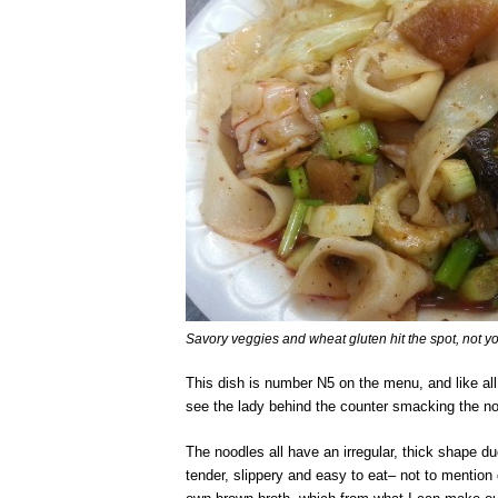
Savory veggies and wheat gluten hit the spot, not yo
This dish is number N5 on the menu, and like all 
see the lady behind the counter smacking the noo
The noodles all have an irregular, thick shape d
tender, slippery and easy to eat– not to mention 