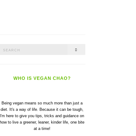
Search
SEARCH
or:
WHO IS VEGAN CHAO?
Being vegan means so much more than just a
diet. It's a way of life. Because it can be tough,
I'm here to give you tips, tricks and guidance on
how to live a greener, leaner, kinder life, one bite
at a time!