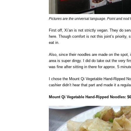
Pictures are the universal language. Point and nod 
First off, Xi’an is not strictly vegan. They do 
here. Though comfort is not this joint’s priority, 
eat in.
Also, since their noodles are made on the spot, i
area is super dingy. I did do take out the very fir
was fine after sitting in there for approx. 5 minut
I chose the Mount Qi Vegetable Hand-Ripped Nood
cashier didn’t hear that part and made it a regula
Mount Qi Vegetable Hand-Ripped Noodles: $6