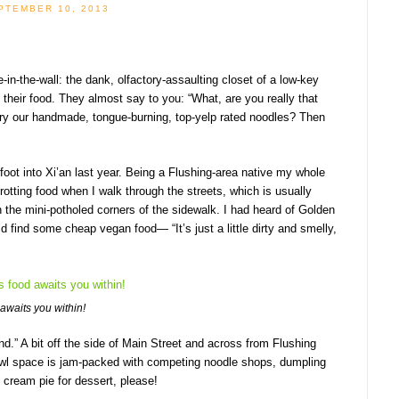
PTEMBER 10, 2013
e-in-the-wall: the dank, olfactory-assaulting closet of a low-key
y their food. They almost say to you: “What, are you really that
o try our handmade, tongue-burning, top-yelp rated noodles? Then
 foot into Xi’an last year. Being a Flushing-area native my whole
 rotting food when I walk through the streets, which is usually
 the mini-potholed corners of the sidewalk. I had heard of Golden
ind some cheap vegan food— “It’s just a little dirty and smelly,
 awaits you within!
und.” A bit off the side of Main Street and across from Flushing
 crawl space is jam-packed with competing noodle shops, dumpling
 cream pie for dessert, please!