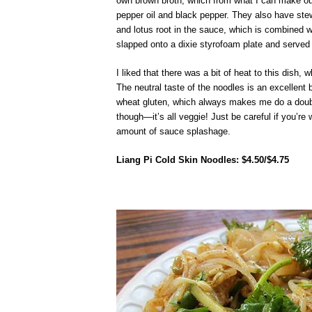
own brown broth, which from what I can make out t
pepper oil and black pepper. They also have ste
and lotus root in the sauce, which is combined wi
slapped onto a dixie styrofoam plate and served 
I liked that there was a bit of heat to this dish,
The neutral taste of the noodles is an excellent
wheat gluten, which always makes me do a double
though—it’s all veggie! Just be careful if you’re
amount of sauce splashage.
Liang Pi Cold Skin Noodles: $4.50/$4.75