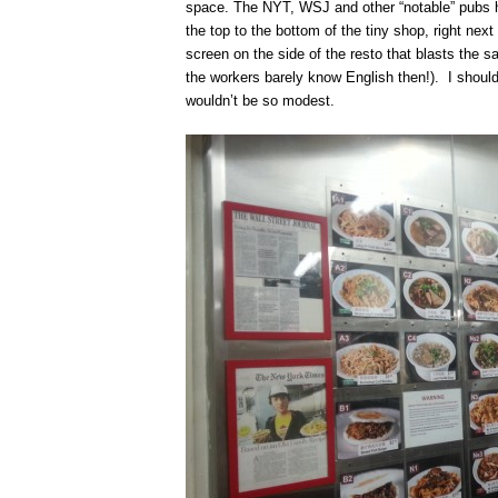
space. The NYT, WSJ and other “notable” pubs ha
the top to the bottom of the tiny shop, right next 
screen on the side of the resto that blasts the 
the workers barely know English then!). I shoul
wouldn’t be so modest.