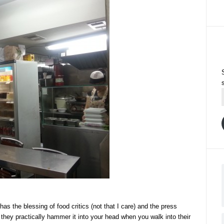
 has the blessing of food critics (not that I care) and the press
 they practically hammer it into your head when you walk into their