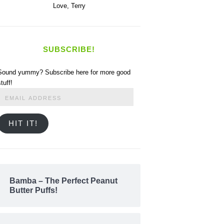
Love,
Terry
SUBSCRIBE!
Sound yummy? Subscribe here for more good
stuff!
Email
Address
HIT IT!
Bamba – The Perfect Peanut
Butter Puffs!