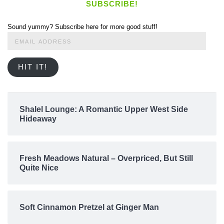
SUBSCRIBE!
Sound yummy? Subscribe here for more good stuff!
Email
Address
HIT IT!
Shalel Lounge: A Romantic Upper West Side
Hideaway
Fresh Meadows Natural – Overpriced, But Still
Quite Nice
Soft Cinnamon Pretzel at Ginger Man