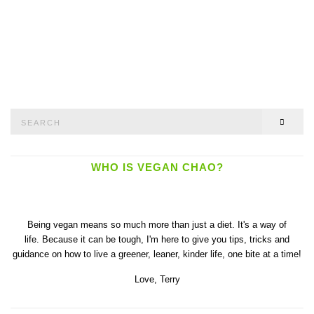
Search
SEAR
for:
WHO IS VEGAN CHAO?
Being vegan means so much more than just a diet. It's a way of
life. Because it can be tough, I'm here to give you tips, tricks and
guidance on how to live a greener, leaner, kinder life, one bite at a time!
Love,
Terry