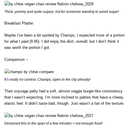
Thick, yummy and quite sugary: not for someone wanting to avoid sugar!
Breakfast Platter:
Maybe I’ve been a bit spoiled by Champs; I expected more of a portion
for what I paid (9.95). I did enjoy the dish, overall; but I don’t think it
was worth the portion I got.
Comparison –
It’s really no contest. Champs, open in the city already!
Their soysage patty had a soft, almost veggie burger-like consistency
that I wasn’t expecting. I’m more inclined to patties that have a chewy,
elastic feel. It didn’t taste bad, though. Just wasn’t a fan of the texture.
Devoured this in the span of a few minutes = not enough food!