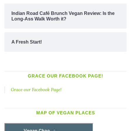
Indian Road Café Brunch Vegan Review: Is the
Long-Ass Walk Worth it?
A Fresh Start!
GRACE OUR FACEBOOK PAGE!
Grace our Facebook Page!
MAP OF VEGAN PLACES