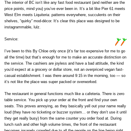
The interior of BC isn’t like any fast food restaurant (and neither are the
price points, mind you) you’ve ever been in. It’s a bit like Pier 61 meets
West Elm meets Liquiteria: patterns everywhere, succulents on their
shelves, “quirky” mod-décor. It’s clear this place was designed to be
instagrammable, lulz.
Service:
I’ve been to this By Chloe only once (it’s far too expensive for me to go
all the time) but that’s enough for me to make an accurate distinction on
the service. The cashiers are joyless and have a bad attitude, the kind
you’d expect at a grocery or dollar store, not an overpriced vegan fast-
casual establishment. I was there around 9:15 in the morning, too — so
it’s not like the place was super packed or overworked.
The restaurant in general functions much like a cafeteria. There is zero
table service. You pick up your order at the front and find your own
seats. This proves annoying, as they basically yell out your name really
loud (they have no ticketing or buzzer system… or they don’t use it until
they get really busy) from the same counter you order food at. During
lunch rush and other high volume times, the front of the restaurant
becomes insanely crowded due to all the people on the line being right