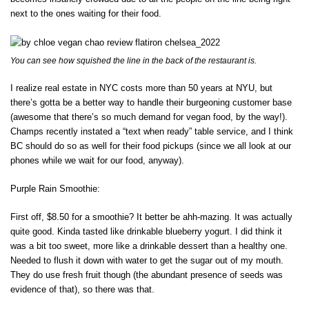
next to the ones waiting for their food.
You can see how squished the line in the back of the restaurant is.
I realize real estate in NYC costs more than 50 years at NYU, but
there’s gotta be a better way to handle their burgeoning customer base
(awesome that there’s so much demand for vegan food, by the way!).
Champs recently instated a “text when ready” table service, and I think
BC should do so as well for their food pickups (since we all look at our
phones while we wait for our food, anyway).
Purple Rain Smoothie:
First off, $8.50 for a smoothie? It better be ahh-mazing. It was actually
quite good. Kinda tasted like drinkable blueberry yogurt. I did think it
was a bit too sweet, more like a drinkable dessert than a healthy one.
Needed to flush it down with water to get the sugar out of my mouth.
They do use fresh fruit though (the abundant presence of seeds was
evidence of that), so there was that.