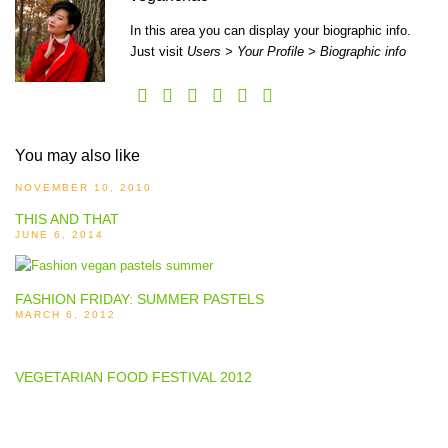
In this area you can display your biographic info.
Just visit
Users > Your Profile > Biographic info
You may also like
NOVEMBER 10, 2010
THIS AND THAT
JUNE 6, 2014
FASHION FRIDAY: SUMMER PASTELS
MARCH 6, 2012
VEGETARIAN FOOD FESTIVAL 2012