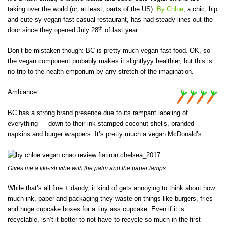
taking over the world (or, at least, parts of the US).
By Chloe
, a chic, hip
and cute-sy vegan fast casual restaurant, has had steady lines out the
th
door since they opened July 28
of last year.
Don’t be mistaken though: BC is pretty much vegan fast food. OK, so
the vegan component probably makes it slightlyyy healthier, but this is
no trip to the health emporium by any stretch of the imagination.
Ambiance:
BC has a strong brand presence due to its rampant labeling of
everything — down to their ink-stamped coconut shells, branded
napkins and burger wrappers. It’s pretty much a vegan McDonald’s.
Gives me a tiki-ish vibe with the palm and the paper lamps.
While that’s all fine + dandy, it kind of gets annoying to think about how
much ink, paper and packaging they waste on things like burgers, fries
and huge cupcake boxes for a tiny ass cupcake. Even if it is
recyclable, isn’t it better to not have to recycle so much in the first