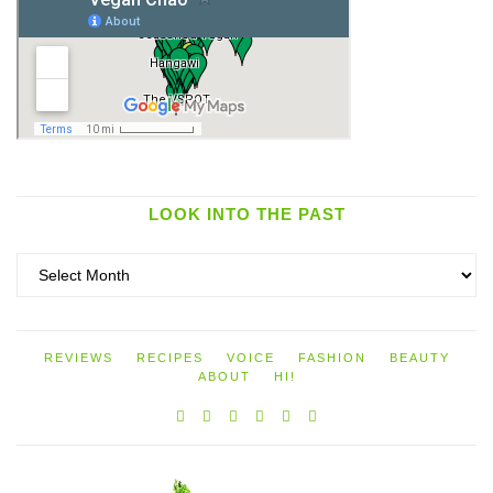
LOOK INTO THE PAST
Look
into
the
past
REVIEWS
RECIPES
VOICE
FASHION
BEAUTY
ABOUT
HI!