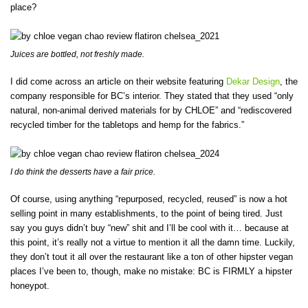
place?
Juices are bottled, not freshly made.
I did come across an article on their website featuring
Dekar Design
, the
company responsible for BC’s interior. They stated that they used “only
natural, non-animal derived materials for by CHLOE” and “rediscovered
recycled timber for the tabletops and hemp for the fabrics.”
I do think the desserts have a fair price.
Of course, using anything “repurposed, recycled, reused” is now a hot
selling point in many establishments, to the point of being tired. Just
say you guys didn’t buy “new” shit and I’ll be cool with it… because at
this point, it’s really not a virtue to mention it all the damn time. Luckily,
they don’t tout it all over the restaurant like a ton of other hipster vegan
places I’ve been to, though, make no mistake: BC is FIRMLY a hipster
honeypot.