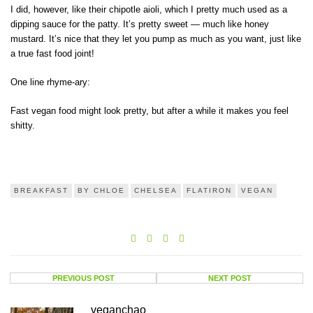
I did, however, like their chipotle aioli, which I pretty much used as a
dipping sauce for the patty. It’s pretty sweet — much like honey
mustard. It’s nice that they let you pump as much as you want, just like
a true fast food joint!
One line rhyme-ary:
Fast vegan food might look pretty, but after a while it makes you feel
shitty.
BREAKFAST
BY CHLOE
CHELSEA
FLATIRON
VEGAN
PREVIOUS POST
NEXT POST
veganchao