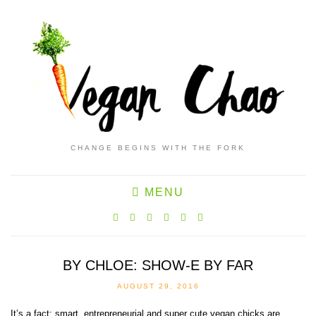
CHANGE BEGINS WITH THE FORK
MENU
BY CHLOE: SHOW-E BY FAR
AUGUST 29, 2016
It’s a fact: smart, entrepreneurial and super cute vegan chicks are