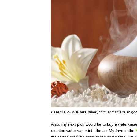
Essential oil diffusers: sleek, chic, and smells so go
Also, my next pick would be to buy a water-based
scented water vapor into the air. My fave is the