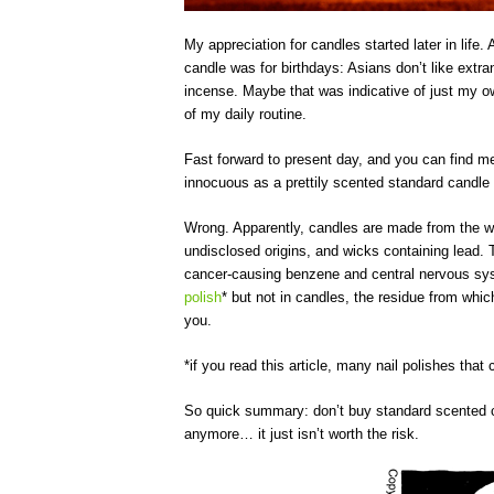
My appreciation for candles started later in life.
candle was for birthdays: Asians don’t like extr
incense. Maybe that was indicative of just my o
of my daily routine.
Fast forward to present day, and you can find m
innocuous as a prettily scented standard candle 
Wrong. Apparently, candles are made from the wor
undisclosed origins, and wicks containing lead. 
cancer-causing benzene and central nervous s
polish
* but not in candles, the residue from wh
you.
*if you read this article, many nail polishes that 
So quick summary: don’t buy standard scented ca
anymore… it just isn’t worth the risk.