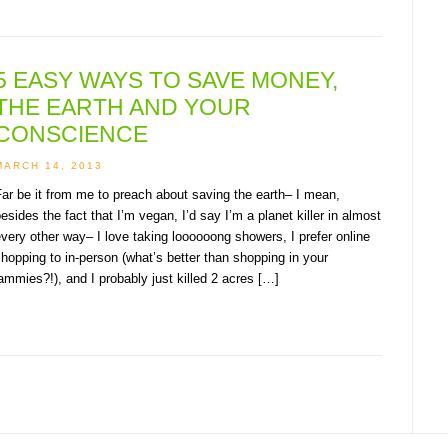
5 EASY WAYS TO SAVE MONEY,
THE EARTH AND YOUR
CONSCIENCE
MARCH 14, 2013
ar be it from me to preach about saving the earth– I mean,
esides the fact that I’m vegan, I’d say I’m a planet killer in almost
very other way– I love taking loooooong showers, I prefer online
hopping to in-person (what’s better than shopping in your
ammies?!), and I probably just killed 2 acres […]