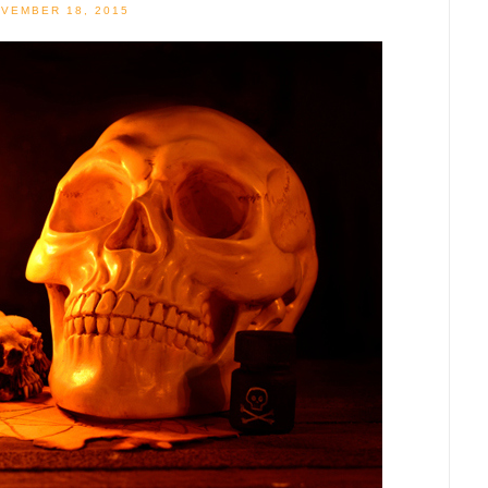
VEMBER 18, 2015