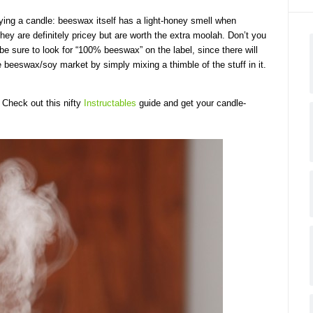
uying a candle: beeswax itself has a light-honey smell when
They are definitely pricey but are worth the extra moolah. Don’t you
e sure to look for “100% beeswax” on the label, since there will
 beeswax/soy market by simply mixing a thimble of the stuff in it.
 Check out this nifty
Instructables
guide and get your candle-