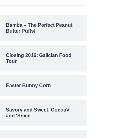
Bamba – The Perfect Peanut
Butter Puffs!
Closing 2016: Galician Food
Tour
Easter Bunny Corn
Savory and Sweet: CocoaV
and ‘Snice