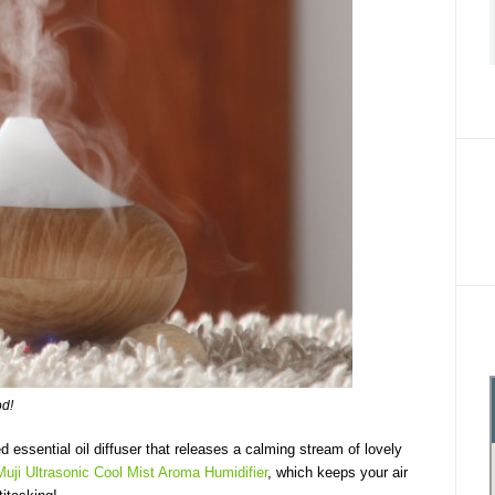
od!
 essential oil diffuser that releases a calming stream of lovely
Muji Ultrasonic Cool Mist Aroma Humidifier
, which keeps your air