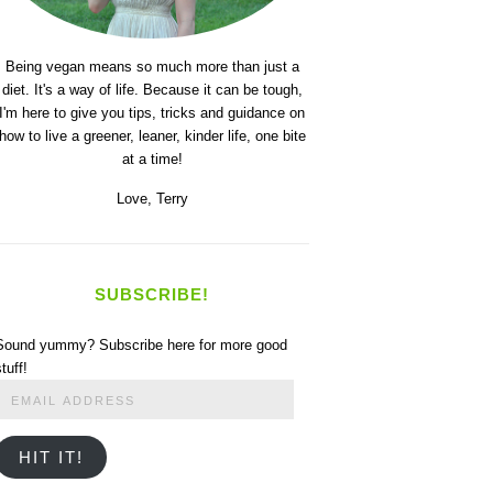
Being vegan means so much more than just a
diet. It's a way of life. Because it can be tough,
I'm here to give you tips, tricks and guidance on
how to live a greener, leaner, kinder life, one bite
at a time!
Love,
Terry
SUBSCRIBE!
Sound yummy? Subscribe here for more good
stuff!
Email
Address
HIT IT!