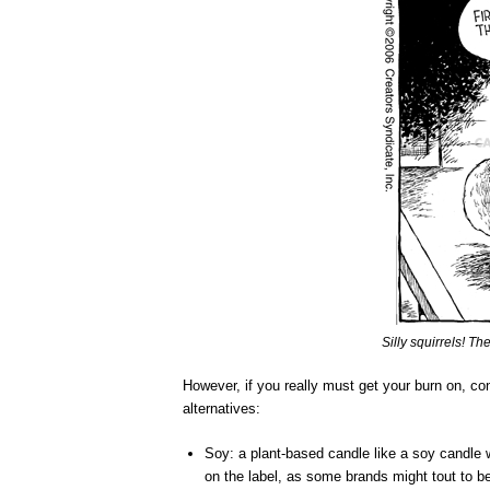
Silly squirrels! They
However, if you really must get your burn on, cons
alternatives:
Soy: a plant-based candle like a soy candle w
on the label, as some brands might tout to be