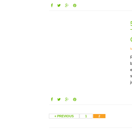
F
b
e
s
j
« PREVIOUS
1
2