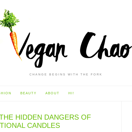
CHANGE BEGINS WITH THE FORK
SHION
BEAUTY
ABOUT
HI!
: THE HIDDEN DANGERS OF
TIONAL CANDLES