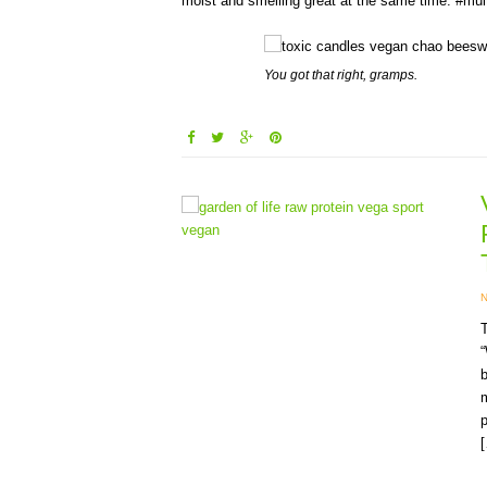
moist and smelling great at the same time. #mult
You got that right, gramps.
T
b
m
p