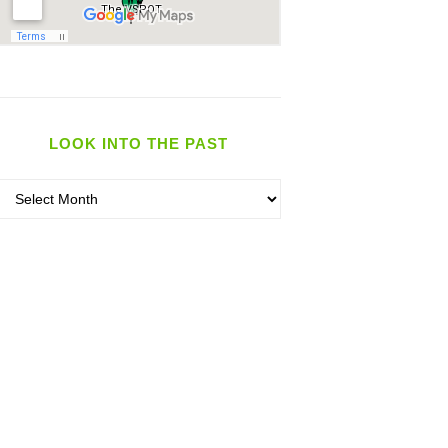
LOOK INTO THE PAST
Look
nto
the
past