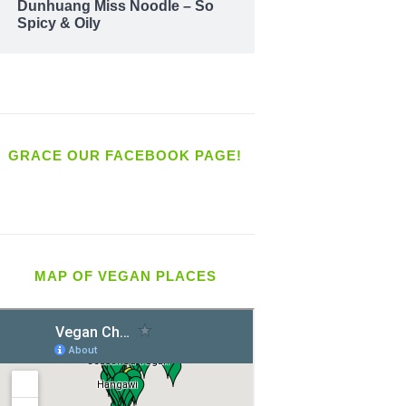
Dunhuang Miss Noodle – So
Spicy & Oily
GRACE OUR FACEBOOK PAGE!
MAP OF VEGAN PLACES