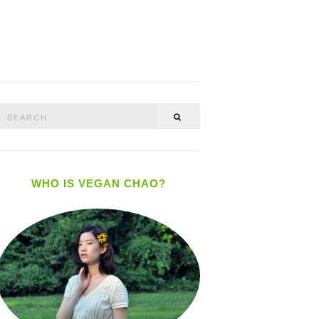
Search
SEARCH
or:
WHO IS VEGAN CHAO?