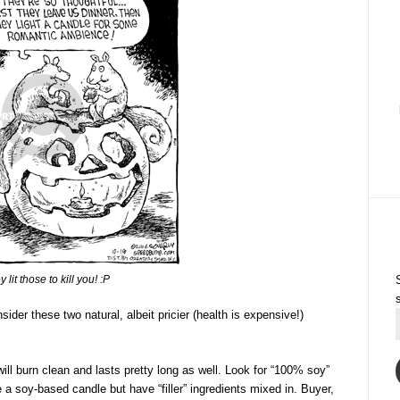
 lit those to kill you! :P
ider these two natural, albeit pricier (health is expensive!)
ill burn clean and lasts pretty long as well. Look for “100% soy”
 a soy-based candle but have “filler” ingredients mixed in. Buyer,