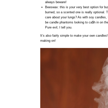
always beware!
Beeswax: this is your very best option for b
burned, so a scented one is really optional. 
care about your lungs? As with soy candles, b
be candle phantoms looking to ca$h in on the
Pure evil, I tell you.
It’s also fairly simple to make your own candles!
making on!