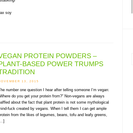
itasking!
VEGAN PROTEIN POWDERS –
PLANT-BASED POWER TRUMPS
i
TRADITION
NOVEMBER 13, 2015
he number one question I hear after telling someone I’m vegan:
“Where do you get your protein from?” Non-vegans are always
affled about the fact that plant protein is not some mythological
ind-fuck created by vegans. When I tell them I can get ample
rotein from the likes of legumes, beans, tofu and leafy greens,
[…]