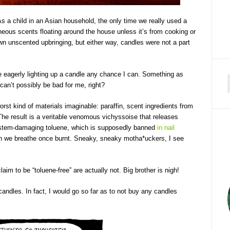
 As a child in an Asian household, the only time we really used a
aneous scents floating around the house unless it’s from cooking or
wn unscented upbringing, but either way, candles were not a part
e eagerly lighting up a candle any chance I can. Something as
can’t possibly be bad for me, right?
f
st kind of materials imaginable: paraffin, scent ingredients from
The result is a veritable venomous vichyssoise that releases
ystem-damaging toluene, which is supposedly banned
in nail
ich we breathe once burnt. Sneaky, sneaky motha*uckers, I see
claim to be “toluene-free” are actually not. Big brother is nigh!
ndles. In fact, I would go so far as to not buy any candles