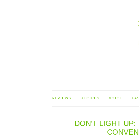
REVIEWS
RECIPES
VOICE
FA
DON’T LIGHT UP
CONVEN