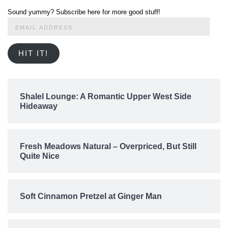
Sound yummy? Subscribe here for more good stuff!
Email
Address
HIT IT!
Shalel Lounge: A Romantic Upper West Side
Hideaway
Fresh Meadows Natural – Overpriced, But Still
Quite Nice
Soft Cinnamon Pretzel at Ginger Man