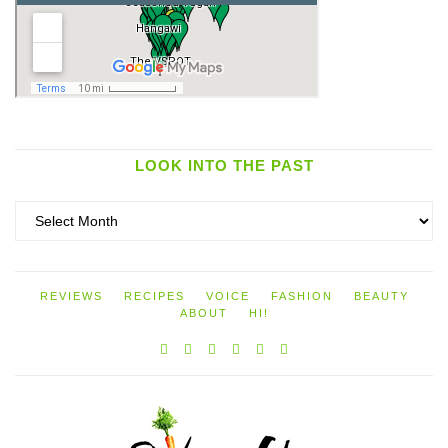
LOOK INTO THE PAST
Look
into
the
past
REVIEWS
RECIPES
VOICE
FASHION
BEAUTY
ABOUT
HI!