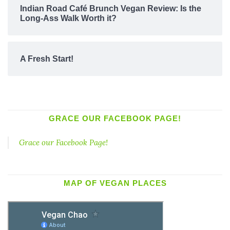
Indian Road Café Brunch Vegan Review: Is the
Long-Ass Walk Worth it?
A Fresh Start!
GRACE OUR FACEBOOK PAGE!
Grace our Facebook Page!
MAP OF VEGAN PLACES