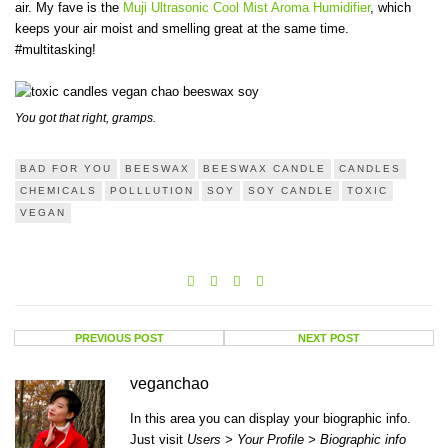
air. My fave is the
Muji Ultrasonic Cool Mist Aroma Humidifier
, which
keeps your air moist and smelling great at the same time.
#multitasking!
You got that right, gramps.
BAD FOR YOU
BEESWAX
BEESWAX CANDLE
CANDLES
CHEMICALS
POLLLUTION
SOY
SOY CANDLE
TOXIC
VEGAN
PREVIOUS POST
NEXT POST
veganchao
In this area you can display your biographic info.
Just visit
Users > Your Profile > Biographic info