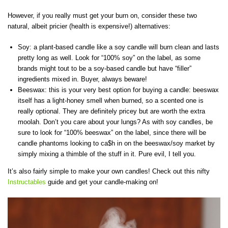
However, if you really must get your burn on, consider these two
natural, albeit pricier (health is expensive!) alternatives:
Soy: a plant-based candle like a soy candle will burn clean and lasts
pretty long as well. Look for “100% soy” on the label, as some
brands might tout to be a soy-based candle but have “filler”
ingredients mixed in. Buyer, always beware!
Beeswax: this is your very best option for buying a candle: beeswax
itself has a light-honey smell when burned, so a scented one is
really optional. They are definitely pricey but are worth the extra
moolah. Don’t you care about your lungs? As with soy candles, be
sure to look for “100% beeswax” on the label, since there will be
candle phantoms looking to ca$h in on the beeswax/soy market by
simply mixing a thimble of the stuff in it. Pure evil, I tell you.
It’s also fairly simple to make your own candles! Check out this nifty
Instructables
guide and get your candle-making on!