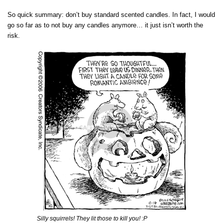
So quick summary: don’t buy standard scented candles. In fact, I would
go so far as to not buy any candles anymore… it just isn’t worth the
risk.
Silly squirrels! They lit those to kill you! :P