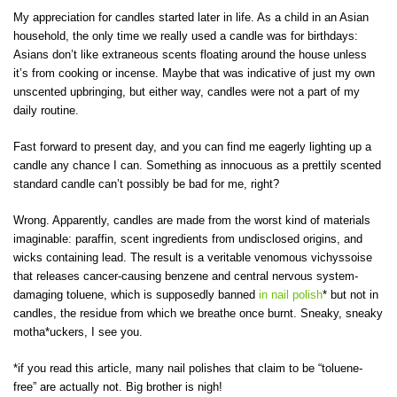
My appreciation for candles started later in life. As a child in an Asian
household, the only time we really used a candle was for birthdays:
Asians don’t like extraneous scents floating around the house unless
it’s from cooking or incense. Maybe that was indicative of just my own
unscented upbringing, but either way, candles were not a part of my
daily routine.
Fast forward to present day, and you can find me eagerly lighting up a
candle any chance I can. Something as innocuous as a prettily scented
standard candle can’t possibly be bad for me, right?
Wrong. Apparently, candles are made from the worst kind of materials
imaginable: paraffin, scent ingredients from undisclosed origins, and
wicks containing lead. The result is a veritable venomous vichyssoise
that releases cancer-causing benzene and central nervous system-
damaging toluene, which is supposedly banned
in nail polish
* but not in
candles, the residue from which we breathe once burnt. Sneaky, sneaky
motha*uckers, I see you.
*if you read this article, many nail polishes that claim to be “toluene-
free” are actually not. Big brother is nigh!