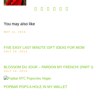
You may also like
MAY 11, 2014
FIVE EASY LAST MINUTE GIFT IDEAS FOR MOM
JULY 16, 2013
BLOSSOM DU JOUR – PARDON MY FRENCH! (PART I)
JULY 14, 2014
POPBAR POPS A HOLE IN MY WALLET