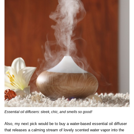
Essential oil diffusers: sleek, chic, and smells so good!
Also, my next pick would be to buy a water-based essential oil diffuser
that releases a calming stream of lovely scented water vapor into the