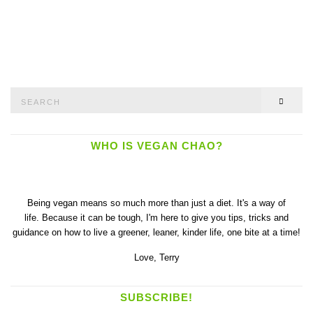
Search
SEAR
for:
WHO IS VEGAN CHAO?
Being vegan means so much more than just a diet. It's a way of
life. Because it can be tough, I'm here to give you tips, tricks and
guidance on how to live a greener, leaner, kinder life, one bite at a time!
Love,
Terry
SUBSCRIBE!