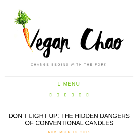
CHANGE BEGINS WITH THE FORK
MENU
DON’T LIGHT UP: THE HIDDEN DANGERS
OF CONVENTIONAL CANDLES
NOVEMBER 18, 2015