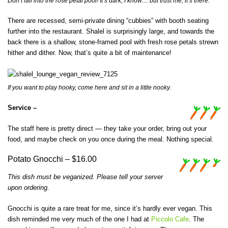
Don’t fall into the rose petal pool! It’s dark, I know… but trust me, it’s there.
There are recessed, semi-private dining “cubbies” with booth seating
further into the restaurant. Shalel is surprisingly large, and towards the
back there is a shallow, stone-framed pool with fresh rose petals strewn
hither and dither. Now, that’s quite a bit of maintenance!
If you want to play hooky, come here and sit in a little nooky.
Service –
The staff here is pretty direct — they take your order, bring out your
food, and maybe check on you once during the meal. Nothing special.
Potato Gnocchi – $16.00
This dish must be veganized. Please tell your server
upon ordering.
Gnocchi is quite a rare treat for me, since it’s hardly ever vegan. This
dish reminded me very much of the one I had at
Piccolo Cafe
. The