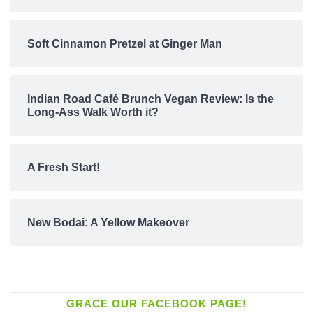
Soft Cinnamon Pretzel at Ginger Man
Indian Road Café Brunch Vegan Review: Is the
Long-Ass Walk Worth it?
A Fresh Start!
New Bodai: A Yellow Makeover
GRACE OUR FACEBOOK PAGE!