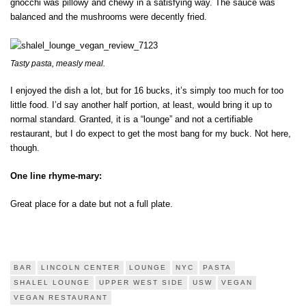
gnocchi was pillowy and chewy in a satisfying way. The sauce was
balanced and the mushrooms were decently fried.
Tasty pasta, measly meal.
I enjoyed the dish a lot, but for 16 bucks, it’s simply too much for too
little food. I’d say another half portion, at least, would bring it up to
normal standard. Granted, it is a “lounge” and not a certifiable
restaurant, but I do expect to get the most bang for my buck. Not here,
though.
One line rhyme-mary:
Great place for a date but not a full plate.
BAR
LINCOLN CENTER
LOUNGE
NYC
PASTA
SHALEL LOUNGE
UPPER WEST SIDE
USW
VEGAN
VEGAN RESTAURANT