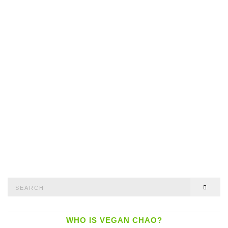
Search
SEAR
for:
WHO IS VEGAN CHAO?