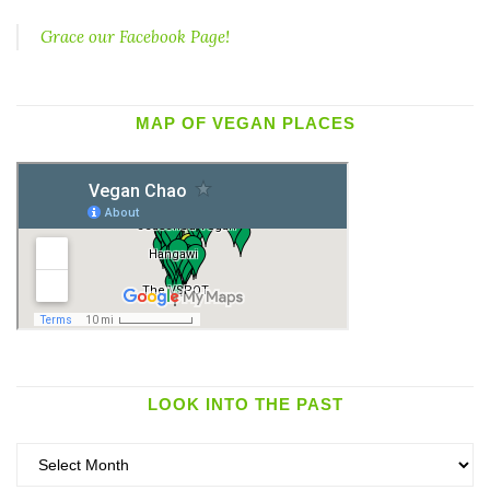
Grace our Facebook Page!
MAP OF VEGAN PLACES
LOOK INTO THE PAST
Look
into