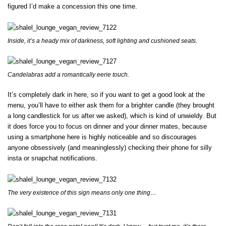
figured I’d make a concession this one time.
Inside, it’s a heady mix of darkness, soft lighting and cushioned seats.
Candelabras add a romantically eerie touch.
It’s completely dark in here, so if you want to get a good look at the
menu, you’ll have to either ask them for a brighter candle (they brought
a long candlestick for us after we asked), which is kind of unwieldy. But
it does force you to focus on dinner and your dinner mates, because
using a smartphone here is highly noticeable and so discourages
anyone obsessively (and meaninglessly) checking their phone for silly
insta or snapchat notifications.
The very existence of this sign means only one thing…