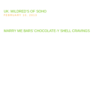
UK: MILDRED’S OF SOHO
FEBRUARY 10, 2013
MARRY ME BARS’ CHOCOLATE-Y SHELL CRAVINGS