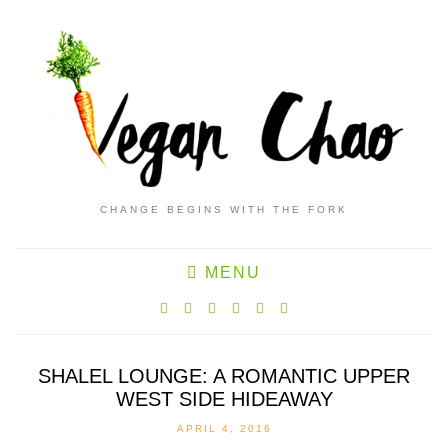
CHANGE BEGINS WITH THE FORK
MENU
SHALEL LOUNGE: A ROMANTIC UPPER
WEST SIDE HIDEAWAY
APRIL 4, 2016