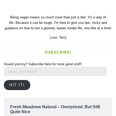
Being vegan means so much more than just a diet. It's a way of
life. Because it can be tough, I'm here to give you tips, tricks and
guidance on how to live a greener, leaner, kinder life, one bite at a time!
Love,
Terry
SUBSCRIBE!
Sound yummy? Subscribe here for more good stuff!
Email
Address
HIT IT!
Fresh Meadows Natural – Overpriced, But Still
Quite Nice