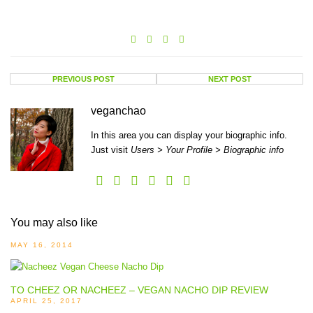
PREVIOUS POST
NEXT POST
veganchao
In this area you can display your biographic info.
Just visit
Users > Your Profile > Biographic info
You may also like
MAY 16, 2014
TO CHEEZ OR NACHEEZ – VEGAN NACHO DIP REVIEW
APRIL 25, 2017