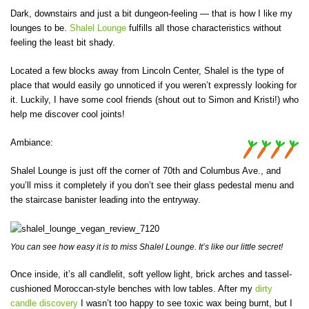
Dark, downstairs and just a bit dungeon-feeling — that is how I like my
lounges to be.
Shalel Lounge
fulfills all those characteristics without
feeling the least bit shady.
Located a few blocks away from Lincoln Center, Shalel is the type of
place that would easily go unnoticed if you weren’t expressly looking for
it. Luckily, I have some cool friends (shout out to Simon and Kristi!) who
help me discover cool joints!
Ambiance:
Shalel Lounge is just off the corner of 70th and Columbus Ave., and
you’ll miss it completely if you don’t see their glass pedestal menu and
the staircase banister leading into the entryway.
You can see how easy it is to miss Shalel Lounge. It’s like our little secret!
Once inside, it’s all candlelit, soft yellow light, brick arches and tassel-
cushioned Moroccan-style benches with low tables. After my
dirty
candle discovery
I wasn’t too happy to see toxic wax being burnt, but I