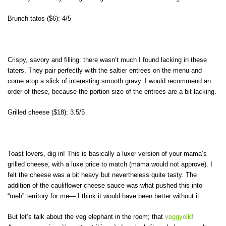
Brunch tatos ($6): 4/5
Crispy, savory and filling: there wasn’t much I found lacking in these
taters. They pair perfectly with the saltier entrees on the menu and
come atop a slick of interesting smooth gravy. I would recommend an
order of these, because the portion size of the entrees are a bit lacking.
Grilled cheese ($18): 3.5/5
Toast lovers, dig in! This is basically a luxer version of your mama’s
grilled cheese, with a luxe price to match (mama would not approve). I
felt the cheese was a bit heavy but nevertheless quite tasty. The
addition of the cauliflower cheese sauce was what pushed this into
“meh” territory for me— I think it would have been better without it.
But let’s talk about the veg elephant in the room; that
veggyolk
!