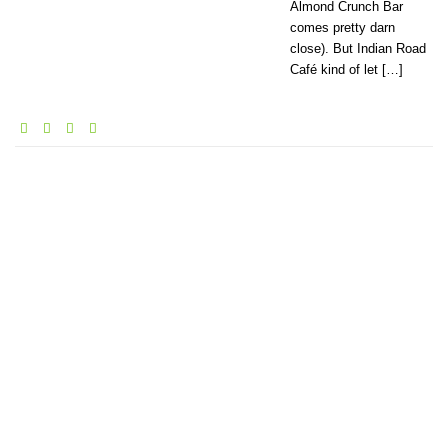
Almond Crunch Bar
comes pretty darn
close). But Indian Road
Café kind of let […]