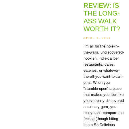
REVIEW: IS
THE LONG-
ASS WALK
WORTH IT?
APRIL 5, 2013
I’m all for the hole-in-
the-walls, undiscovered-
nookish, indie-caliber
restaurants, cafés,
eateries, or whatever-
the-eff-you-want-to-call-
ems. When you
“stumble upon” a place
that makes you feel like
you’ve really discovered
a culinary gem, you
really can’t compare the
feeling (though biting
into a So Delicious