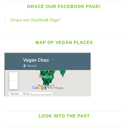
GRACE OUR FACEBOOK PAGE!
Grace our Facebook Page!
MAP OF VEGAN PLACES
LOOK INTO THE PAST