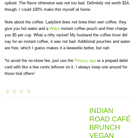
spiked. The flavor otherwise was not too bad. Definitely not worth $16,
though. I could 100% make this myself at home.
Note about the coffee: Ladybird does not brew their own coffee, they
give you hot water and a
Waka
instant coffee pouch and then charge
you $5 per cup. What a nifty racket! My husband the coffee lover did
say for an instant coffee, it was not bad. Additional pouches and water
are free, which I guess makes it a leeeeetle better, but nah.
*to avoid the no-show fee, just use the
Privacy app
or a prepaid debit
card with like a few cents leftover on it. I always keep one around for
those trial offers!
INDIAN
ROAD CAFÉ
BRUNCH
VEGAN