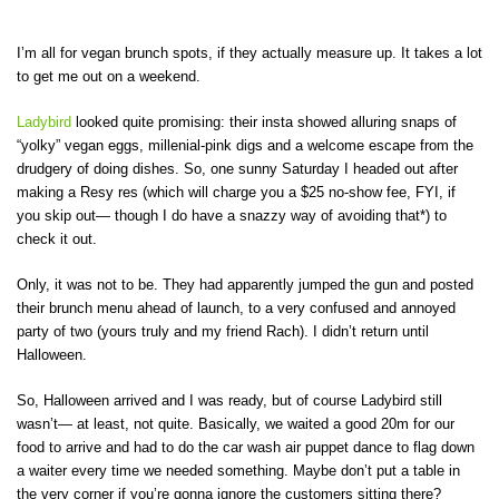
I’m all for vegan brunch spots, if they actually measure up. It takes a lot
to get me out on a weekend.
Ladybird
looked quite promising: their insta showed alluring snaps of
“yolky” vegan eggs, millenial-pink digs and a welcome escape from the
drudgery of doing dishes. So, one sunny Saturday I headed out after
making a Resy res (which will charge you a $25 no-show fee, FYI, if
you skip out— though I do have a snazzy way of avoiding that*) to
check it out.
Only, it was not to be. They had apparently jumped the gun and posted
their brunch menu ahead of launch, to a very confused and annoyed
party of two (yours truly and my friend Rach). I didn’t return until
Halloween.
So, Halloween arrived and I was ready, but of course Ladybird still
wasn’t— at least, not quite. Basically, we waited a good 20m for our
food to arrive and had to do the car wash air puppet dance to flag down
a waiter every time we needed something. Maybe don’t put a table in
the very corner if you’re gonna ignore the customers sitting there?