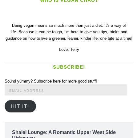
WHO IS VEGAN CHAO?
Being vegan means so much more than just a diet. It's a way of
life. Because it can be tough, I'm here to give you tips, tricks and
guidance on how to live a greener, leaner, kinder life, one bite at a time!
Love,
Terry
SUBSCRIBE!
Sound yummy? Subscribe here for more good stuff!
Email
Address
HIT IT!
Shalel Lounge: A Romantic Upper West Side