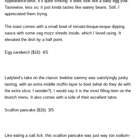
Appearance-wise, it’s quite striking: it does look like a baby egg yolk.
Tastewise, less so; it just kinda tastes like watery beans. Still, I
appreciated them trying.
The toast comes with a small bowl of tomato-bisque-esque dipping
sauce with some veg mozz shreds inside, which I loved using. It
elevated the dish by a half point.
Egg sandwich ($16): 4/5
Ladybird’s take on the classic brekkie sammy was satisfyingly junky
tasting, with an extra middle muffin layer to boot (what do they do with
the extra slice, I wonder?). I would say it is the most filling item on the
brunch menu. It also comes with a side of their excellent tatos.
Scallion pancake ($16): 3/5
Like eating a salt lick, this scallion pancake was just way too sodium-