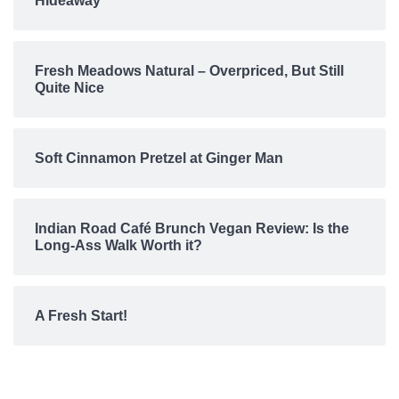
Hideaway
Fresh Meadows Natural – Overpriced, But Still
Quite Nice
Soft Cinnamon Pretzel at Ginger Man
Indian Road Café Brunch Vegan Review: Is the
Long-Ass Walk Worth it?
A Fresh Start!