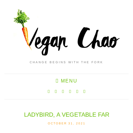
CHANGE BEGINS WITH THE FORK
MENU
LADYBIRD, A VEGETABLE FAR
OCTOBER 31, 2021