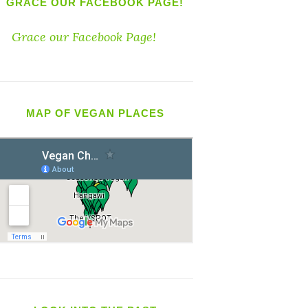
GRACE OUR FACEBOOK PAGE!
Grace our Facebook Page!
MAP OF VEGAN PLACES