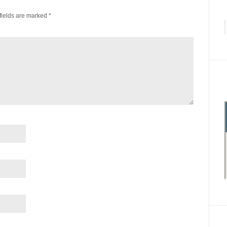
fields are marked
*