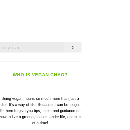
Search
SEARCH
or:
WHO IS VEGAN CHAO?
Being vegan means so much more than just a
diet. It's a way of life. Because it can be tough,
I'm here to give you tips, tricks and guidance on
how to live a greener, leaner, kinder life, one bite
at a time!