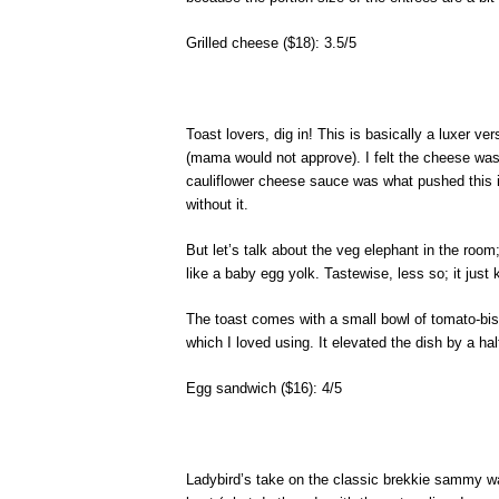
Grilled cheese ($18): 3.5/5
Toast lovers, dig in! This is basically a luxer v
(mama would not approve). I felt the cheese was 
cauliflower cheese sauce was what pushed this in
without it.
But let’s talk about the veg elephant in the room
like a baby egg yolk. Tastewise, less so; it just 
The toast comes with a small bowl of tomato-bi
which I loved using. It elevated the dish by a hal
Egg sandwich ($16): 4/5
Ladybird’s take on the classic brekkie sammy was