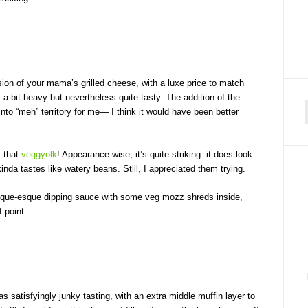
ersion of your mama’s grilled cheese, with a luxe price to match
a bit heavy but nevertheless quite tasty. The addition of the
to “meh” territory for me— I think it would have been better
f
; that
veggyolk
! Appearance-wise, it’s quite striking: it does look
kinda tastes like watery beans. Still, I appreciated them trying.
sque-esque dipping sauce with some veg mozz shreds inside,
f point.
 satisfyingly junky tasting, with an extra middle muffin layer to