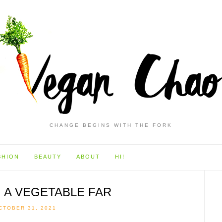
CHANGE BEGINS WITH THE FORK
SHION
BEAUTY
ABOUT
HI!
, A VEGETABLE FAR
CTOBER 31, 2021