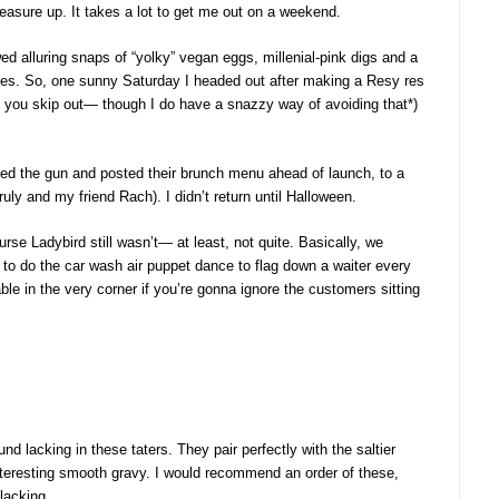
measure up. It takes a lot to get me out on a weekend.
ed alluring snaps of “yolky” vegan eggs, millenial-pink digs and a
es. So, one sunny Saturday I headed out after making a Resy res
if you skip out— though I do have a snazzy way of avoiding that*)
ped the gun and posted their brunch menu ahead of launch, to a
ly and my friend Rach). I didn’t return until Halloween.
rse Ladybird still wasn’t— at least, not quite. Basically, we
 to do the car wash air puppet dance to flag down a waiter every
e in the very corner if you’re gonna ignore the customers sitting
und lacking in these taters. They pair perfectly with the saltier
teresting smooth gravy. I would recommend an order of these,
 lacking.