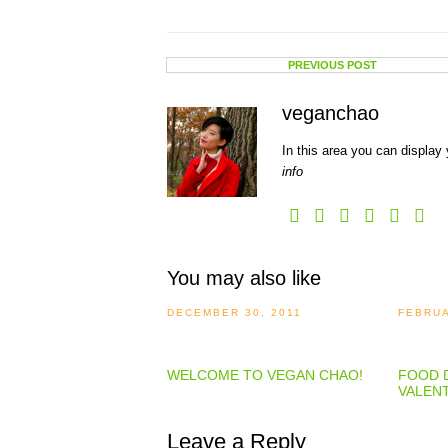
PREVIOUS POST
veganchao
In this area you can display 
info
You may also like
DECEMBER 30, 2011
FEBRUA
WELCOME TO VEGAN CHAO!
FOOD D
VALENT
Leave a Reply