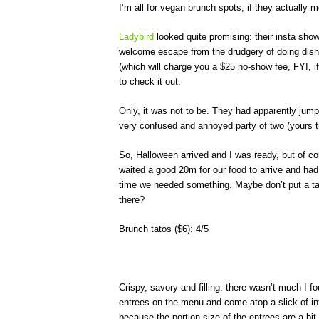
I’m all for vegan brunch spots, if they actually 
Ladybird
looked quite promising: their insta show
welcome escape from the drudgery of doing dish
(which will charge you a $25 no-show fee, FYI, 
to check it out.
Only, it was not to be. They had apparently jum
very confused and annoyed party of two (yours tru
So, Halloween arrived and I was ready, but of cou
waited a good 20m for our food to arrive and had
time we needed something. Maybe don’t put a tabl
there?
Brunch tatos ($6): 4/5
Crispy, savory and filling: there wasn’t much I fo
entrees on the menu and come atop a slick of in
because the portion size of the entrees are a bit