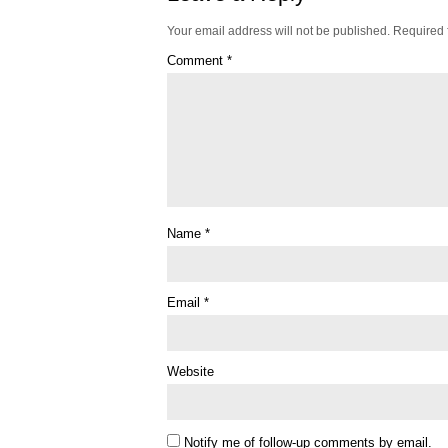
Your email address will not be published.
Required 
Comment
*
Name
*
Email
*
Website
Notify me of follow-up comments by email.