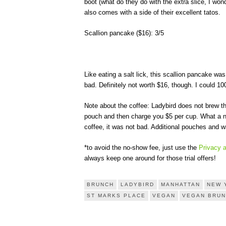
boot (what do they do with the extra slice, I wond
also comes with a side of their excellent tatos.
Scallion pancake ($16): 3/5
Like eating a salt lick, this scallion pancake w
bad. Definitely not worth $16, though. I could 
Note about the coffee: Ladybird does not brew t
pouch and then charge you $5 per cup. What a ni
coffee, it was not bad. Additional pouches and wa
*to avoid the no-show fee, just use the
Privacy 
always keep one around for those trial offers!
BRUNCH
LADYBIRD
MANHATTAN
NEW 
ST MARKS PLACE
VEGAN
VEGAN BRU