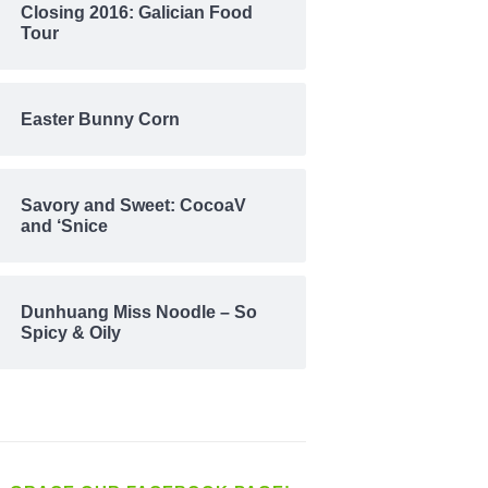
Closing 2016: Galician Food
Tour
Easter Bunny Corn
Savory and Sweet: CocoaV
and ‘Snice
Dunhuang Miss Noodle – So
Spicy & Oily