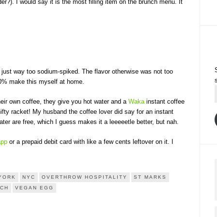
er?). I would say it is the most filling item on the brunch menu. It
as just way too sodium-spiked. The flavor otherwise was not too
100% make this myself at home.
heir own coffee, they give you hot water and a
Waka
instant coffee
fty racket! My husband the coffee lover did say for an instant
ter are free, which I guess makes it a leeeeetle better, but nah.
app
or a prepaid debit card with like a few cents leftover on it. I
YORK
NYC
OVERTHROW HOSPITALITY
ST MARKS
NCH
VEGAN EGG