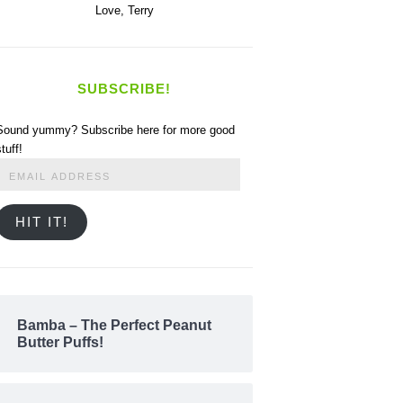
Love,
Terry
SUBSCRIBE!
Sound yummy? Subscribe here for more good
stuff!
Email
Address
HIT IT!
Bamba – The Perfect Peanut
Butter Puffs!