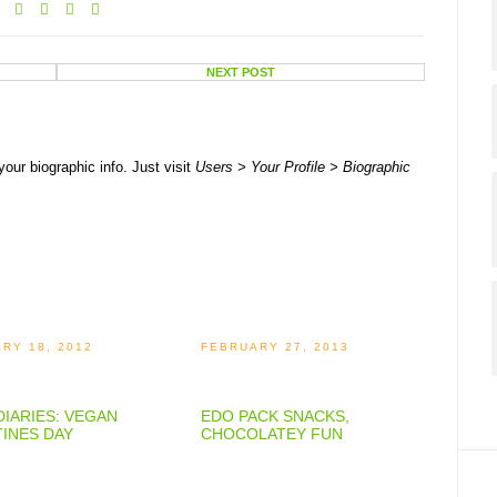
NEXT POST
your biographic info. Just visit
Users > Your Profile > Biographic
RY 18, 2012
FEBRUARY 27, 2013
IARIES: VEGAN
EDO PACK SNACKS,
INES DAY
CHOCOLATEY FUN