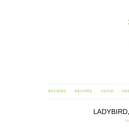
REVIEWS
RECIPES
VOICE
FA
LADYBIRD
O