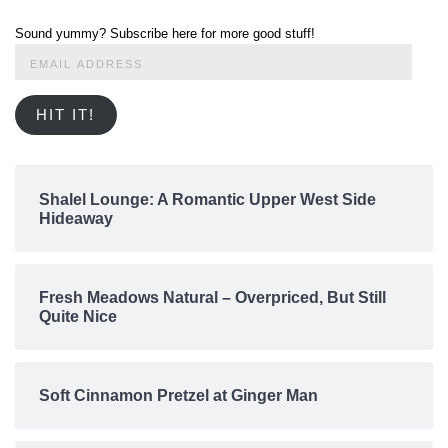
Sound yummy? Subscribe here for more good stuff!
Email
Address
HIT IT!
Shalel Lounge: A Romantic Upper West Side
Hideaway
Fresh Meadows Natural – Overpriced, But Still
Quite Nice
Soft Cinnamon Pretzel at Ginger Man