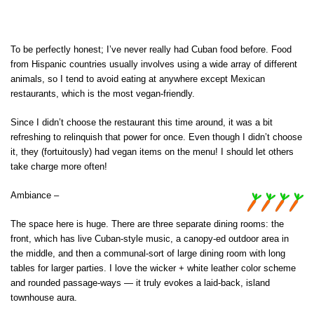
To be perfectly honest; I’ve never really had Cuban food before. Food
from Hispanic countries usually involves using a wide array of different
animals, so I tend to avoid eating at anywhere except Mexican
restaurants, which is the most vegan-friendly.
Since I didn’t choose the restaurant this time around, it was a bit
refreshing to relinquish that power for once. Even though I didn’t choose
it, they (fortuitously) had vegan items on the menu! I should let others
take charge more often!
Ambiance –
The space here is huge. There are three separate dining rooms: the
front, which has live Cuban-style music, a canopy-ed outdoor area in
the middle, and then a communal-sort of large dining room with long
tables for larger parties. I love the wicker + white leather color scheme
and rounded passage-ways — it truly evokes a laid-back, island
townhouse aura.