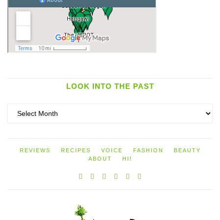
LOOK INTO THE PAST
Look
into
the
past
REVIEWS
RECIPES
VOICE
FASHION
BEAUTY
ABOUT
HI!