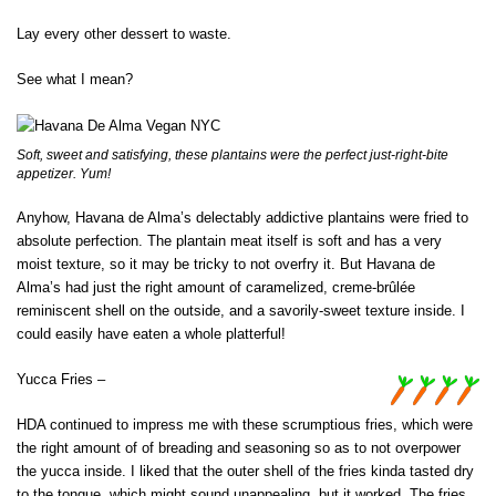
Lay every other dessert to waste.
See what I mean?
Soft, sweet and satisfying, these plantains were the perfect just-right-bite
appetizer. Yum!
Anyhow, Havana de Alma’s delectably addictive plantains were fried to
absolute perfection. The plantain meat itself is soft and has a very
moist texture, so it may be tricky to not overfry it. But Havana de
Alma’s had just the right amount of caramelized, creme-brûlée
reminiscent shell on the outside, and a savorily-sweet texture inside. I
could easily have eaten a whole platterful!
Yucca Fries –
HDA continued to impress me with these scrumptious fries, which were
the right amount of of breading and seasoning so as to not overpower
the yucca inside. I liked that the outer shell of the fries kinda tasted dry
to the tongue, which might sound unappealing, but it worked. The fries