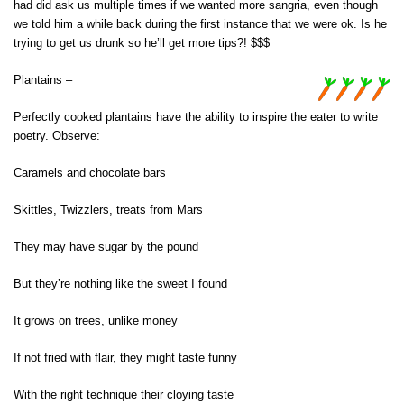
had did ask us multiple times if we wanted more sangria, even though
we told him a while back during the first instance that we were ok. Is he
trying to get us drunk so he’ll get more tips?! $$$
Plantains –
Perfectly cooked plantains have the ability to inspire the eater to write
poetry. Observe:
Caramels and chocolate bars
Skittles, Twizzlers, treats from Mars
They may have sugar by the pound
But they’re nothing like the sweet I found
It grows on trees, unlike money
If not fried with flair, they might taste funny
With the right technique their cloying taste