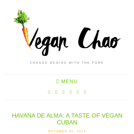
CHANGE BEGINS WITH THE FORK
MENU
HAVANA DE ALMA: A TASTE OF VEGAN
CUBAN
OCTOBER 30, 2015