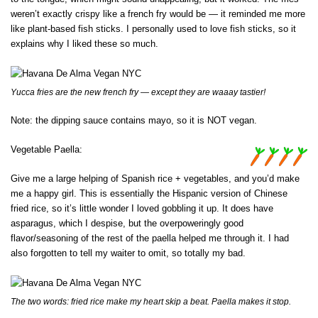
weren’t exactly crispy like a french fry would be — it reminded me more
like plant-based fish sticks. I personally used to love fish sticks, so it
explains why I liked these so much.
Yucca fries are the new french fry — except they are waaay tastier!
Note: the dipping sauce contains mayo, so it is NOT vegan.
Vegetable Paella:
Give me a large helping of Spanish rice + vegetables, and you’d make
me a happy girl. This is essentially the Hispanic version of Chinese
fried rice, so it’s little wonder I loved gobbling it up. It does have
asparagus, which I despise, but the overpoweringly good
flavor/seasoning of the rest of the paella helped me through it. I had
also forgotten to tell my waiter to omit, so totally my bad.
The two words: fried rice make my heart skip a beat. Paella makes it stop.