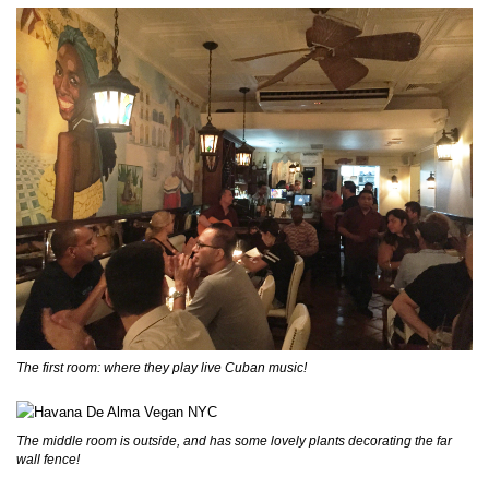
The first room: where they play live Cuban music!
The middle room is outside, and has some lovely plants decorating the far
wall fence!