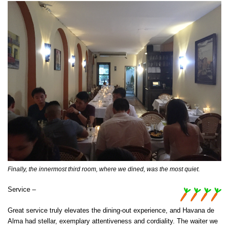
Finally, the innermost third room, where we dined, was the most quiet.
Service –
Great service truly elevates the dining-out experience, and Havana de
Alma had stellar, exemplary attentiveness and cordiality. The waiter we