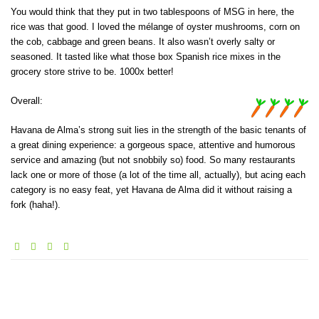
You would think that they put in two tablespoons of MSG in here, the
rice was that good. I loved the mélange of oyster mushrooms, corn on
the cob, cabbage and green beans. It also wasn’t overly salty or
seasoned. It tasted like what those box Spanish rice mixes in the
grocery store strive to be. 1000x better!
Overall:
Havana de Alma’s strong suit lies in the strength of the basic tenants of
a great dining experience: a gorgeous space, attentive and humorous
service and amazing (but not snobbily so) food. So many restaurants
lack one or more of those (a lot of the time all, actually), but acing each
category is no easy feat, yet Havana de Alma did it without raising a
fork (haha!).