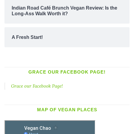
Indian Road Café Brunch Vegan Review: Is the
Long-Ass Walk Worth it?
A Fresh Start!
GRACE OUR FACEBOOK PAGE!
Grace our Facebook Page!
MAP OF VEGAN PLACES