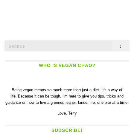
Search
SEAR
for:
WHO IS VEGAN CHAO?
Being vegan means so much more than just a diet. It's a way of
life. Because it can be tough, I'm here to give you tips, tricks and
guidance on how to live a greener, leaner, kinder life, one bite at a time!
Love,
Terry
SUBSCRIBE!