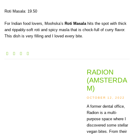
Roti Masala: 19.50
For Indian food lovers, Moohska’s
Roti Masala
hits the spot with thick
and rippably-soft roti and spicy masla that is chock-full of curry flavor.
This dish is very filling and I loved every bite.
RADION
(AMSTERDA
M)
OCTOBER 12, 2022
A former dental office,
Radion is a multi-
purpose space where I
discovered some stellar
vegan bites. From their