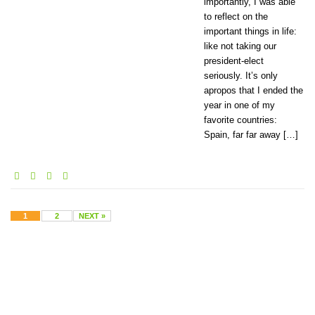
importantly, I was able
to reflect on the
important things in life:
like not taking our
president-elect
seriously. It’s only
apropos that I ended the
year in one of my
favorite countries:
Spain, far far away […]
1
2
NEXT »