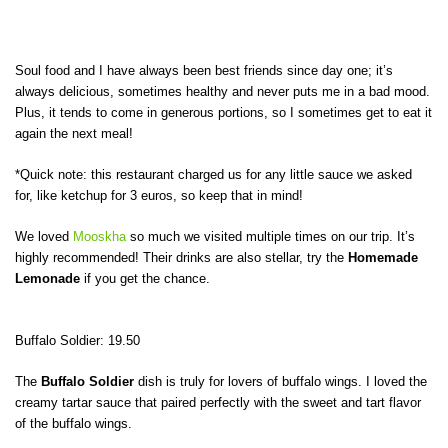
Soul food and I have always been best friends since day one; it’s
always delicious, sometimes healthy and never puts me in a bad mood.
Plus, it tends to come in generous portions, so I sometimes get to eat it
again the next meal!
*Quick note: this restaurant charged us for any little sauce we asked
for, like ketchup for 3 euros, so keep that in mind!
We loved
Mooskha
so much we visited multiple times on our trip. It’s
highly recommended! Their drinks are also stellar, try the
Homemade
Lemonade
if you get the chance.
Buffalo Soldier: 19.50
The
Buffalo Soldier
dish is truly for lovers of buffalo wings. I loved the
creamy tartar sauce that paired perfectly with the sweet and tart flavor
of the buffalo wings.