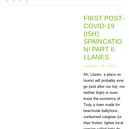
FIRST POST-
COVID-19
(ISH)
SPAINCATIO
N! PART II:
LLANES
AUGUST 19, 2021
Ah, Llanes: a place no
tourist will probably ever
go (and after our trip, me
neither tbqh) or even
know the existence of.
Truly a town made for
beachside ballyhoos,
sunburned sangrias (or
their fruitier, lighter local
version called tinto de