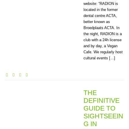
website: “RADION is
located in the former
dental centre ACTA,
better known as
Broedplaats ACTA. In
the night, RADION is a
club with a 24h license
and by day, a Vegan
Cafe. We regularly host
cultural events […]
THE
DEFINITIVE
GUIDE TO
SIGHTSEEIN
G IN