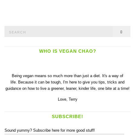
Search
SEAR
for:
WHO IS VEGAN CHAO?
Being vegan means so much more than just a diet. It's a way of
life. Because it can be tough, I'm here to give you tips, tricks and
guidance on how to live a greener, leaner, kinder life, one bite at a time!
Love,
Terry
SUBSCRIBE!
Sound yummy? Subscribe here for more good stuff!