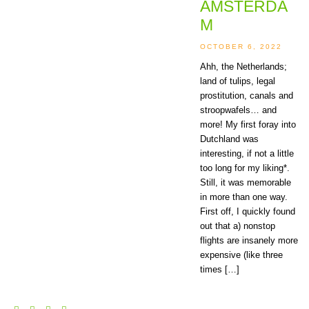
AMSTERDA
M
OCTOBER 6, 2022
Ahh, the Netherlands;
land of tulips, legal
prostitution, canals and
stroopwafels… and
more! My first foray into
Dutchland was
interesting, if not a little
too long for my liking*.
Still, it was memorable
in more than one way.
First off, I quickly found
out that a) nonstop
flights are insanely more
expensive (like three
times […]