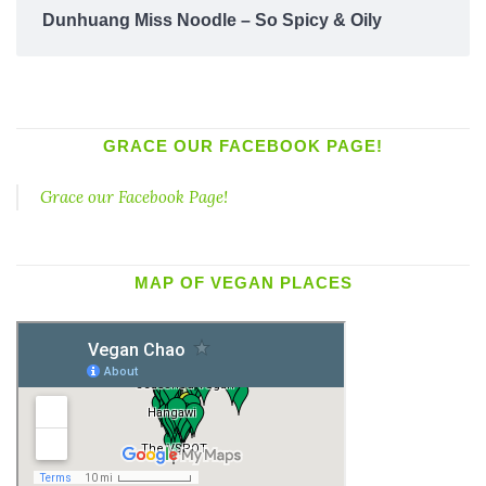
Dunhuang Miss Noodle – So Spicy & Oily
GRACE OUR FACEBOOK PAGE!
Grace our Facebook Page!
MAP OF VEGAN PLACES