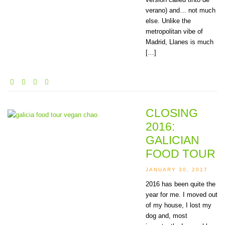
verano) and… not much
else. Unlike the
metropolitan vibe of
Madrid, Llanes is much
[…]
CLOSING
2016:
GALICIAN
FOOD TOUR
JANUARY 30, 2017
2016 has been quite the
year for me. I moved out
of my house, I lost my
dog and, most