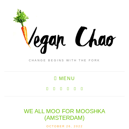
CHANGE BEGINS WITH THE FORK
MENU
WE ALL MOO FOR MOOSHKA
(AMSTERDAM)
OCTOBER 26, 2022