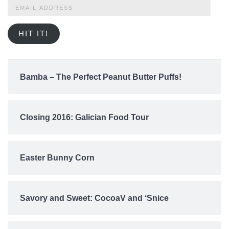
Email
Address
HIT IT!
Bamba – The Perfect Peanut Butter Puffs!
Closing 2016: Galician Food Tour
Easter Bunny Corn
Savory and Sweet: CocoaV and ‘Snice