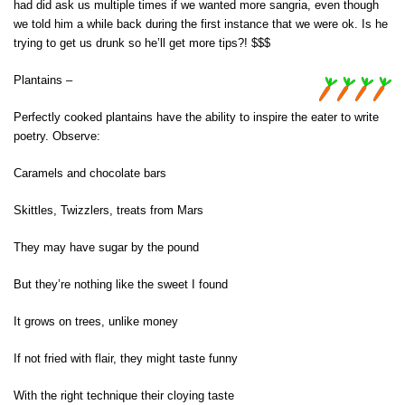
had did ask us multiple times if we wanted more sangria, even though
we told him a while back during the first instance that we were ok. Is he
trying to get us drunk so he’ll get more tips?! $$$
Plantains –
Perfectly cooked plantains have the ability to inspire the eater to write
poetry. Observe:
Caramels and chocolate bars
Skittles, Twizzlers, treats from Mars
They may have sugar by the pound
But they’re nothing like the sweet I found
It grows on trees, unlike money
If not fried with flair, they might taste funny
With the right technique their cloying taste