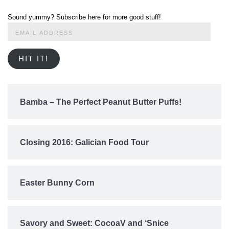
Sound yummy? Subscribe here for more good stuff!
Email
Address
HIT IT!
Bamba – The Perfect Peanut Butter Puffs!
Closing 2016: Galician Food Tour
Easter Bunny Corn
Savory and Sweet: CocoaV and ‘Snice