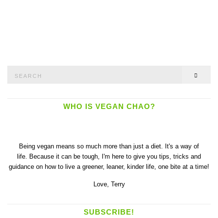
Search
SEAR
for:
WHO IS VEGAN CHAO?
Being vegan means so much more than just a diet. It's a way of
life. Because it can be tough, I'm here to give you tips, tricks and
guidance on how to live a greener, leaner, kinder life, one bite at a time!
Love,
Terry
SUBSCRIBE!