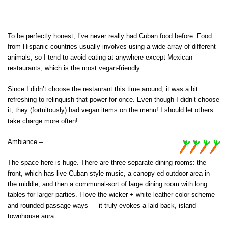
To be perfectly honest; I’ve never really had Cuban food before. Food
from Hispanic countries usually involves using a wide array of different
animals, so I tend to avoid eating at anywhere except Mexican
restaurants, which is the most vegan-friendly.
Since I didn’t choose the restaurant this time around, it was a bit
refreshing to relinquish that power for once. Even though I didn’t choose
it, they (fortuitously) had vegan items on the menu! I should let others
take charge more often!
Ambiance –
The space here is huge. There are three separate dining rooms: the
front, which has live Cuban-style music, a canopy-ed outdoor area in
the middle, and then a communal-sort of large dining room with long
tables for larger parties. I love the wicker + white leather color scheme
and rounded passage-ways — it truly evokes a laid-back, island
townhouse aura.