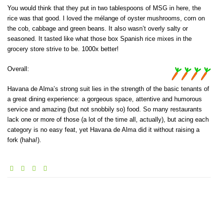
You would think that they put in two tablespoons of MSG in here, the
rice was that good. I loved the mélange of oyster mushrooms, corn on
the cob, cabbage and green beans. It also wasn’t overly salty or
seasoned. It tasted like what those box Spanish rice mixes in the
grocery store strive to be. 1000x better!
Overall:
Havana de Alma’s strong suit lies in the strength of the basic tenants of
a great dining experience: a gorgeous space, attentive and humorous
service and amazing (but not snobbily so) food. So many restaurants
lack one or more of those (a lot of the time all, actually), but acing each
category is no easy feat, yet Havana de Alma did it without raising a
fork (haha!).