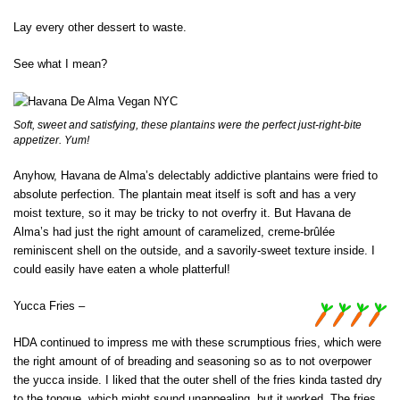
Lay every other dessert to waste.
See what I mean?
Soft, sweet and satisfying, these plantains were the perfect just-right-bite
appetizer. Yum!
Anyhow, Havana de Alma’s delectably addictive plantains were fried to
absolute perfection. The plantain meat itself is soft and has a very
moist texture, so it may be tricky to not overfry it. But Havana de
Alma’s had just the right amount of caramelized, creme-brûlée
reminiscent shell on the outside, and a savorily-sweet texture inside. I
could easily have eaten a whole platterful!
Yucca Fries –
HDA continued to impress me with these scrumptious fries, which were
the right amount of of breading and seasoning so as to not overpower
the yucca inside. I liked that the outer shell of the fries kinda tasted dry
to the tongue, which might sound unappealing, but it worked. The fries