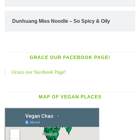
Dunhuang Miss Noodle – So Spicy & Oily
GRACE OUR FACEBOOK PAGE!
Grace our Facebook Page!
MAP OF VEGAN PLACES