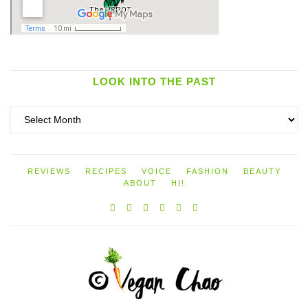
LOOK INTO THE PAST
Look
into
the
past
REVIEWS
RECIPES
VOICE
FASHION
BEAUTY
ABOUT
HI!