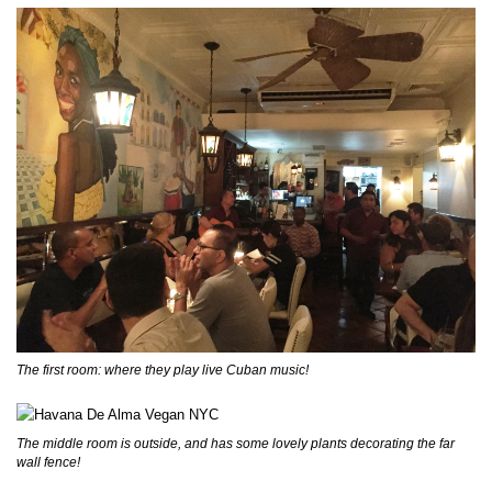
The first room: where they play live Cuban music!
The middle room is outside, and has some lovely plants decorating the far
wall fence!