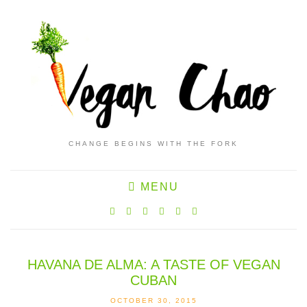
CHANGE BEGINS WITH THE FORK
MENU
HAVANA DE ALMA: A TASTE OF VEGAN
CUBAN
OCTOBER 30, 2015