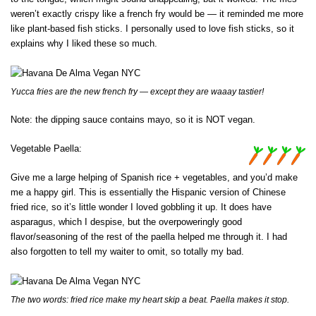
weren’t exactly crispy like a french fry would be — it reminded me more
like plant-based fish sticks. I personally used to love fish sticks, so it
explains why I liked these so much.
Yucca fries are the new french fry — except they are waaay tastier!
Note: the dipping sauce contains mayo, so it is NOT vegan.
Vegetable Paella:
Give me a large helping of Spanish rice + vegetables, and you’d make
me a happy girl. This is essentially the Hispanic version of Chinese
fried rice, so it’s little wonder I loved gobbling it up. It does have
asparagus, which I despise, but the overpoweringly good
flavor/seasoning of the rest of the paella helped me through it. I had
also forgotten to tell my waiter to omit, so totally my bad.
The two words: fried rice make my heart skip a beat. Paella makes it stop.