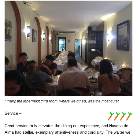
Finally, the innermost third room, where we dined, was the most quiet.
Service –
Great service truly elevates the dining-out experience, and Havana de
Alma had stellar, exemplary attentiveness and cordiality. The waiter we