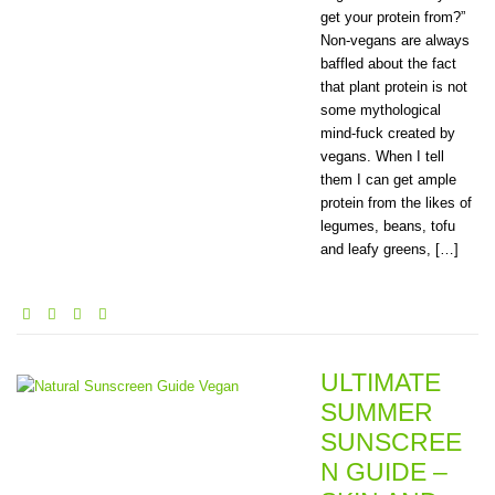
get your protein from?”
Non-vegans are always
baffled about the fact
that plant protein is not
some mythological
mind-fuck created by
vegans. When I tell
them I can get ample
protein from the likes of
legumes, beans, tofu
and leafy greens, […]
ULTIMATE
SUMMER
SUNSCREE
N GUIDE –