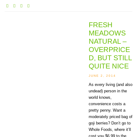
FRESH
MEADOWS
NATURAL –
OVERPRICE
D, BUT STILL
QUITE NICE
JUNE 2, 2014
As every living (and also
undead) person in the
world knows,
convenience costs a
pretty penny. Want a
moderately priced bag of
goji berries? Don’t go to
Whole Foods, where it’ll
cost you $6.99 to the