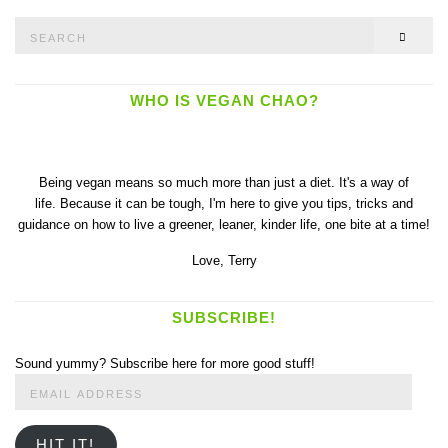
Search
SEAR
for:
WHO IS VEGAN CHAO?
Being vegan means so much more than just a diet. It's a way of
life. Because it can be tough, I'm here to give you tips, tricks and
guidance on how to live a greener, leaner, kinder life, one bite at a time!
Love,
Terry
SUBSCRIBE!
Sound yummy? Subscribe here for more good stuff!
Email
Address
HIT IT!