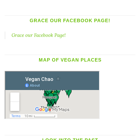
GRACE OUR FACEBOOK PAGE!
Grace our Facebook Page!
MAP OF VEGAN PLACES