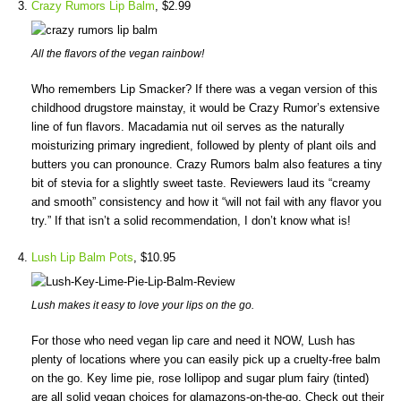
Crazy Rumors Lip Balm
, $2.99
All the flavors of the vegan rainbow!
Who remembers Lip Smacker? If there was a vegan version of this
childhood drugstore mainstay, it would be Crazy Rumor’s extensive
line of fun flavors. Macadamia nut oil serves as the naturally
moisturizing primary ingredient, followed by plenty of plant oils and
butters you can pronounce. Crazy Rumors balm also features a tiny
bit of stevia for a slightly sweet taste. Reviewers laud its “creamy
and smooth” consistency and how it “will not fail with any flavor you
try.” If that isn’t a solid recommendation, I don’t know what is!
Lush Lip Balm Pots
, $10.95
Lush makes it easy to love your lips on the go.
For those who need vegan lip care and need it NOW, Lush has
plenty of locations where you can easily pick up a cruelty-free balm
on the go. Key lime pie, rose lollipop and sugar plum fairy (tinted)
are all solid vegan choices for glamazons-on-the-go. Check out their