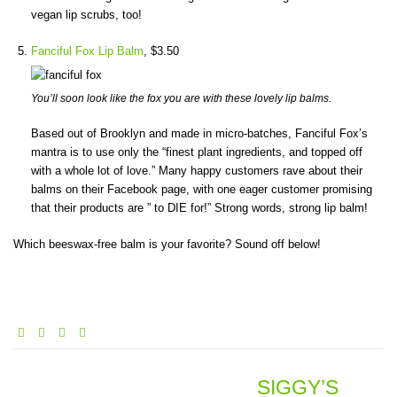
vegan lip scrubs, too!
Fanciful Fox Lip Balm
, $3.50
You’ll soon look like the fox you are with these lovely lip balms.
Based out of Brooklyn and made in micro-batches, Fanciful Fox’s
mantra is to use only the “finest plant ingredients, and topped off
with a whole lot of love.” Many happy customers rave about their
balms on their Facebook page, with one eager customer promising
that their products are ” to DIE for!” Strong words, strong lip balm!
Which beeswax-free balm is your favorite? Sound off below!
SIGGY’S