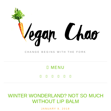
CHANGE BEGINS WITH THE FORK
MENU
WINTER WONDERLAND? NOT SO MUCH
WITHOUT LIP BALM
JANUARY 9, 2018