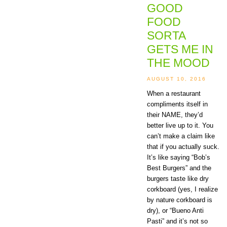
GOOD
FOOD
SORTA
GETS ME IN
THE MOOD
AUGUST 10, 2016
When a restaurant
compliments itself in
their NAME, they’d
better live up to it. You
can’t make a claim like
that if you actually suck.
It’s like saying “Bob’s
Best Burgers” and the
burgers taste like dry
corkboard (yes, I realize
by nature corkboard is
dry), or “Bueno Anti
Pasti” and it’s not so