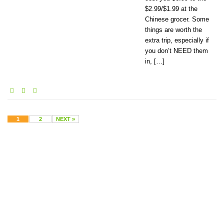
$2.99/$1.99 at the
Chinese grocer. Some
things are worth the
extra trip, especially if
you don’t NEED them
in, […]
1
2
NEXT »