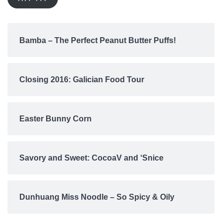
Bamba – The Perfect Peanut Butter Puffs!
Closing 2016: Galician Food Tour
Easter Bunny Corn
Savory and Sweet: CocoaV and ‘Snice
Dunhuang Miss Noodle – So Spicy & Oily