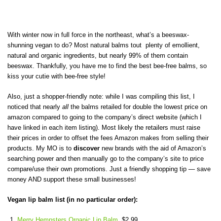
With winter now in full force in the northeast, what’s a beeswax-
shunning vegan to do? Most natural balms tout plenty of emollient,
natural and organic ingredients, but nearly 99% of them contain
beeswax. Thankfully, you have me to find the best bee-free balms, so
kiss your cutie with bee-free style!
Also, just a shopper-friendly note: while I was compiling this list, I
noticed that nearly
all
the balms retailed for double the lowest price on
amazon compared to going to the company’s direct website (which I
have linked in each item listing). Most likely the retailers must raise
their prices in order to offset the fees Amazon makes from selling their
products. My MO is to
discover
new brands with the aid of Amazon’s
searching power and then manually go to the company’s site to price
compare/use their own promotions. Just a friendly shopping tip — save
money AND support these small businesses!
Vegan lip balm list (in no particular order):
Merry Hempsters Organic Lip Balm
, $2.99