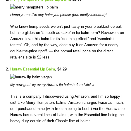
Hemp yourself to any balm you please (pun totally intended)!
Who knew hemp seeds weren’t just tasty in your breakfast cereal,
but also glides on “smooth as cake” in lip balm form? Reviewers on
Amazon love this balm for its “soothing effect” and “wonderful
tastes”. Oh, and by the way, don’t buy it on Amazon for a nearly
double-the-price ripoff — the normal retail price on the direct
retailer’s site is $2 less!
Hurraw Essential Lip Balm
, $4.29
My new goal: try every Hurraw lip balm before I kick it.
This is a company I discovered using Amazon, and I’m so happy I
did! Like Merry Hempsters balms, Amazon charges twice as much,
so I purchased mine (with free shipping to boot!) via the Hurraw site.
Hurraw has several lines of balms, with the Essential line being the
heavy-duty cousin of their Classic line of balms.