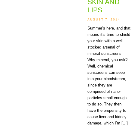
SKIN AND
LIPS
AUGUST 7, 2014
Summer’s here, and that
means it’s time to shield
your skin with a well
stocked arsenal of
mineral sunscreens.
Why mineral, you ask?
Well, chemical
sunscreens can seep
into your bloodstream,
since they are
comprised of nano-
particles small enough
to do so. They then
have the propensity to
cause liver and kidney
damage, which I’m […]