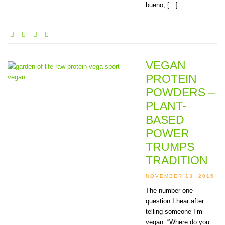
bueno, […]
VEGAN
PROTEIN
POWDERS –
PLANT-
BASED
POWER
TRUMPS
TRADITION
NOVEMBER 13, 2015
The number one
question I hear after
telling someone I’m
vegan: “Where do you