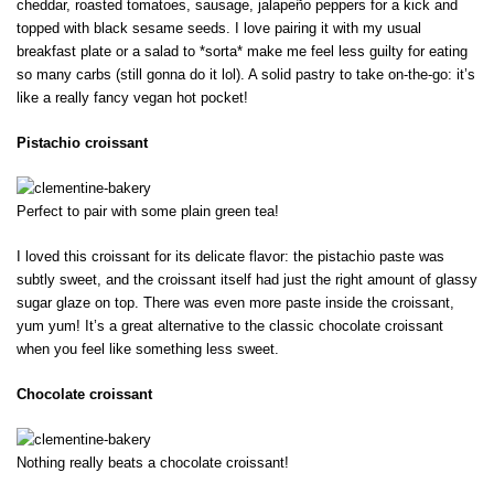
cheddar, roasted tomatoes, sausage, jalapeño peppers for a kick and
topped with black sesame seeds. I love pairing it with my usual
breakfast plate or a salad to *sorta* make me feel less guilty for eating
so many carbs (still gonna do it lol). A solid pastry to take on-the-go: it’s
like a really fancy vegan hot pocket!
Pistachio croissant
Perfect to pair with some plain green tea!
I loved this croissant for its delicate flavor: the pistachio paste was
subtly sweet, and the croissant itself had just the right amount of glassy
sugar glaze on top. There was even more paste inside the croissant,
yum yum! It’s a great alternative to the classic chocolate croissant
when you feel like something less sweet.
Chocolate croissant
Nothing really beats a chocolate croissant!