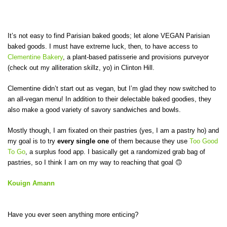
It’s not easy to find Parisian baked goods; let alone VEGAN Parisian
baked goods. I must have extreme luck, then, to have access to
Clementine Bakery
, a plant-based patisserie and provisions purveyor
(check out my alliteration skillz, yo) in Clinton Hill.
Clementine didn’t start out as vegan, but I’m glad they now switched to
an all-vegan menu! In addition to their delectable baked goodies, they
also make a good variety of savory sandwiches and bowls.
Mostly though, I am fixated on their pastries (yes, I am a pastry ho) and
my goal is to try
every single
one
of them because they use
Too Good
To Go
, a surplus food app. I basically get a randomized grab bag of
pastries, so I think I am on my way to reaching that goal 🙃
Kouign Amann
Have you ever seen anything more enticing?