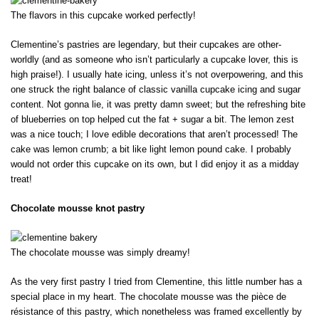
The flavors in this cupcake worked perfectly!
Clementine’s pastries are legendary, but their cupcakes are other-
worldly (and as someone who isn’t particularly a cupcake lover, this is
high praise!). I usually hate icing, unless it’s not overpowering, and this
one struck the right balance of classic vanilla cupcake icing and sugar
content. Not gonna lie, it was pretty damn sweet; but the refreshing bite
of blueberries on top helped cut the fat + sugar a bit. The lemon zest
was a nice touch; I love edible decorations that aren’t processed! The
cake was lemon crumb; a bit like light lemon pound cake. I probably
would not order this cupcake on its own, but I did enjoy it as a midday
treat!
Chocolate mousse knot pastry
The chocolate mousse was simply dreamy!
As the very first pastry I tried from Clementine, this little number has a
special place in my heart. The chocolate mousse was the pièce de
résistance of this pastry, which nonetheless was framed excellently by