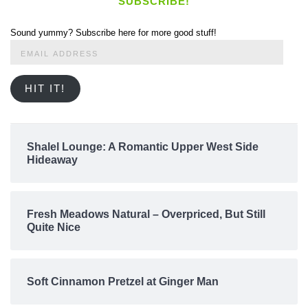
SUBSCRIBE!
Sound yummy? Subscribe here for more good stuff!
Email
Address
HIT IT!
Shalel Lounge: A Romantic Upper West Side
Hideaway
Fresh Meadows Natural – Overpriced, But Still
Quite Nice
Soft Cinnamon Pretzel at Ginger Man