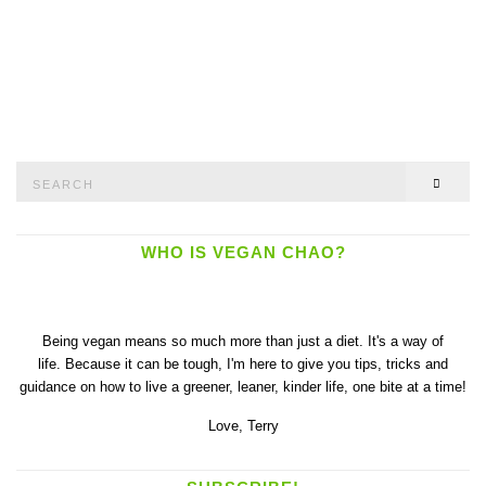
Search
SEAR
for:
WHO IS VEGAN CHAO?
Being vegan means so much more than just a diet. It's a way of
life. Because it can be tough, I'm here to give you tips, tricks and
guidance on how to live a greener, leaner, kinder life, one bite at a time!
Love,
Terry