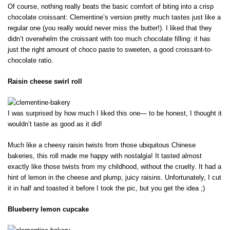
Of course, nothing really beats the basic comfort of biting into a crisp
chocolate croissant: Clementine’s version pretty much tastes just like a
regular one (you really would never miss the butter!). I liked that they
didn’t overwhelm the croissant with too much chocolate filling: it has
just the right amount of choco paste to sweeten, a good croissant-to-
chocolate ratio.
Raisin cheese swirl roll
I was surprised by how much I liked this one— to be honest, I thought it
wouldn’t taste as good as it did!
Much like a cheesy raisin twists from those ubiquitous Chinese
bakeries, this roll made me happy with nostalgia! It tasted almost
exactly like those twists from my childhood, without the cruelty. It had a
hint of lemon in the cheese and plump, juicy raisins. Unfortunately, I cut
it in half and toasted it before I took the pic, but you get the idea ;)
Blueberry lemon cupcake