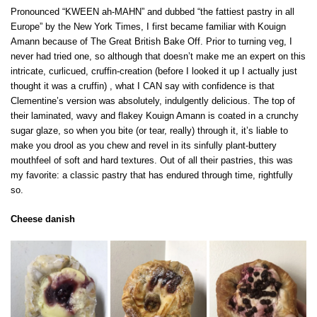
Pronounced “KWEEN ah-MAHN” and dubbed “the fattiest pastry in all
Europe” by the New York Times, I first became familiar with Kouign
Amann because of The Great British Bake Off. Prior to turning veg, I
never had tried one, so although that doesn’t make me an expert on this
intricate, curlicued, cruffin-creation (before I looked it up I actually just
thought it was a cruffin) , what I CAN say with confidence is that
Clementine’s version was absolutely, indulgently delicious. The top of
their laminated, wavy and flakey Kouign Amann is coated in a crunchy
sugar glaze, so when you bite (or tear, really) through it, it’s liable to
make you drool as you chew and revel in its sinfully plant-buttery
mouthfeel of soft and hard textures. Out of all their pastries, this was
my favorite: a classic pastry that has endured through time, rightfully
so.
Cheese danish