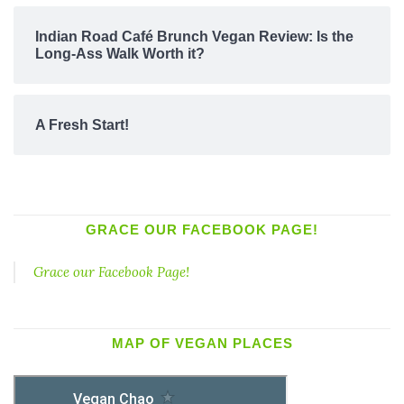
Indian Road Café Brunch Vegan Review: Is the
Long-Ass Walk Worth it?
A Fresh Start!
GRACE OUR FACEBOOK PAGE!
Grace our Facebook Page!
MAP OF VEGAN PLACES