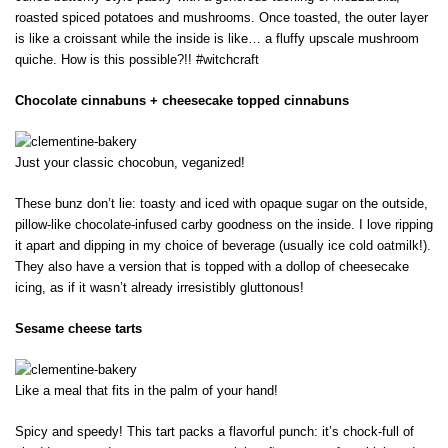
roasted spiced potatoes and mushrooms. Once toasted, the outer layer
is like a croissant while the inside is like… a fluffy upscale mushroom
quiche. How is this possible?!! #witchcraft
Chocolate cinnabuns + cheesecake topped cinnabuns
Just your classic chocobun, veganized!
These bunz don’t lie: toasty and iced with opaque sugar on the outside,
pillow-like chocolate-infused carby goodness on the inside. I love ripping
it apart and dipping in my choice of beverage (usually ice cold oatmilk!).
They also have a version that is topped with a dollop of cheesecake
icing, as if it wasn’t already irresistibly gluttonous!
Sesame cheese tarts
Like a meal that fits in the palm of your hand!
Spicy and speedy! This tart packs a flavorful punch: it’s chock-full of