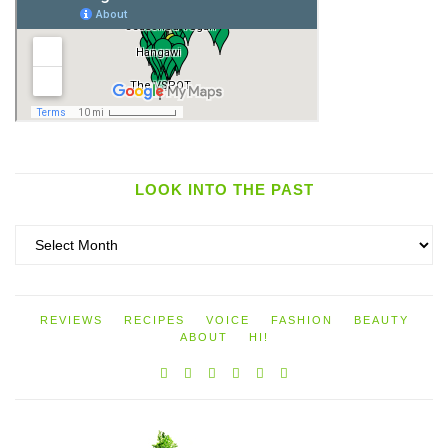
LOOK INTO THE PAST
Look
into
the
past
REVIEWS
RECIPES
VOICE
FASHION
BEAUTY
ABOUT
HI!