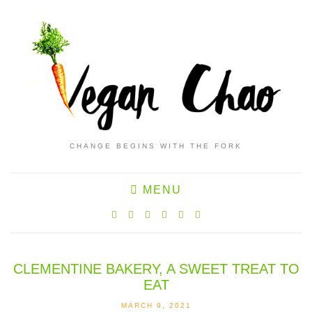
CHANGE BEGINS WITH THE FORK
MENU
CLEMENTINE BAKERY, A SWEET TREAT TO
EAT
MARCH 9, 2021