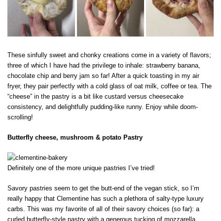
These sinfully sweet and chonky creations come in a variety of flavors;
three of which I have had the privilege to inhale: strawberry banana,
chocolate chip and berry jam so far! After a quick toasting in my air
fryer, they pair perfectly with a cold glass of oat milk, coffee or tea. The
“cheese” in the pastry is a bit like custard versus cheesecake
consistency, and delightfully pudding-like runny. Enjoy while doom-
scrolling!
Butterfly cheese, mushroom & potato Pastry
Definitely one of the more unique pastries I’ve tried!
Savory pastries seem to get the butt-end of the vegan stick, so I’m
really happy that Clementine has such a plethora of salty-type luxury
carbs. This was my favorite of all of their savory choices (so far): a
curled butterfly-style pastry with a generous tucking of mozzarella,