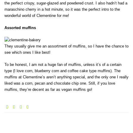
the perfect crispy, sugar-glazed and powdered crust. I also hadn’t had a
maraschino cherry in a hot minute, so it was the perfect intro to the
wonderful world of Clementine for me!
Assorted muffins
They usually give me an assortment of muffins, so I have the chance to
see which ones I like best!
To be honest, I am not a huge fan of muffins, unless it’s of a certain
type (I love corn, blueberry corn and coffee cake type muffins). The
muffins at Clementine’s aren’t anything special, and the only one I really
liked was a corn, pecan and chocolate chip one. Still, if you love
muffins, they’re decent as far as vegan muffins go!