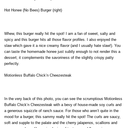
Hot Honee (No Bees) Burger (right)
Whew, this burger really hit the spot! I am a fan of sweet, salty and
spicy and this burger hits all those flavor profiles. I also enjoyed the
slaw which gave it a nice creamy flavor (and I usually hate slaw!). You
can taste the homemade honee just subtly enough to not render this a
dessert; it complements the savoriness of the slightly crispy patty
perfectly.
Motionless Buffalo Chick’n Cheezesteak
In the very back of this photo, you can see the scrumptious Motionless
Buffalo Chick’n Cheezesteak with a bevy of house-made soy curls and
a generous squizzle of ranch sauce. For those who aren’t quite in the
mood for a burger, this sammy really hit the spot! The curls are saucy,
soft and supple to the palate and the cherry jalapenos, scallions and