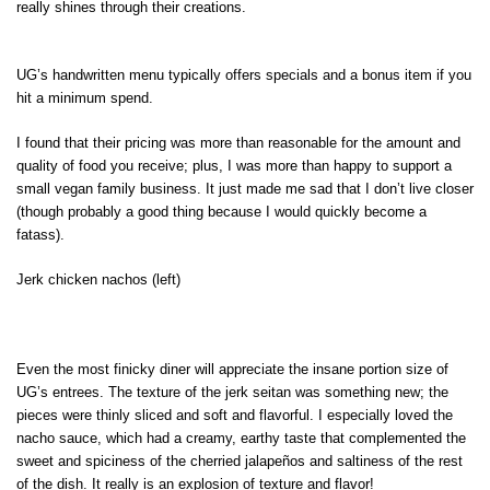
really shines through their creations.
UG’s handwritten menu typically offers specials and a bonus item if you
hit a minimum spend.
I found that their pricing was more than reasonable for the amount and
quality of food you receive; plus, I was more than happy to support a
small vegan family business. It just made me sad that I don’t live closer
(though probably a good thing because I would quickly become a
fatass).
Jerk chicken nachos (left)
Even the most finicky diner will appreciate the insane portion size of
UG’s entrees. The texture of the jerk seitan was something new; the
pieces were thinly sliced and soft and flavorful. I especially loved the
nacho sauce, which had a creamy, earthy taste that complemented the
sweet and spiciness of the cherried jalapeños and saltiness of the rest
of the dish. It really is an explosion of texture and flavor!