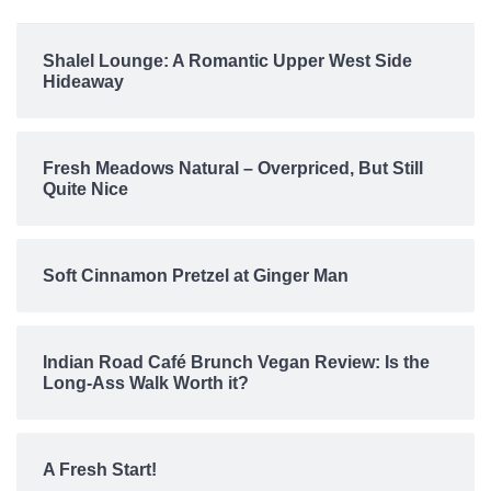
Shalel Lounge: A Romantic Upper West Side
Hideaway
Fresh Meadows Natural – Overpriced, But Still
Quite Nice
Soft Cinnamon Pretzel at Ginger Man
Indian Road Café Brunch Vegan Review: Is the
Long-Ass Walk Worth it?
A Fresh Start!