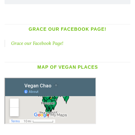
GRACE OUR FACEBOOK PAGE!
Grace our Facebook Page!
MAP OF VEGAN PLACES