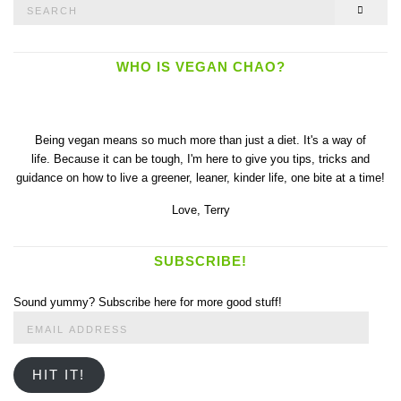
Search
SEAR
for:
WHO IS VEGAN CHAO?
Being vegan means so much more than just a diet. It's a way of
life. Because it can be tough, I'm here to give you tips, tricks and
guidance on how to live a greener, leaner, kinder life, one bite at a time!
Love,
Terry
SUBSCRIBE!
Sound yummy? Subscribe here for more good stuff!
Email
Address
HIT IT!