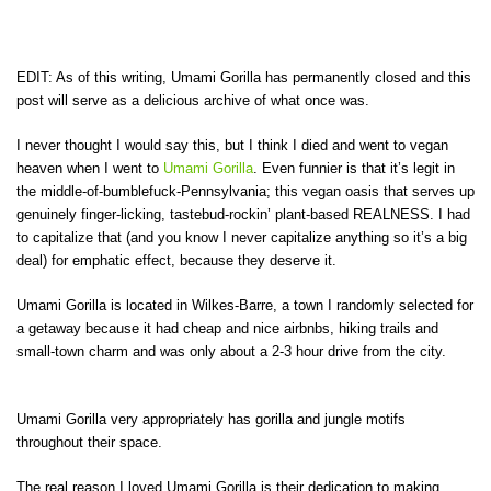
EDIT: As of this writing, Umami Gorilla has permanently closed and this
post will serve as a delicious archive of what once was.
I never thought I would say this, but I think I died and went to vegan
heaven when I went to
Umami Gorilla
. Even funnier is that it’s legit in
the middle-of-bumblefuck-Pennsylvania; this vegan oasis that serves up
genuinely finger-licking, tastebud-rockin’ plant-based REALNESS. I had
to capitalize that (and you know I never capitalize anything so it’s a big
deal) for emphatic effect, because they deserve it.
Umami Gorilla is located in Wilkes-Barre, a town I randomly selected for
a getaway because it had cheap and nice airbnbs, hiking trails and
small-town charm and was only about a 2-3 hour drive from the city.
Umami Gorilla very appropriately has gorilla and jungle motifs
throughout their space.
The real reason I loved Umami Gorilla is their dedication to making