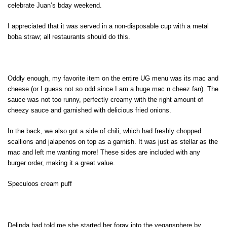
celebrate Juan’s bday weekend.
I appreciated that it was served in a non-disposable cup with a metal
boba straw; all restaurants should do this.
Oddly enough, my favorite item on the entire UG menu was its mac and
cheese (or I guess not so odd since I am a huge mac n cheez fan). The
sauce was not too runny, perfectly creamy with the right amount of
cheezy sauce and garnished with delicious fried onions.
In the back, we also got a side of chili, which had freshly chopped
scallions and jalapenos on top as a garnish. It was just as stellar as the
mac and left me wanting more! These sides are included with any
burger order, making it a great value.
Speculoos cream puff
Delinda had told me she started her foray into the vegansphere by