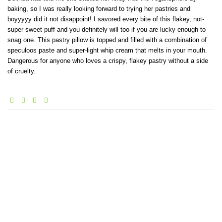
baking, so I was really looking forward to trying her pastries and
boyyyyy did it not disappoint! I savored every bite of this flakey, not-
super-sweet puff and you definitely will too if you are lucky enough to
snag one. This pastry pillow is topped and filled with a combination of
speculoos paste and super-light whip cream that melts in your mouth.
Dangerous for anyone who loves a crispy, flakey pastry without a side
of cruelty.