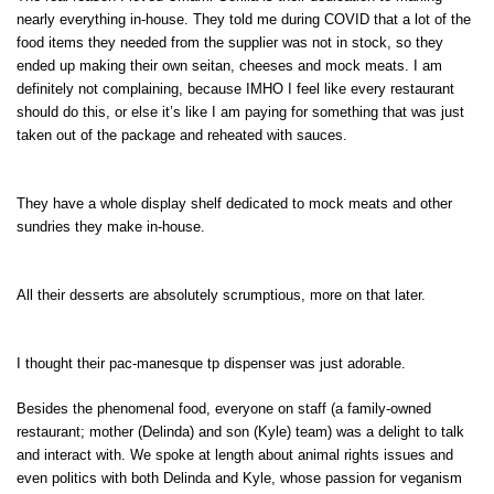
nearly everything in-house. They told me during COVID that a lot of the
food items they needed from the supplier was not in stock, so they
ended up making their own seitan, cheeses and mock meats. I am
definitely not complaining, because IMHO I feel like every restaurant
should do this, or else it’s like I am paying for something that was just
taken out of the package and reheated with sauces.
They have a whole display shelf dedicated to mock meats and other
sundries they make in-house.
All their desserts are absolutely scrumptious, more on that later.
I thought their pac-manesque tp dispenser was just adorable.
Besides the phenomenal food, everyone on staff (a family-owned
restaurant; mother (Delinda) and son (Kyle) team) was a delight to talk
and interact with. We spoke at length about animal rights issues and
even politics with both Delinda and Kyle, whose passion for veganism