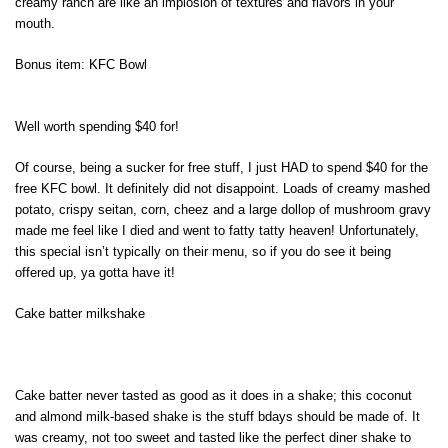
creamy ranch are like an implosion of textures and flavors in your
mouth.
Bonus item: KFC Bowl
Well worth spending $40 for!
Of course, being a sucker for free stuff, I just HAD to spend $40 for the
free KFC bowl. It definitely did not disappoint. Loads of creamy mashed
potato, crispy seitan, corn, cheez and a large dollop of mushroom gravy
made me feel like I died and went to fatty tatty heaven! Unfortunately,
this special isn’t typically on their menu, so if you do see it being
offered up, ya gotta have it!
Cake batter milkshake
Cake batter never tasted as good as it does in a shake; this coconut
and almond milk-based shake is the stuff bdays should be made of. It
was creamy, not too sweet and tasted like the perfect diner shake to