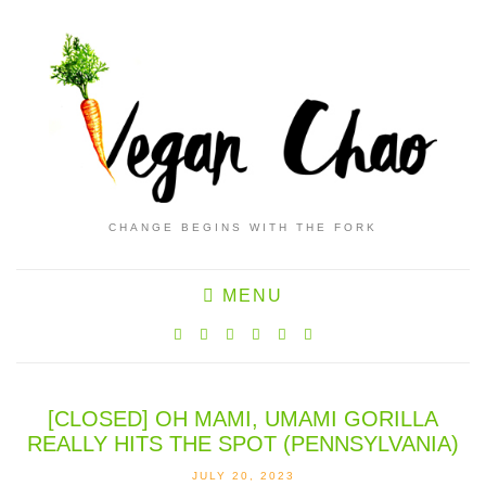
CHANGE BEGINS WITH THE FORK
MENU
[CLOSED] OH MAMI, UMAMI GORILLA
REALLY HITS THE SPOT (PENNSYLVANIA)
JULY 20, 2023