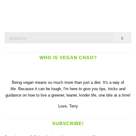
Search
SEAR
for:
WHO IS VEGAN CHAO?
Being vegan means so much more than just a diet. It's a way of
life. Because it can be tough, I'm here to give you tips, tricks and
guidance on how to live a greener, leaner, kinder life, one bite at a time!
Love,
Terry
SUBSCRIBE!