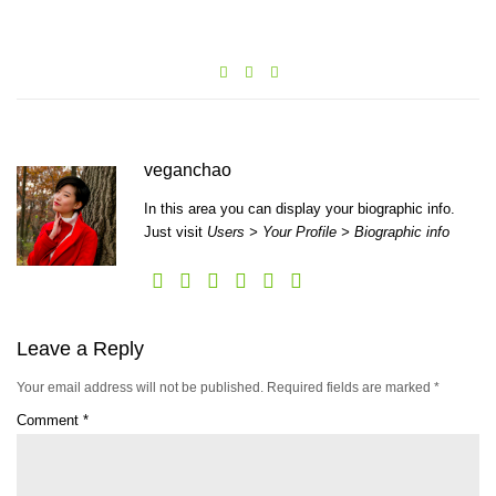
veganchao
In this area you can display your biographic info.
Just visit
Users > Your Profile > Biographic info
Leave a Reply
Your email address will not be published.
Required fields are marked
*
Comment
*