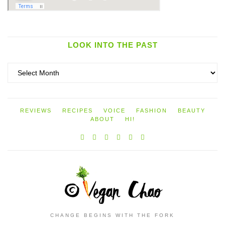
LOOK INTO THE PAST
Look
into
the
past
REVIEWS
RECIPES
VOICE
FASHION
BEAUTY
ABOUT
HI!
CHANGE BEGINS WITH THE FORK