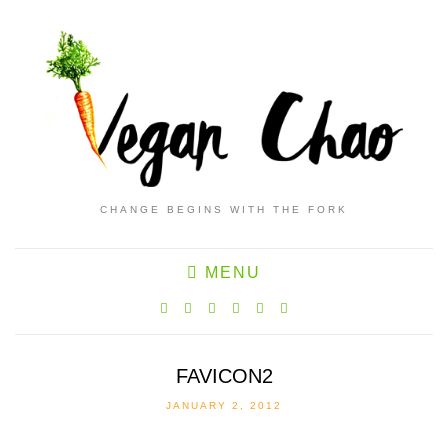
CHANGE BEGINS WITH THE FORK
MENU
FAVICON2
JANUARY 2, 2012