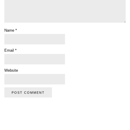
Name
*
Email
*
Website