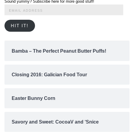
Sound yummy? Subscribe here for more good stuff!
Email
Address
HIT IT!
Bamba – The Perfect Peanut Butter Puffs!
Closing 2016: Galician Food Tour
Easter Bunny Corn
Savory and Sweet: CocoaV and ‘Snice