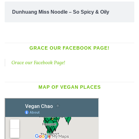
Dunhuang Miss Noodle – So Spicy & Oily
GRACE OUR FACEBOOK PAGE!
Grace our Facebook Page!
MAP OF VEGAN PLACES