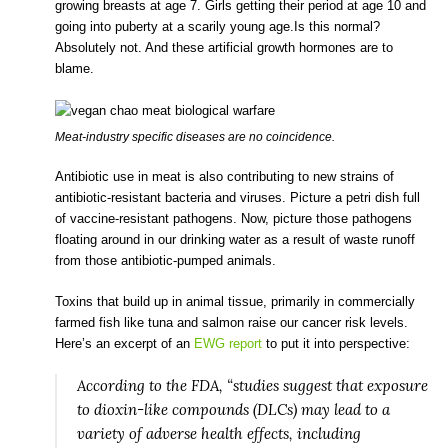
growing breasts at age 7. Girls getting their period at age 10 and
going into puberty at a scarily young age.Is this normal?
Absolutely not. And these artificial growth hormones are to
blame.
Meat-industry specific diseases are no coincidence.
Antibiotic use in meat is also contributing to new strains of
antibiotic-resistant bacteria and viruses. Picture a petri dish full
of vaccine-resistant pathogens. Now, picture those pathogens
floating around in our drinking water as a result of waste runoff
from those antibiotic-pumped animals.
Toxins that build up in animal tissue, primarily in commercially
farmed fish like tuna and salmon raise our cancer risk levels.
Here’s an excerpt of an
EWG report
to put it into perspective:
According to the FDA, “studies suggest that exposure
to dioxin-like compounds (DLCs) may lead to a
variety of adverse health effects, including