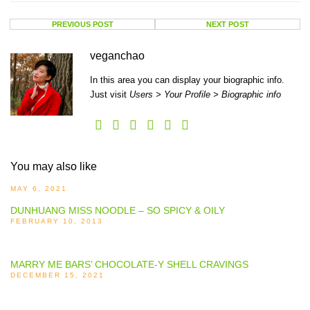
PREVIOUS POST
NEXT POST
veganchao
In this area you can display your biographic info.
Just visit
Users > Your Profile > Biographic info
You may also like
MAY 6, 2021
DUNHUANG MISS NOODLE – SO SPICY & OILY
FEBRUARY 10, 2013
MARRY ME BARS’ CHOCOLATE-Y SHELL CRAVINGS
DECEMBER 15, 2021