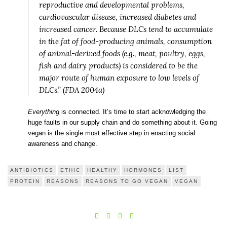
reproductive and developmental problems,
cardiovascular disease, increased diabetes and
increased cancer. Because DLCs tend to accumulate
in the fat of food-producing animals, consumption
of animal-derived foods (e.g., meat, poultry, eggs,
fish and dairy products) is considered to be the
major route of human exposure to low levels of
DLCs.” (FDA 2004a)
Everything
is connected. It’s time to start acknowledging the
huge faults in our supply chain and do something about it. Going
vegan is the single most effective step in enacting social
awareness and change.
ANTIBIOTICS
ETHIC
HEALTHY
HORMONES
LIST
PROTEIN
REASONS
REASONS TO GO VEGAN
VEGAN