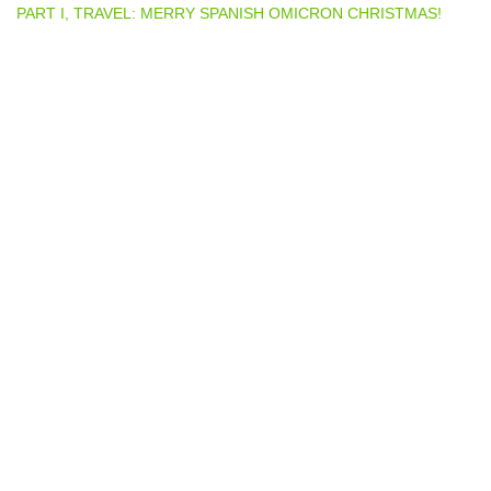
PART I, TRAVEL: MERRY SPANISH OMICRON CHRISTMAS!