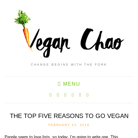
CHANGE BEGINS WITH THE FORK
MENU
THE TOP FIVE REASONS TO GO VEGAN
FEBRUARY 23, 2016
People seem to love lists, so today, I’m going to write one. This