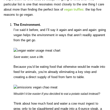
particular list is one that resonates most closely to the one thing I care
about more than finding the perfect box of
vegan truffles
: the top five
reasons to go vegan.
The Environment.
I’ve said it before, and I’ll say it again and again and again: going
vegan helps the environment in ways that aren’t readily apparent
from the get go.
Save water, save a life.
Because you’d be eating food that otherwise would be made into
feed for animals, you’re already eliminating a key step and
creating a direct supply of food from farm to table.
Wouldn’t it be easier if you decided to eat a potato salad instead?
Think about how much food and water a cow must ingest to
grow, only to be slaughtered and made into a 4-ounce steak, a