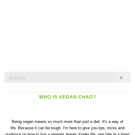
Search
SEAR
for:
WHO IS VEGAN CHAO?
Being vegan means so much more than just a diet. It's a way of
life. Because it can be tough, I'm here to give you tips, tricks and
guidance on how to live a greener, leaner, kinder life, one bite at a time!