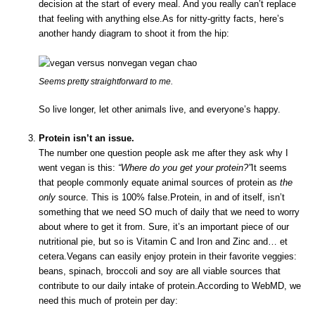
decision at the start of every meal. And you really can’t replace
that feeling with anything else.As for nitty-gritty facts, here’s
another handy diagram to shoot it from the hip:
Seems pretty straightforward to me.
So live longer, let other animals live, and everyone’s happy.
Protein isn’t an issue.
The number one question people ask me after they ask why I
went vegan is this:
“Where do you get your protein?”
It seems
that people commonly equate animal sources of protein as
the
only
source. This is 100% false.Protein, in and of itself, isn’t
something that we need SO much of daily that we need to worry
about where to get it from. Sure, it’s an important piece of our
nutritional pie, but so is Vitamin C and Iron and Zinc and… et
cetera.Vegans can easily enjoy protein in their favorite veggies:
beans, spinach, broccoli and soy are all viable sources that
contribute to our daily intake of protein.According to WebMD, we
need this much of protein per day: