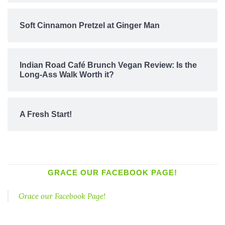
Soft Cinnamon Pretzel at Ginger Man
Indian Road Café Brunch Vegan Review: Is the
Long-Ass Walk Worth it?
A Fresh Start!
GRACE OUR FACEBOOK PAGE!
Grace our Facebook Page!