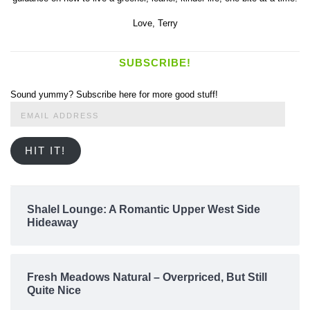
Love,
Terry
SUBSCRIBE!
Sound yummy? Subscribe here for more good stuff!
Email
Address
HIT IT!
Shalel Lounge: A Romantic Upper West Side
Hideaway
Fresh Meadows Natural – Overpriced, But Still
Quite Nice