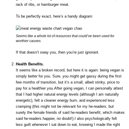
rack of ribs, or hamburger meat.
To be perfectly exact, here’s a handy diagram:
Seems like a whole lot of resources that could’ve been used for
worthier causes.
If that doesn’t sway you, then you’re just ignorant.
Health Benefits.
It seems like a broken record, but here it is again: being vegan is
simply
better
for you. Sure, you might get gassy during the first
few months of transition, but it’s a small, albeit stinky, price to
pay for a healthier you.After going vegan, I can personally attest
that I had higher natural energy levels (although I am naturally
energetic), felt a cleaner energy burn, and experienced less
cramping (this might not be relevant for my he-readers, but
surely the female friends of said he-readers benefit, which makes
said he-readers happier, no doubt!).I also psychologically felt
less guilt whenever I sat down to eat, knowing I made the right