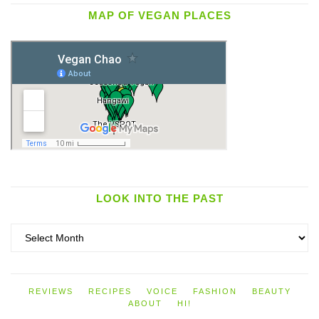
MAP OF VEGAN PLACES
LOOK INTO THE PAST
Look
into
the
past
REVIEWS
RECIPES
VOICE
FASHION
BEAUTY
ABOUT
HI!