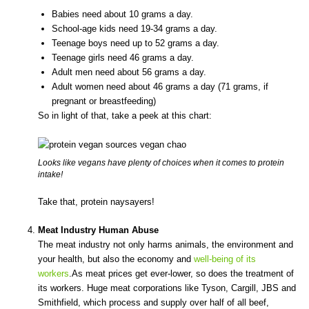
Babies need about 10 grams a day.
School-age kids need 19-34 grams a day.
Teenage boys need up to 52 grams a day.
Teenage girls need 46 grams a day.
Adult men need about 56 grams a day.
Adult women need about 46 grams a day (71 grams, if
pregnant or breastfeeding)
So in light of that, take a peek at this chart:
Looks like vegans have plenty of choices when it comes to protein
intake!
Take that, protein naysayers!
Meat Industry Human Abuse
The meat industry not only harms animals, the environment and
your health, but also the economy and
well-being of its
workers
.As meat prices get ever-lower, so does the treatment of
its workers. Huge meat corporations like Tyson, Cargill, JBS and
Smithfield, which process and supply over half of all beef,