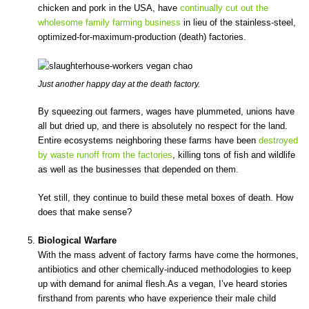
chicken and pork in the USA, have
continually cut out the
wholesome family farming business
in lieu of the stainless-steel,
optimized-for-maximum-production (death) factories.
Just another happy day at the death factory.
By squeezing out farmers, wages have plummeted, unions have
all but dried up, and there is absolutely no respect for the land.
Entire ecosystems neighboring these farms have been
destroyed
by waste runoff from the factories
, killing tons of fish and wildlife
as well as the businesses that depended on them.
Yet still, they continue to build these metal boxes of death. How
does that make sense?
Biological Warfare
With the mass advent of factory farms have come the hormones,
antibiotics and other chemically-induced methodologies to keep
up with demand for animal flesh.As a vegan, I’ve heard stories
firsthand from parents who have experience their male child