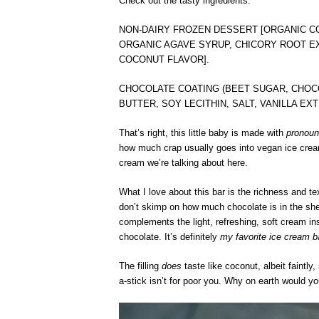
Check out the tasty ingredients:
NON-DAIRY FROZEN DESSERT [ORGANIC C
ORGANIC AGAVE SYRUP, CHICORY ROOT E
COCONUT FLAVOR].
CHOCOLATE COATING (BEET SUGAR, CHOCO
BUTTER, SOY LECITHIN, SALT, VANILLA E
That’s right, this little baby is made with
pronoun
how much crap usually goes into vegan ice cream. N
cream we’re talking about here.
What I love about this bar is the richness and te
don’t skimp on how much chocolate is in the she
complements the light, refreshing, soft cream ins
chocolate. It’s definitely
my favorite ice cream b
The filling
does
taste like coconut, albeit faintly,
a-stick isn’t for poor you. Why on earth would y