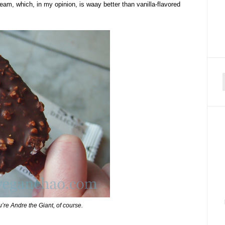
eam, which, in my opinion, is waay better than vanilla-flavored
f
u’re Andre the Giant, of course.