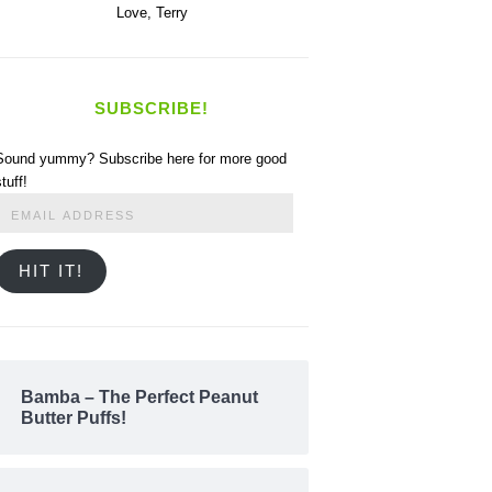
Love,
Terry
SUBSCRIBE!
Sound yummy? Subscribe here for more good
stuff!
Email
Address
HIT IT!
Bamba – The Perfect Peanut
Butter Puffs!