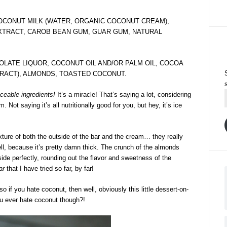
OCONUT MILK (WATER, ORGANIC COCONUT CREAM),
XTRACT, CAROB BEAN GUM, GUAR GUM, NATURAL
LATE LIQUOR, COCONUT OIL AND/OR PALM OIL, COCOA
XTRACT), ALMONDS, TOASTED COCONUT.
ceable ingredients!
It’s a miracle! That’s saying a lot, considering
ot saying it’s all nutritionally good for you, but hey, it’s ice
xture of both the outside of the bar and the cream… they really
ll, because it’s pretty damn thick. The crunch of the almonds
ide perfectly, rounding out the flavor and sweetness of the
ar
that I have tried so far, by far!
 so if you hate coconut, then well, obviously this little dessert-on-
ou ever hate coconut though?!