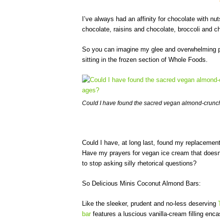
I’ve always had an affinity for chocolate with 
chocolate, raisins and chocolate, broccoli and c
So you can imagine my glee and overwhelming pal
sitting in the frozen section of Whole Foods.
Could I have found the sacred vegan almond-crunch
Could I have, at long last, found my replacemen
Have my prayers for vegan ice cream that doesn
to stop asking silly rhetorical questions?
So Delicious Minis Coconut Almond Bars:
Like the sleeker, prudent and no-less deserving
bar
features a luscious vanilla-cream filling encas