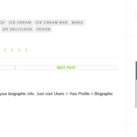
CH
ICE CREAM
ICE CREAM BAR
MINIS
SO DELICIOUS
VEGAN
NEXT POST
your biographic info. Just visit
Users > Your Profile > Biographic