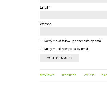
Email
*
Website
Notify me of follow-up comments by email.
Notify me of new posts by email.
REVIEWS
RECIPES
VOICE
FA