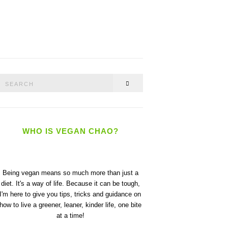
Search
SEARCH
or:
WHO IS VEGAN CHAO?
Being vegan means so much more than just a
diet. It's a way of life. Because it can be tough,
I'm here to give you tips, tricks and guidance on
how to live a greener, leaner, kinder life, one bite
at a time!