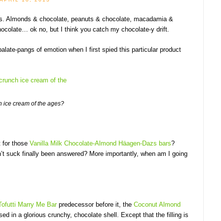
nuts. Almonds & chocolate, peanuts & chocolate, macadamia &
hocolate… ok no, but I think you catch my chocolate-y drift.
ate-pangs of emotion when I first spied this particular product
 ice cream of the ages?
t for those
Vanilla Milk Chocolate-Almond Häagen-Dazs bars
?
’t suck finally been answered? More importantly, when am I going
Tofutti Marry Me Bar
predecessor before it, the
Coconut Almond
ed in a glorious crunchy, chocolate shell. Except that the filling is