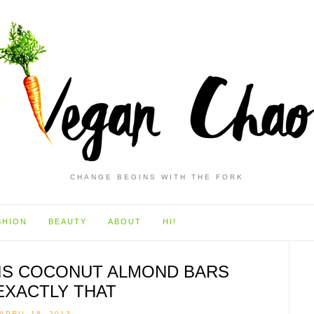
CHANGE BEGINS WITH THE FORK
SHION
BEAUTY
ABOUT
HI!
NIS COCONUT ALMOND BARS
EXACTLY THAT
APRIL 18, 2013