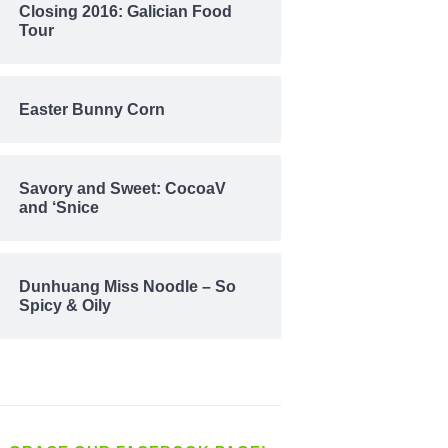
Closing 2016: Galician Food
Tour
Easter Bunny Corn
Savory and Sweet: CocoaV
and ‘Snice
Dunhuang Miss Noodle – So
Spicy & Oily