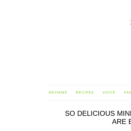
REVIEWS
RECIPES
VOICE
FA
SO DELICIOUS MI
ARE 