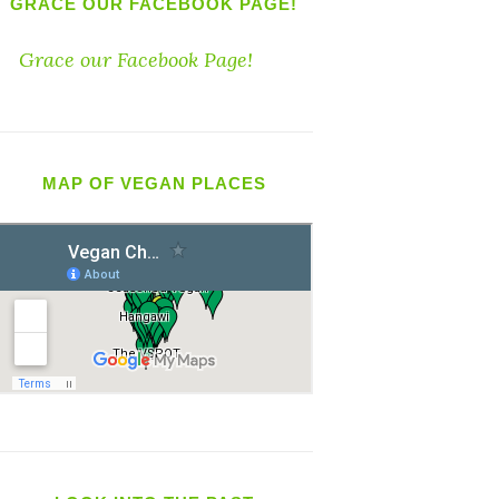
GRACE OUR FACEBOOK PAGE!
Grace our Facebook Page!
MAP OF VEGAN PLACES