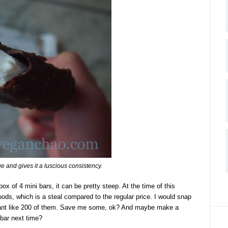
e and gives it a luscious consistency.
box of 4 mini bars, it can be pretty steep. At the time of this
ods, which is a steal compared to the regular price. I would snap
want like 200 of them. Save me some, ok? And maybe make a
 bar next time?