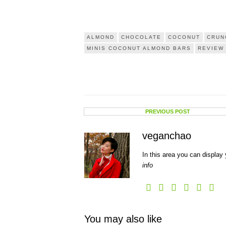
ALMOND
CHOCOLATE
COCONUT
CRUN
MINIS COCONUT ALMOND BARS
REVIEW
PREVIOUS POST
veganchao
In this area you can display 
info
You may also like