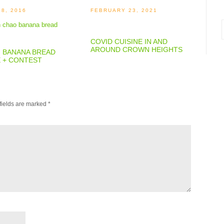
28, 2016
FEBRUARY 23, 2021
i
COVID CUISINE IN AND
AROUND CROWN HEIGHTS
: BANANA BREAD
E + CONTEST
fields are marked
*