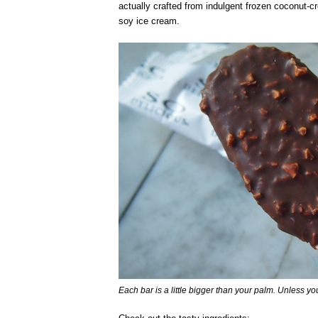
actually crafted from indulgent frozen coconut-cr
soy ice cream.
Each bar is a little bigger than your palm. Unless yo