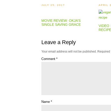
JULY 25, 2017
APRIL 
MOVIE REVIEW: OKJA’S
SINGLE SAVING GRACE
VIDEO 
RECIP
Leave a Reply
Your email address will not be published.
Required 
Comment
*
Name
*