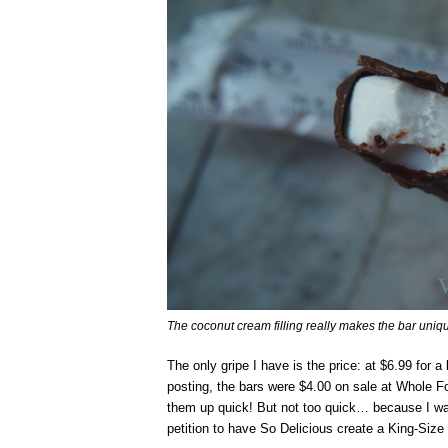
The coconut cream filling really makes the bar uniqu
The only gripe I have is the price: at $6.99 for a 
posting, the bars were $4.00 on sale at Whole Fo
them up quick! But not too quick… because I 
petition to have So Delicious create a King-Size