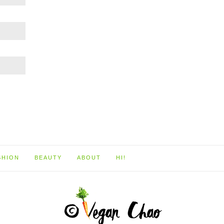
SHION
BEAUTY
ABOUT
HI!