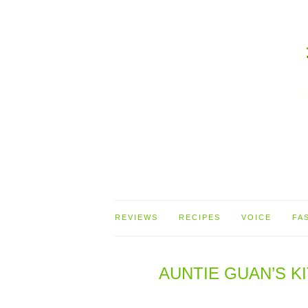
REVIEWS
RECIPES
VOICE
FA
AUNTIE GUAN’S 