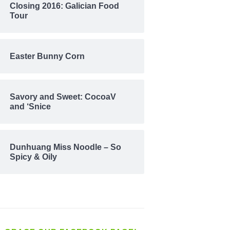
Closing 2016: Galician Food
Tour
Easter Bunny Corn
Savory and Sweet: CocoaV
and ‘Snice
Dunhuang Miss Noodle – So
Spicy & Oily