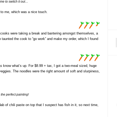
ime to switch it out…
 to me, which was a nice touch.
d cooks were taking a break and bantering amongst themselves, a
en taunted the cook to “go work” and make my order, which I found
f
as know what’s up. For $8.99 + tax, I got a two-meal sized, huge
veggies. The noodles were the right amount of soft and slurpiness,
 the perfect painting!
b of chili paste on top that I suspect has fish in it, so next time,