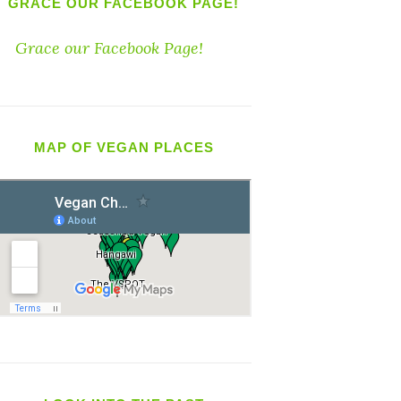
GRACE OUR FACEBOOK PAGE!
Grace our Facebook Page!
MAP OF VEGAN PLACES