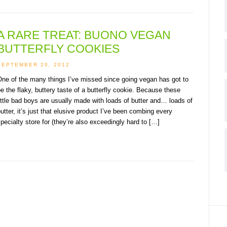
A RARE TREAT: BUONO VEGAN
BUTTERFLY COOKIES
SEPTEMBER 20, 2012
ne of the many things I’ve missed since going vegan has got to
e the flaky, buttery taste of a butterfly cookie. Because these
ittle bad boys are usually made with loads of butter and… loads of
utter, it’s just that elusive product I’ve been combing every
pecialty store for (they’re also exceedingly hard to […]