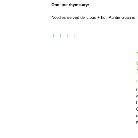
One line rhyme-ary:
Noodles served delicious + hot, Auntie Guan is
O
w
q