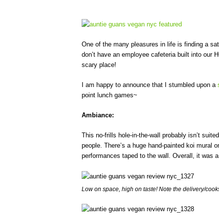
One of the many pleasures in life is finding a sa
don’t have an employee cafeteria built into our 
scary place!
I am happy to announce that I stumbled upon a
point lunch games~
Ambiance:
This no-frills hole-in-the-wall probably isn’t suit
people. There’s a huge hand-painted koi mural o
performances taped to the wall. Overall, it was a
Low on space, high on taste! Note the delivery/cook