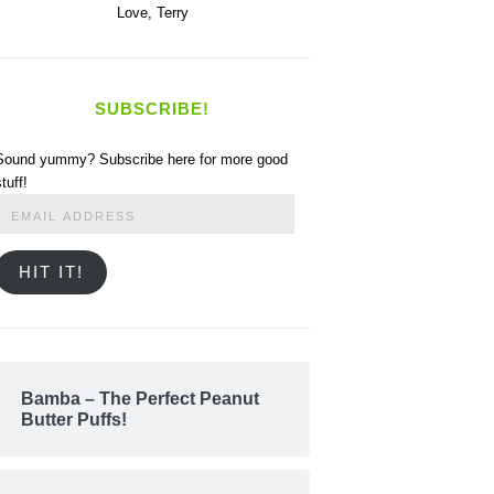
Love,
Terry
SUBSCRIBE!
Sound yummy? Subscribe here for more good
stuff!
Email
Address
HIT IT!
Bamba – The Perfect Peanut
Butter Puffs!