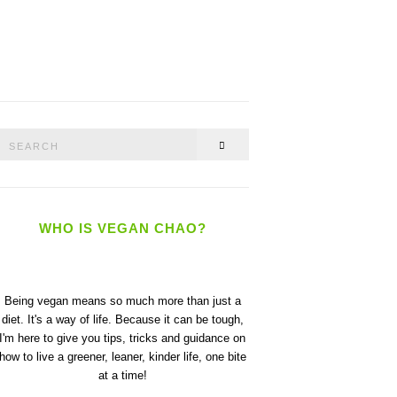
Search
SEARCH
or:
WHO IS VEGAN CHAO?
Being vegan means so much more than just a
diet. It's a way of life. Because it can be tough,
I'm here to give you tips, tricks and guidance on
how to live a greener, leaner, kinder life, one bite
at a time!