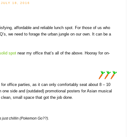
JULY 18, 2016
tisfying, affordable and reliable lunch spot. For those of us who
HQ’s, we need to forage the urban jungle on our own. It can be a
solid spot
near my office that’s all of the above. Hooray for on-
ed for office parties, as it can only comfortably seat about 8 – 10
n one side and (outdated) promotional posters for Asian musical
 clean, small space that got the job done.
s just chillin (Pokemon Go??).