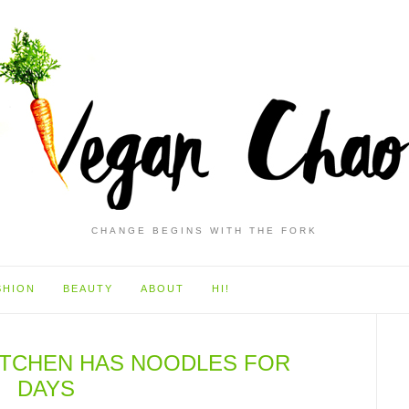
CHANGE BEGINS WITH THE FORK
SHION
BEAUTY
ABOUT
HI!
KITCHEN HAS NOODLES FOR
DAYS