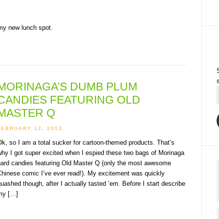
 my new lunch spot.
MORINAGA’S DUMB PLUM
CANDIES FEATURING OLD
MASTER Q
FEBRUARY 12, 2013
k, so I am a total sucker for cartoon-themed products. That’s
hy I got super excited when I espied these two bags of Morinaga
hard candies featuring Old Master Q (only the most awesome
Chinese comic I’ve ever read!). My excitement was quickly
uashed though, after I actually tasted ’em. Before I start describe
my […]