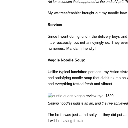
Ad for a concert that happened at the end of April. T
My waitress/cashier brought out my noodle bowl
Service:
Since I went during lunch, the delivery boys an
little raucously, but not annoyingly so. They ev
humorous. Mandarin friendly!
Veggie Noodle Soup:
Unlike typical lunchtime portions, my Asian sist
and satisfying noodle soup that didn’t skimp on 
and everything tasted fresh and vibrant.
Getting noodles right is an art, and they’ve achieved
The broth was just a tad salty — they did put a da
I will be having it plain.