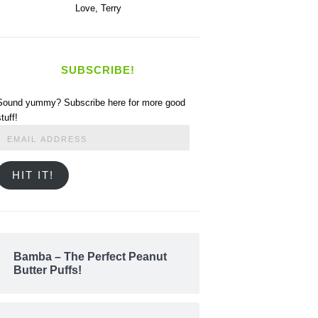
Love,
Terry
SUBSCRIBE!
Sound yummy? Subscribe here for more good
stuff!
Email
Address
HIT IT!
Bamba – The Perfect Peanut
Butter Puffs!