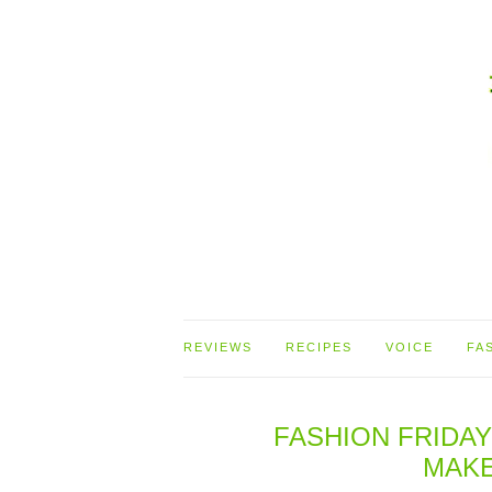
REVIEWS
RECIPES
VOICE
FA
FASHION FRIDAY
MAKE