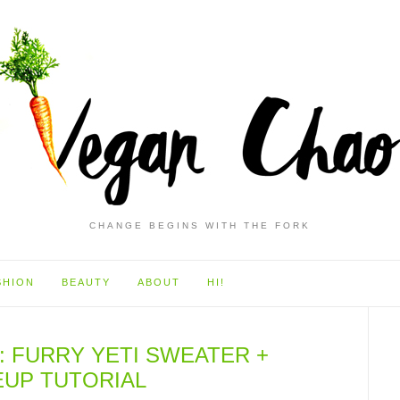
CHANGE BEGINS WITH THE FORK
SHION
BEAUTY
ABOUT
HI!
: FURRY YETI SWEATER +
UP TUTORIAL