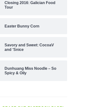
Closing 2016: Galician Food
Tour
Easter Bunny Corn
Savory and Sweet: CocoaV
and ‘Snice
Dunhuang Miss Noodle – So
Spicy & Oily