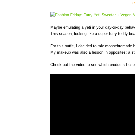
J
Maybe emulating a yeti in your day-to-day behavio
This season, looking like a super-furry teddy bear
For this outfit, I decided to mix monochromatic b
My makeup was also a lesson in opposites: a stro
Check out the video to see which products I use