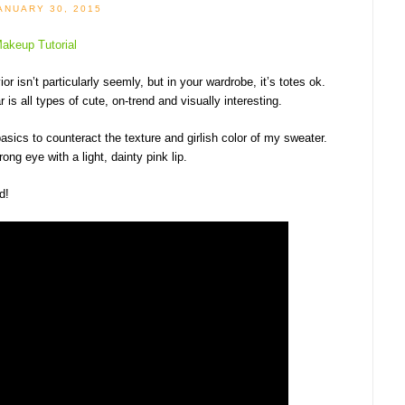
ANUARY 30, 2015
r isn’t particularly seemly, but in your wardrobe, it’s totes ok.
 is all types of cute, on-trend and visually interesting.
asics to counteract the texture and girlish color of my sweater.
ng eye with a light, dainty pink lip.
d!