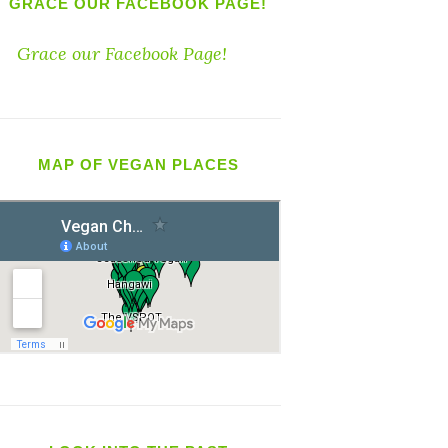
GRACE OUR FACEBOOK PAGE!
Grace our Facebook Page!
MAP OF VEGAN PLACES