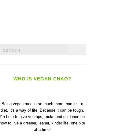
Search
SEARCH
or:
WHO IS VEGAN CHAO?
Being vegan means so much more than just a
diet. It's a way of life. Because it can be tough,
I'm here to give you tips, tricks and guidance on
how to live a greener, leaner, kinder life, one bite
at a time!