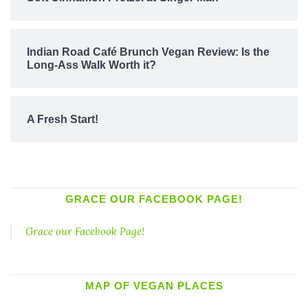
Indian Road Café Brunch Vegan Review: Is the
Long-Ass Walk Worth it?
A Fresh Start!
GRACE OUR FACEBOOK PAGE!
Grace our Facebook Page!
MAP OF VEGAN PLACES