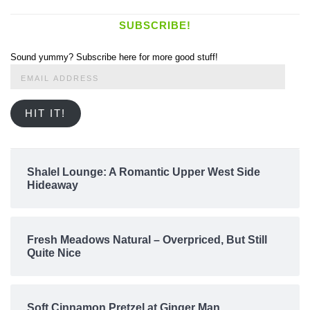
SUBSCRIBE!
Sound yummy? Subscribe here for more good stuff!
Email
Address
HIT IT!
Shalel Lounge: A Romantic Upper West Side
Hideaway
Fresh Meadows Natural – Overpriced, But Still
Quite Nice
Soft Cinnamon Pretzel at Ginger Man