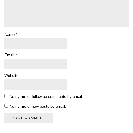
Name
*
Email
*
Website
Notify me of follow-up comments by email.
Notify me of new posts by email.