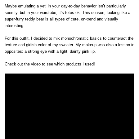
Maybe emulating a yeti in your day-to-day behavior isn’t particularly
seemly, but in your wardrobe, it’s totes ok. This season, looking like a
super-furry teddy bear is all types of cute, on-trend and visually
interesting.
For this outfit, I decided to mix monochromatic basics to counteract the
texture and girlish color of my sweater. My makeup was also a lesson in
opposites: a strong eye with a light, dainty pink lip.
Check out the video to see which products I used!