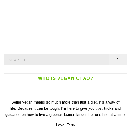
Search
SEAR
for:
WHO IS VEGAN CHAO?
Being vegan means so much more than just a diet. It's a way of
life. Because it can be tough, I'm here to give you tips, tricks and
guidance on how to live a greener, leaner, kinder life, one bite at a time!
Love,
Terry