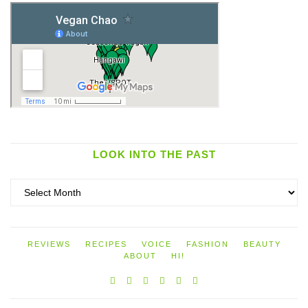
LOOK INTO THE PAST
Look
into
the
past
REVIEWS
RECIPES
VOICE
FASHION
BEAUTY
ABOUT
HI!