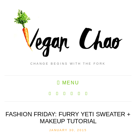
CHANGE BEGINS WITH THE FORK
MENU
FASHION FRIDAY: FURRY YETI SWEATER +
MAKEUP TUTORIAL
JANUARY 30, 2015