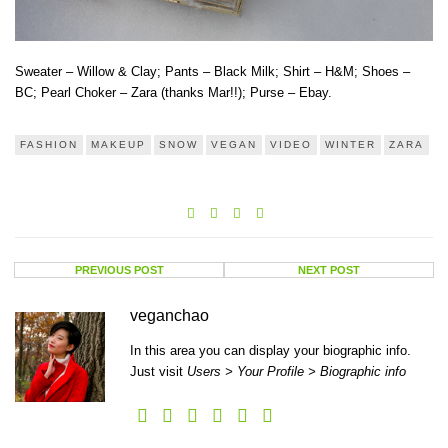
Sweater – Willow & Clay; Pants – Black Milk; Shirt – H&M; Shoes –
BC; Pearl Choker – Zara (thanks Mar!!); Purse – Ebay.
FASHION
MAKEUP
SNOW
VEGAN
VIDEO
WINTER
ZARA
PREVIOUS POST
NEXT POST
veganchao
In this area you can display your biographic info.
Just visit
Users > Your Profile > Biographic info