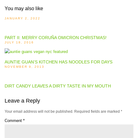
You may also like
JANUARY 2, 2022
PART II: MERRY CORUÑA OMICRON CHRISTMAS!
JULY 18, 2016
AUNTIE GUAN’S KITCHEN HAS NOODLES FOR DAYS
NOVEMBER 9, 2013
DIRT CANDY LEAVES A DIRTY TASTE IN MY MOUTH
Leave a Reply
Your email address will not be published.
Required fields are marked
*
Comment
*