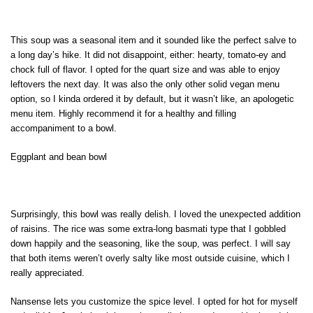
This soup was a seasonal item and it sounded like the perfect salve to
a long day’s hike. It did not disappoint, either: hearty, tomato-ey and
chock full of flavor. I opted for the quart size and was able to enjoy
leftovers the next day. It was also the only other solid vegan menu
option, so I kinda ordered it by default, but it wasn’t like, an apologetic
menu item. Highly recommend it for a healthy and filling
accompaniment to a bowl.
Eggplant and bean bowl
Surprisingly, this bowl was really delish. I loved the unexpected addition
of raisins. The rice was some extra-long basmati type that I gobbled
down happily and the seasoning, like the soup, was perfect. I will say
that both items weren’t overly salty like most outside cuisine, which I
really appreciated.
Nansense lets you customize the spice level. I opted for hot for myself