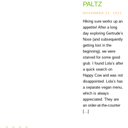
PALTZ
NOVEMBER 22, 2021
Hiking sure works up an
appetite! After a long
day exploring Gertrude’s
Nose (and subsequently
getting lost in the
beginning), we were
starved for some good
grub. I found Lola’s after
a quick search on
Happy Cow and was not
disappointed. Lola’s has
a separate vegan menu,
which is always
appreciated. They are
an order-at-the-counter
[…]