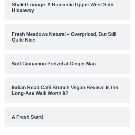
Shalel Lounge: A Romantic Upper West Side
Hideaway
Fresh Meadows Natural – Overpriced, But Still
Quite Nice
Soft Cinnamon Pretzel at Ginger Man
Indian Road Café Brunch Vegan Review: Is the
Long-Ass Walk Worth it?
A Fresh Start!