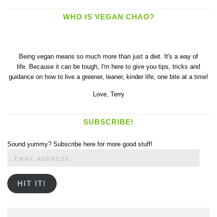
WHO IS VEGAN CHAO?
Being vegan means so much more than just a diet. It's a way of
life. Because it can be tough, I'm here to give you tips, tricks and
guidance on how to live a greener, leaner, kinder life, one bite at a time!
Love,
Terry
SUBSCRIBE!
Sound yummy? Subscribe here for more good stuff!
Email
Address
HIT IT!