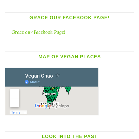
GRACE OUR FACEBOOK PAGE!
Grace our Facebook Page!
MAP OF VEGAN PLACES
LOOK INTO THE PAST