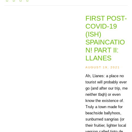
FIRST POST-
COVID-19
(ISH)
SPAINCATIO
N! PART II:
LLANES
AUGUST 19, 2021
Ah, Llanes: a place no
tourist will probably ever
go (and after our trip, me
neither tbqh) or even
know the existence of.
Truly a town made for
beachside ballyhoos,
sunburned sangrias (or
their fruitier, lighter local
version called tinto de