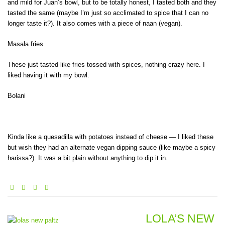
and mild for Juan’s bowl, but to be totally honest, I tasted both and they
tasted the same (maybe I’m just so acclimated to spice that I can no
longer taste it?). It also comes with a piece of naan (vegan).
Masala fries
These just tasted like fries tossed with spices, nothing crazy here. I
liked having it with my bowl.
Bolani
Kinda like a quesadilla with potatoes instead of cheese — I liked these
but wish they had an alternate vegan dipping sauce (like maybe a spicy
harissa?). It was a bit plain without anything to dip it in.
LOLA’S NEW