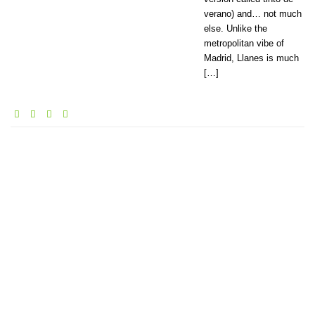
verano) and… not much
else. Unlike the
metropolitan vibe of
Madrid, Llanes is much
[…]