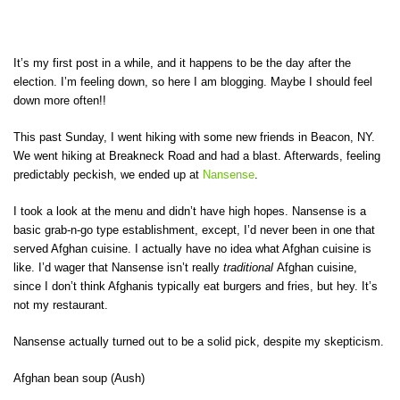
It’s my first post in a while, and it happens to be the day after the
election. I’m feeling down, so here I am blogging. Maybe I should feel
down more often!!
This past Sunday, I went hiking with some new friends in Beacon, NY.
We went hiking at Breakneck Road and had a blast. Afterwards, feeling
predictably peckish, we ended up at
Nansense
.
I took a look at the menu and didn’t have high hopes. Nansense is a
basic grab-n-go type establishment, except, I’d never been in one that
served Afghan cuisine. I actually have no idea what Afghan cuisine is
like. I’d wager that Nansense isn’t really
traditional
Afghan cuisine,
since I don’t think Afghanis typically eat burgers and fries, but hey. It’s
not my restaurant.
Nansense actually turned out to be a solid pick, despite my skepticism.
Afghan bean soup (Aush)