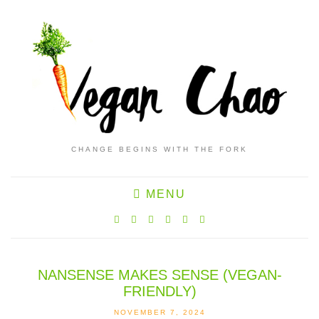
CHANGE BEGINS WITH THE FORK
MENU
NANSENSE MAKES SENSE (VEGAN-
FRIENDLY)
NOVEMBER 7, 2024