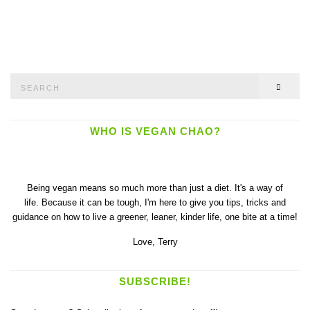
Search
SEAR
for:
WHO IS VEGAN CHAO?
Being vegan means so much more than just a diet. It's a way of
life. Because it can be tough, I'm here to give you tips, tricks and
guidance on how to live a greener, leaner, kinder life, one bite at a time!
Love,
Terry
SUBSCRIBE!