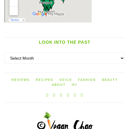
LOOK INTO THE PAST
Look
into
the
past
REVIEWS
RECIPES
VOICE
FASHION
BEAUTY
ABOUT
HI!