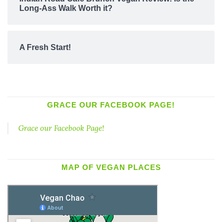
Long-Ass Walk Worth it?
A Fresh Start!
GRACE OUR FACEBOOK PAGE!
Grace our Facebook Page!
MAP OF VEGAN PLACES