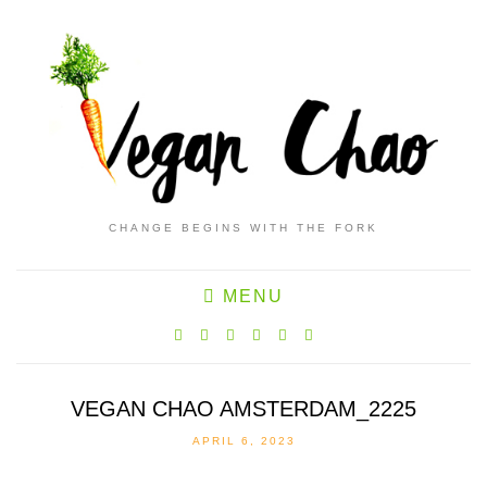
CHANGE BEGINS WITH THE FORK
MENU
VEGAN CHAO AMSTERDAM_2225
APRIL 6, 2023