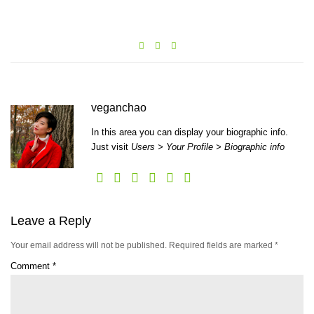
veganchao
In this area you can display your biographic info.
Just visit
Users > Your Profile > Biographic info
Leave a Reply
Your email address will not be published.
Required fields are marked
*
Comment
*