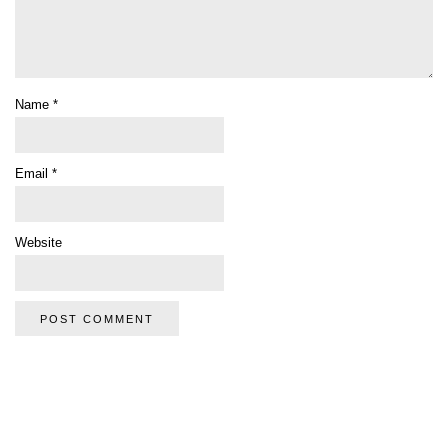
Name
*
Email
*
Website