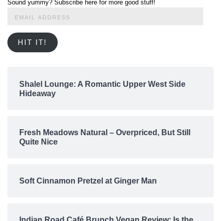
Sound yummy? Subscribe here for more good stuff!
Email
Address
HIT IT!
Shalel Lounge: A Romantic Upper West Side
Hideaway
Fresh Meadows Natural – Overpriced, But Still
Quite Nice
Soft Cinnamon Pretzel at Ginger Man
Indian Road Café Brunch Vegan Review: Is the