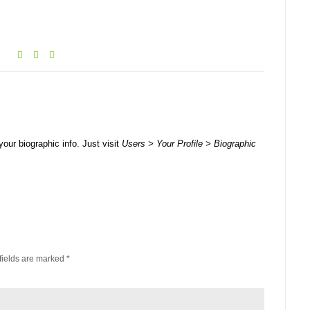
your biographic info. Just visit
Users > Your Profile > Biographic
fields are marked
*