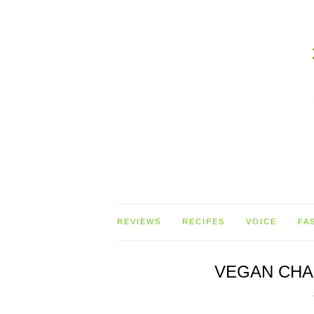
REVIEWS
RECIPES
VOICE
FA
VEGAN CHA