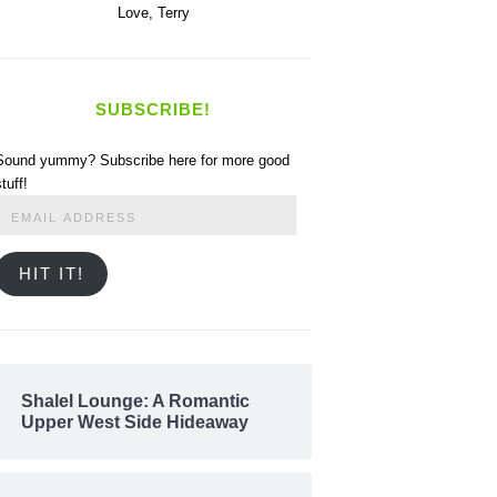
Love,
Terry
SUBSCRIBE!
Sound yummy? Subscribe here for more good
stuff!
Email
Address
HIT IT!
Shalel Lounge: A Romantic
Upper West Side Hideaway