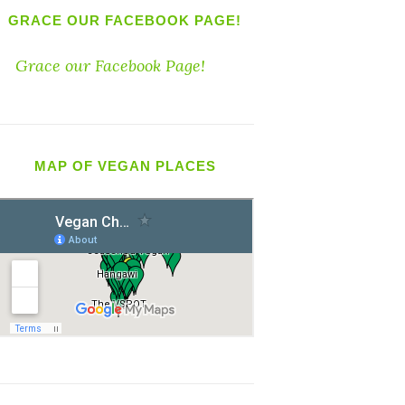
GRACE OUR FACEBOOK PAGE!
Grace our Facebook Page!
MAP OF VEGAN PLACES