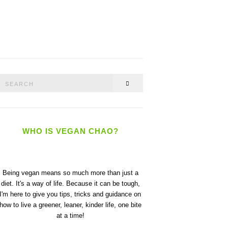
Search
SEARCH
or:
WHO IS VEGAN CHAO?
Being vegan means so much more than just a
diet. It's a way of life. Because it can be tough,
I'm here to give you tips, tricks and guidance on
how to live a greener, leaner, kinder life, one bite
at a time!