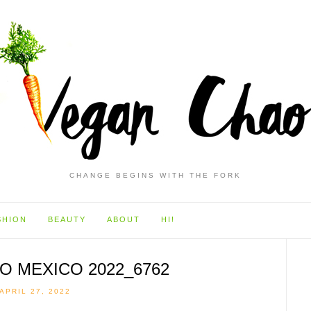
CHANGE BEGINS WITH THE FORK
SHION
BEAUTY
ABOUT
HI!
O MEXICO 2022_6762
APRIL 27, 2022