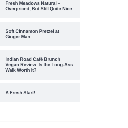
Fresh Meadows Natural –
Overpriced, But Still Quite Nice
Soft Cinnamon Pretzel at
Ginger Man
Indian Road Café Brunch
Vegan Review: Is the Long-Ass
Walk Worth it?
A Fresh Start!