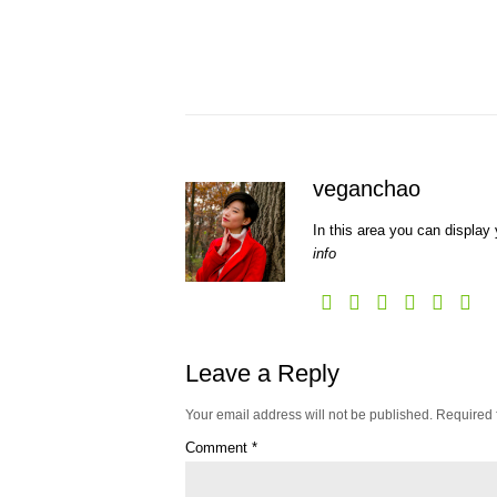
veganchao
In this area you can display 
info
Leave a Reply
Your email address will not be published.
Required 
Comment
*