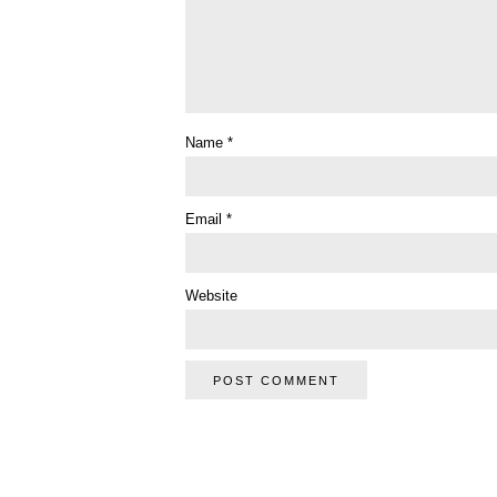
Name
*
Email
*
Website