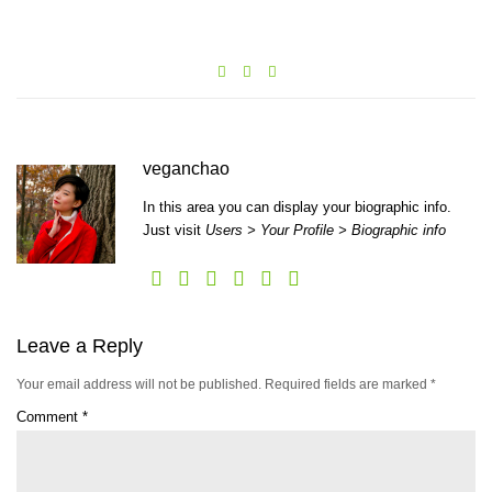
veganchao
In this area you can display your biographic info.
Just visit
Users > Your Profile > Biographic info
Leave a Reply
Your email address will not be published.
Required fields are marked
*
Comment
*