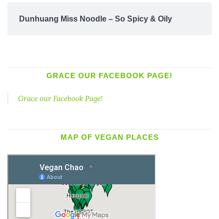
Dunhuang Miss Noodle – So Spicy & Oily
GRACE OUR FACEBOOK PAGE!
Grace our Facebook Page!
MAP OF VEGAN PLACES