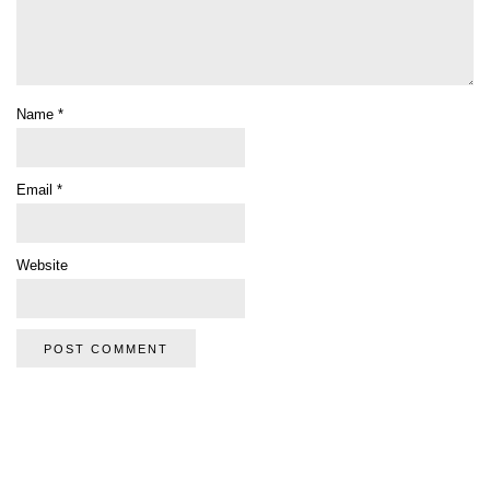
Name
*
Email
*
Website