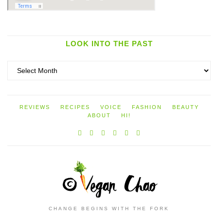
LOOK INTO THE PAST
Look
into
the
past
REVIEWS
RECIPES
VOICE
FASHION
BEAUTY
ABOUT
HI!
CHANGE BEGINS WITH THE FORK