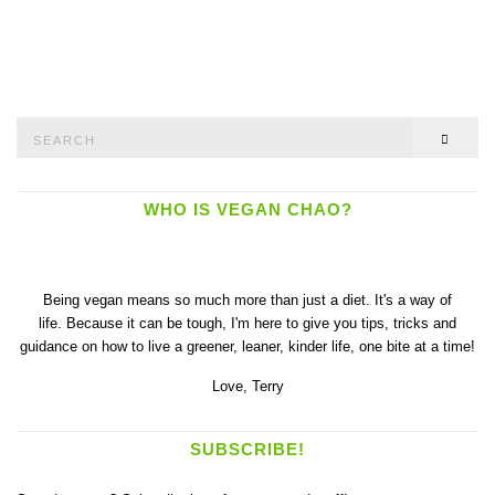
Search
SEAR
for:
WHO IS VEGAN CHAO?
Being vegan means so much more than just a diet. It's a way of
life. Because it can be tough, I'm here to give you tips, tricks and
guidance on how to live a greener, leaner, kinder life, one bite at a time!
Love,
Terry
SUBSCRIBE!