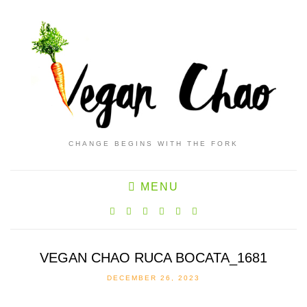
CHANGE BEGINS WITH THE FORK
MENU
VEGAN CHAO RUCA BOCATA_1681
DECEMBER 26, 2023