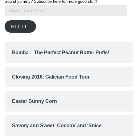
Sound yummy? Subscribe here for more good stuff!
Email
Address
HIT IT!
Bamba – The Perfect Peanut Butter Puffs!
Closing 2016: Galician Food Tour
Easter Bunny Corn
Savory and Sweet: CocoaV and ‘Snice