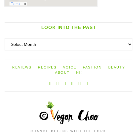
LOOK INTO THE PAST
Look
into
the
past
REVIEWS
RECIPES
VOICE
FASHION
BEAUTY
ABOUT
HI!
CHANGE BEGINS WITH THE FORK