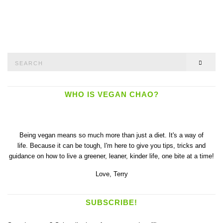
Search
SEAR
for:
WHO IS VEGAN CHAO?
Being vegan means so much more than just a diet. It's a way of
life. Because it can be tough, I'm here to give you tips, tricks and
guidance on how to live a greener, leaner, kinder life, one bite at a time!
Love,
Terry
SUBSCRIBE!