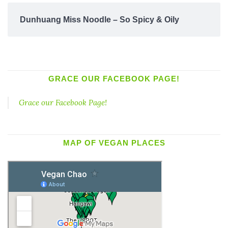
Dunhuang Miss Noodle – So Spicy & Oily
GRACE OUR FACEBOOK PAGE!
Grace our Facebook Page!
MAP OF VEGAN PLACES