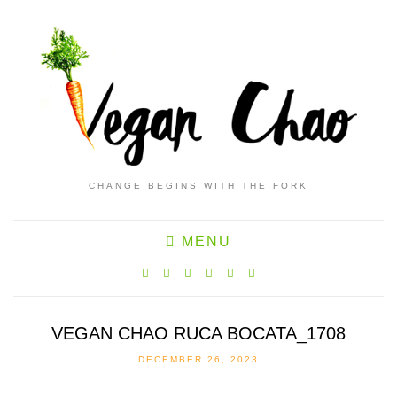
CHANGE BEGINS WITH THE FORK
MENU
VEGAN CHAO RUCA BOCATA_1708
DECEMBER 26, 2023