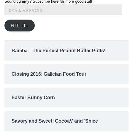
Sound yummy? Subscribe here for more good stuff!
Email
Address
HIT IT!
Bamba – The Perfect Peanut Butter Puffs!
Closing 2016: Galician Food Tour
Easter Bunny Corn
Savory and Sweet: CocoaV and ‘Snice