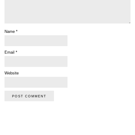
Name
*
Email
*
Website