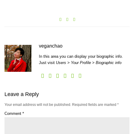
veganchao
In this area you can display your biographic info.
Just visit
Users > Your Profile > Biographic info
Leave a Reply
Your email address will not be published.
Required fields are marked
*
Comment
*