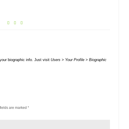
your biographic info. Just visit
Users > Your Profile > Biographic
fields are marked
*