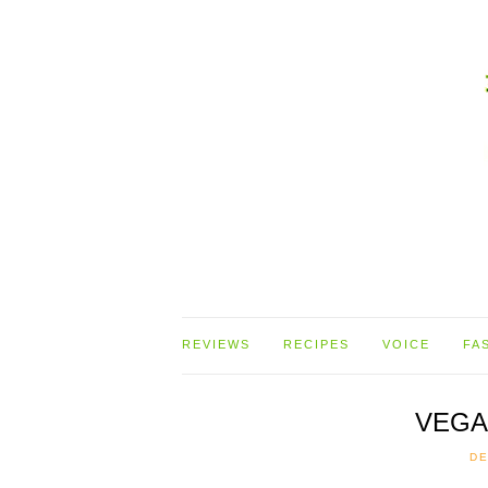
REVIEWS
RECIPES
VOICE
FA
VEGA
DE