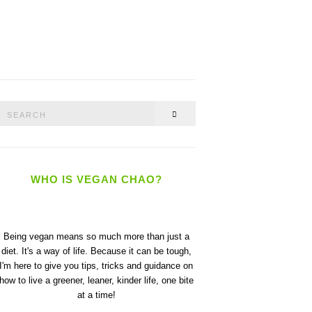
Search
SEARCH
or:
WHO IS VEGAN CHAO?
Being vegan means so much more than just a
diet. It's a way of life. Because it can be tough,
I'm here to give you tips, tricks and guidance on
how to live a greener, leaner, kinder life, one bite
at a time!