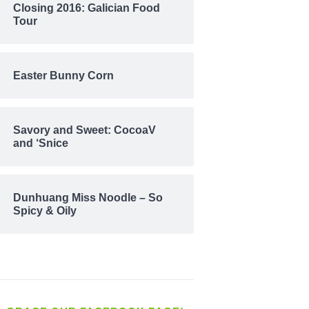
Closing 2016: Galician Food
Tour
Easter Bunny Corn
Savory and Sweet: CocoaV
and ‘Snice
Dunhuang Miss Noodle – So
Spicy & Oily