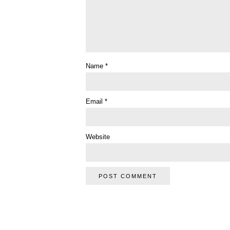
Name
*
Email
*
Website