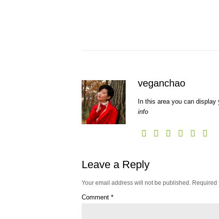
veganchao
In this area you can display 
info
Leave a Reply
Your email address will not be published.
Required 
Comment
*