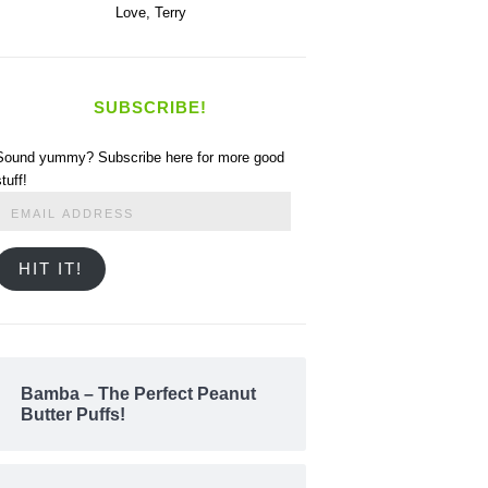
Love,
Terry
SUBSCRIBE!
Sound yummy? Subscribe here for more good
stuff!
Email
Address
HIT IT!
Bamba – The Perfect Peanut
Butter Puffs!