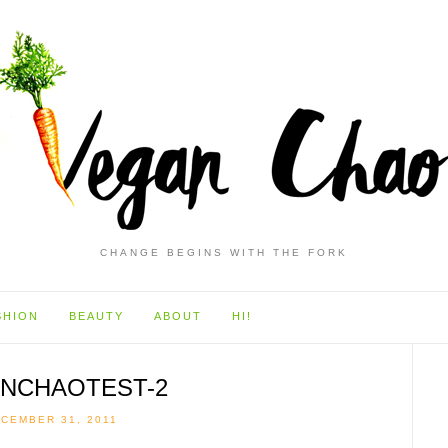
CHANGE BEGINS WITH THE FORK
SHION
BEAUTY
ABOUT
HI!
NCHAOTEST-2
CEMBER 31, 2011