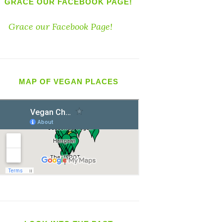
GRACE OUR FACEBOOK PAGE!
Grace our Facebook Page!
MAP OF VEGAN PLACES