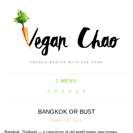
CHANGE BEGINS WITH THE FORK
MENU
BANGKOK OR BUST
APRIL 20, 2021
Bangkok, Thailand — a cataclysm of old world meets new money,