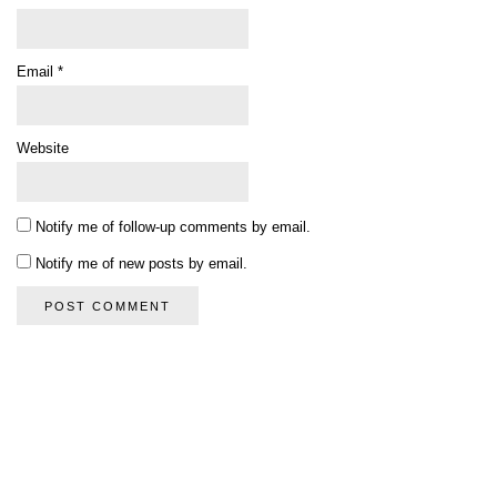
Email
*
Website
Notify me of follow-up comments by email.
Notify me of new posts by email.