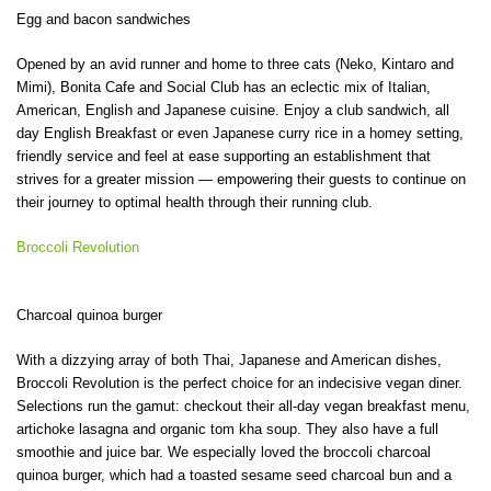
Egg and bacon sandwiches
Opened by an avid runner and home to three cats (Neko, Kintaro and
Mimi), Bonita Cafe and Social Club has an eclectic mix of Italian,
American, English and Japanese cuisine. Enjoy a club sandwich, all
day English Breakfast or even Japanese curry rice in a homey setting,
friendly service and feel at ease supporting an establishment that
strives for a greater mission — empowering their guests to continue on
their journey to optimal health through their running club.
Broccoli Revolution
Charcoal quinoa burger
With a dizzying array of both Thai, Japanese and American dishes,
Broccoli Revolution is the perfect choice for an indecisive vegan diner.
Selections run the gamut: checkout their all-day vegan breakfast menu,
artichoke lasagna and organic tom kha soup. They also have a full
smoothie and juice bar. We especially loved the broccoli charcoal
quinoa burger, which had a toasted sesame seed charcoal bun and a