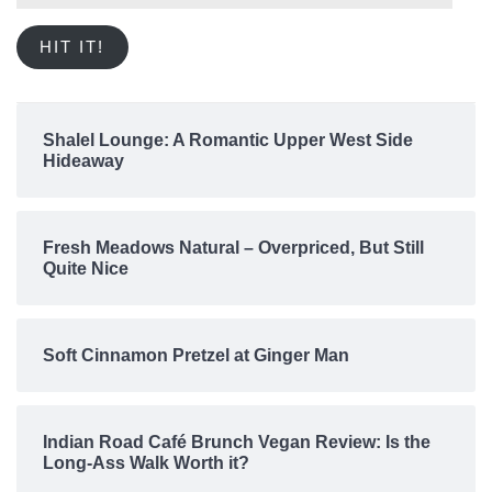
Address
HIT IT!
Shalel Lounge: A Romantic Upper West Side
Hideaway
Fresh Meadows Natural – Overpriced, But Still
Quite Nice
Soft Cinnamon Pretzel at Ginger Man
Indian Road Café Brunch Vegan Review: Is the
Long-Ass Walk Worth it?