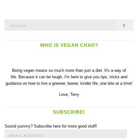
Search
SEAR
for:
WHO IS VEGAN CHAO?
Being vegan means so much more than just a diet. It's a way of
life. Because it can be tough, I'm here to give you tips, tricks and
guidance on how to live a greener, leaner, kinder life, one bite at a time!
Love,
Terry
SUBSCRIBE!
Sound yummy? Subscribe here for more good stuff!
Email