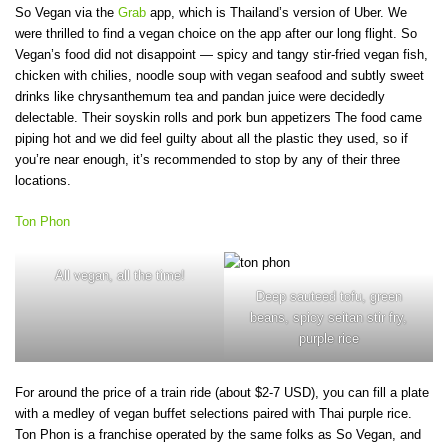
So Vegan via the
Grab
app, which is Thailand’s version of Uber. We
were thrilled to find a vegan choice on the app after our long flight. So
Vegan’s food did not disappoint — spicy and tangy stir-fried vegan fish,
chicken with chilies, noodle soup with vegan seafood and subtly sweet
drinks like chrysanthemum tea and pandan juice were decidedly
delectable. Their soyskin rolls and pork bun appetizers The food came
piping hot and we did feel guilty about all the plastic they used, so if
you’re near enough, it’s recommended to stop by any of their three
locations.
Ton Phon
All vegan, all the time!
Deep sauteed tofu, green
beans, spicy seitan stir fry,
purple rice
For around the price of a train ride (about $2-7 USD), you can fill a plate
with a medley of vegan buffet selections paired with Thai purple rice.
Ton Phon is a franchise operated by the same folks as So Vegan, and