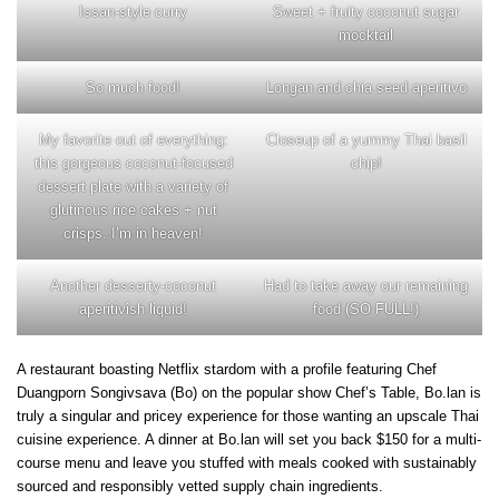
Issan-style curry
Sweet + fruity coconut sugar
mocktail
So much food!
Longan and chia seed aperitivo
My favorite out of everything:
Closeup of a yummy Thai basil
this gorgeous coconut-focused
chip!
dessert plate with a variety of
glutinous rice cakes + nut
crisps. I’m in heaven!
Another desserty-coconut
Had to take away our remaining
aperitivish liquid!
food (SO FULL!)
A restaurant boasting Netflix stardom with a profile featuring Chef
Duangporn Songivsava (Bo) on the popular show Chef’s Table, Bo.lan is
truly a singular and pricey experience for those wanting an upscale Thai
cuisine experience. A dinner at Bo.lan will set you back $150 for a multi-
course menu and leave you stuffed with meals cooked with sustainably
sourced and responsibly vetted supply chain ingredients.