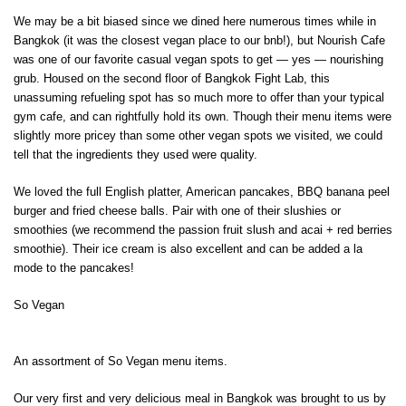
We may be a bit biased since we dined here numerous times while in
Bangkok (it was the closest vegan place to our bnb!), but Nourish Cafe
was one of our favorite casual vegan spots to get — yes — nourishing
grub. Housed on the second floor of Bangkok Fight Lab, this
unassuming refueling spot has so much more to offer than your typical
gym cafe, and can rightfully hold its own. Though their menu items were
slightly more pricey than some other vegan spots we visited, we could
tell that the ingredients they used were quality.
We loved the full English platter, American pancakes, BBQ banana peel
burger and fried cheese balls. Pair with one of their slushies or
smoothies (we recommend the passion fruit slush and acai + red berries
smoothie). Their ice cream is also excellent and can be added a la
mode to the pancakes!
So Vegan
An assortment of So Vegan menu items.
Our very first and very delicious meal in Bangkok was brought to us by