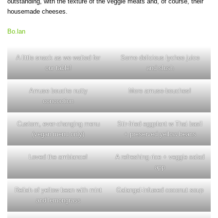
outstanding, with the texture of the veggie meats and, of course, their
housemade cheeses.
Bo.lan
A little snack as we waited for
Some delicious lychee juice
our table!
and slush
Amuse bouche nutty
More amuse-bouches!
concoction
Custom, ever-changing menu
Stir-fried eggplant w Thai basil
(vegan menu only)
+ preserved yellow beans
Loved the ambiance!
A refreshing rice + veggie salad
app
Relish of yellow bean with mint
Galangal-infused coconut soup
and lemongrass