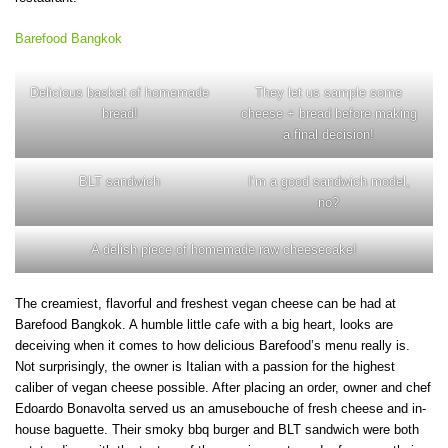
Barefood Bangkok
Delicious basket of homemade
They let us sample some
bread!
cheese + bread before making
a final decision!
BLT sandwich
I’m a good sandwich model,
no?
A delish piece of homemade raw cheesecake!
The creamiest, flavorful and freshest vegan cheese can be had at
Barefood Bangkok. A humble little cafe with a big heart, looks are
deceiving when it comes to how delicious Barefood’s menu really is.
Not surprisingly, the owner is Italian with a passion for the highest
caliber of vegan cheese possible. After placing an order, owner and chef
Edoardo Bonavolta served us an amusebouche of fresh cheese and in-
house baguette. Their smoky bbq burger and BLT sandwich were both