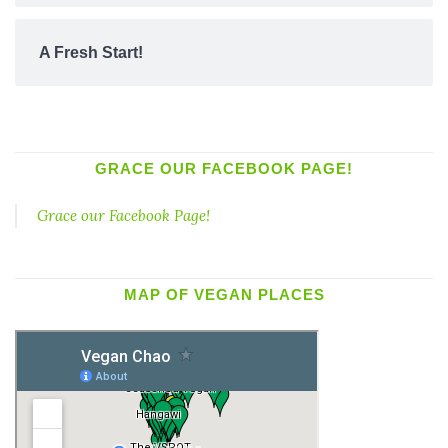
A Fresh Start!
GRACE OUR FACEBOOK PAGE!
Grace our Facebook Page!
MAP OF VEGAN PLACES