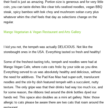
their food is just as amazing. Portion size is generous and for very little
coin, you can taste dishes like clear tofu seafood noodles, vegan BBQ
steak, spicy bamboo with bok choy and mushroom seitan curry plus
whatever whim the chef feels that day as selections change on the
regular.
Mango Vegetarian & Vegan Restaurant and Arts Gallery
I kid you not, the tempeh was actually DELICIOUS. Not like the
storebought ones in the USA. Everything tasted so fresh and healthy!
Some of the freshest-tasting tofu, tempeh and noodles were had at
Mango Vegan Cafe, where cute cats frolic by your side as you dine.
Everything served to us was absolutely healthy and delicious, without
the need for additives. The Pad Kee Mao had super-soft, translucent
noodles and the stir-fry dish featured tempeh with a succulent, nutty
texture. The only gripe was that their drinks had way too much ice, and
for some reason, the ribbons tied around the drink bottles dyed our
hands red. This space also doubles as a mini art gallery. Note: those
allergic to cats please be aware there are two cats that roam around the
restaurant.