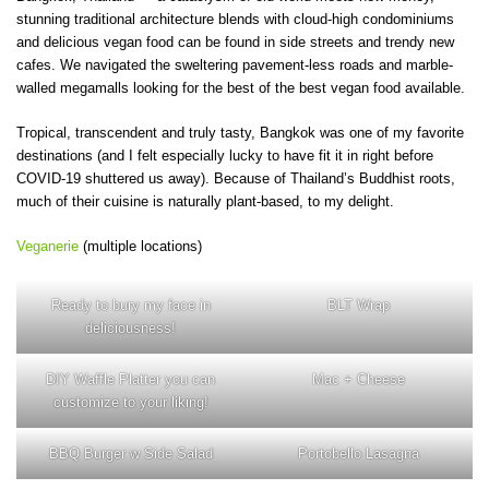
stunning traditional architecture blends with cloud-high condominiums
and delicious vegan food can be found in side streets and trendy new
cafes. We navigated the sweltering pavement-less roads and marble-
walled megamalls looking for the best of the best vegan food available.
Tropical, transcendent and truly tasty, Bangkok was one of my favorite
destinations (and I felt especially lucky to have fit it in right before
COVID-19 shuttered us away). Because of Thailand’s Buddhist roots,
much of their cuisine is naturally plant-based, to my delight.
Veganerie
(multiple locations)
Ready to bury my face in
BLT Wrap
deliciousness!
DIY Waffle Platter you can
Mac + Cheese
customize to your liking!
BBQ Burger w Side Salad
Portobello Lasagna