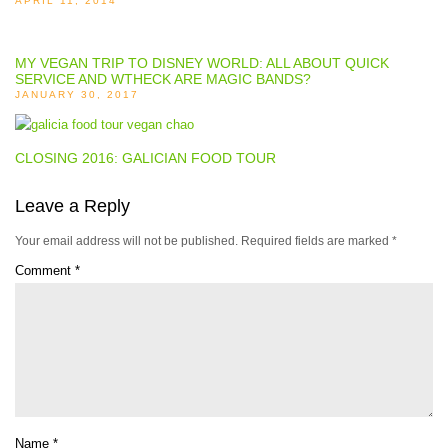
APRIL 11, 2014
MY VEGAN TRIP TO DISNEY WORLD: ALL ABOUT QUICK
SERVICE AND WTHECK ARE MAGIC BANDS?
JANUARY 30, 2017
CLOSING 2016: GALICIAN FOOD TOUR
Leave a Reply
Your email address will not be published.
Required fields are marked
*
Comment
*
Name
*