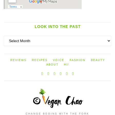
LOOK INTO THE PAST
Look
into
the
past
REVIEWS
RECIPES
VOICE
FASHION
BEAUTY
ABOUT
HI!
CHANGE BEGINS WITH THE FORK