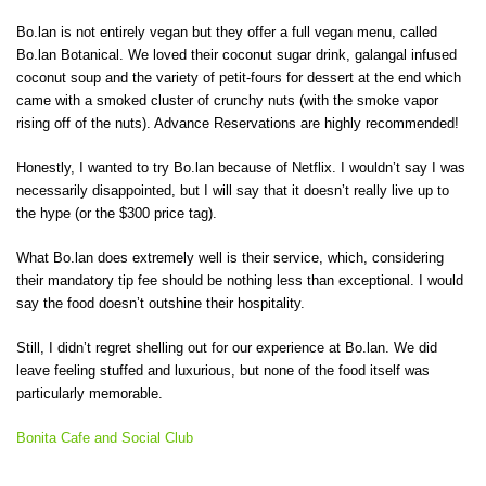
Bo.lan is not entirely vegan but they offer a full vegan menu, called
Bo.lan Botanical. We loved their coconut sugar drink, galangal infused
coconut soup and the variety of petit-fours for dessert at the end which
came with a smoked cluster of crunchy nuts (with the smoke vapor
rising off of the nuts). Advance Reservations are highly recommended!
Honestly, I wanted to try Bo.lan because of Netflix. I wouldn’t say I was
necessarily disappointed, but I will say that it doesn’t really live up to
the hype (or the $300 price tag).
What Bo.lan does extremely well is their service, which, considering
their mandatory tip fee should be nothing less than exceptional. I would
say the food doesn’t outshine their hospitality.
Still, I didn’t regret shelling out for our experience at Bo.lan. We did
leave feeling stuffed and luxurious, but none of the food itself was
particularly memorable.
Bonita Cafe and Social Club