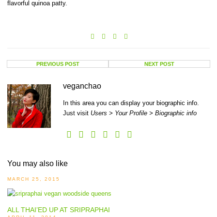
flavorful quinoa patty.
PREVIOUS POST
NEXT POST
veganchao
In this area you can display your biographic info.
Just visit
Users > Your Profile > Biographic info
You may also like
MARCH 25, 2015
ALL THAI’ED UP AT SRIPRAPHAI