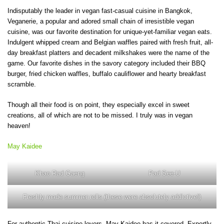
Indisputably the leader in vegan fast-casual cuisine in Bangkok,
Veganerie, a popular and adored small chain of irresistible vegan
cuisine, was our favorite destination for unique-yet-familiar vegan eats.
Indulgent whipped cream and Belgian waffles paired with fresh fruit, all-
day breakfast platters and decadent milkshakes were the name of the
game. Our favorite dishes in the savory category included their BBQ
burger, fried chicken waffles, buffalo cauliflower and hearty breakfast
scramble.
Though all their food is on point, they especially excel in sweet
creations, all of which are not to be missed. I truly was in vegan
heaven!
May Kaidee
Khao Rad Gaeng
Pad See-U
Freshly made summer rolls (these were absolutely addictive!)
For authentic Thai cuisine lovers, May Kaidee has it covered. Expertly