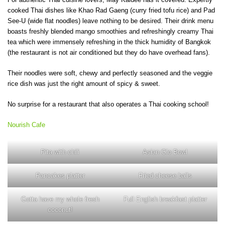
cooked Thai dishes like Khao Rad Gaeng (curry fried tofu rice) and Pad
See-U (wide flat noodles) leave nothing to be desired. Their drink menu
boasts freshly blended mango smoothies and refreshingly creamy Thai
tea which were immensely refreshing in the thick humidity of Bangkok
(the restaurant is not air conditioned but they do have overhead fans).
Their noodles were soft, chewy and perfectly seasoned and the veggie
rice dish was just the right amount of spicy & sweet.
No surprise for a restaurant that also operates a Thai cooking school!
Nourish Cafe
Pita with chili
Asian Glo Bowl
Pancakes platter
Fried cheese balls
Gotta have my whole fresh
Full English breakfast platter
coconut!