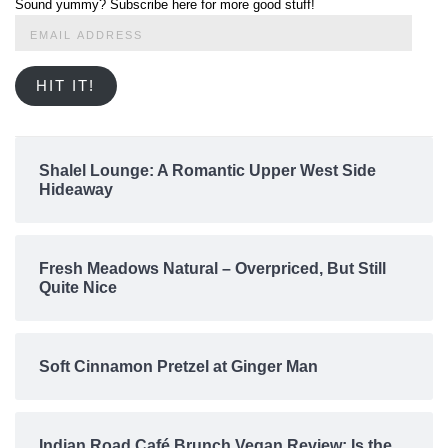
Sound yummy? Subscribe here for more good stuff!
Email
Address
HIT IT!
Shalel Lounge: A Romantic Upper West Side
Hideaway
Fresh Meadows Natural – Overpriced, But Still
Quite Nice
Soft Cinnamon Pretzel at Ginger Man
Indian Road Café Brunch Vegan Review: Is the