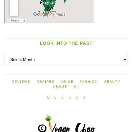
LOOK INTO THE PAST
Look
into
the
past
REVIEWS
RECIPES
VOICE
FASHION
BEAUTY
ABOUT
HI!