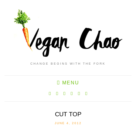
CHANGE BEGINS WITH THE FORK
MENU
CUT TOP
JUNE 4, 2012