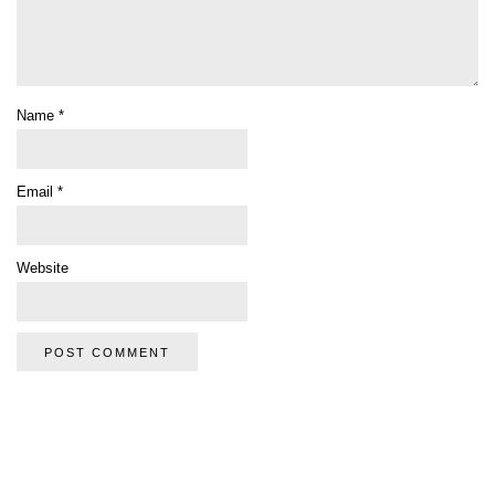
Name
*
Email
*
Website