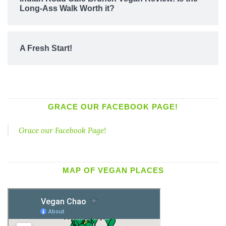
Long-Ass Walk Worth it?
A Fresh Start!
GRACE OUR FACEBOOK PAGE!
Grace our Facebook Page!
MAP OF VEGAN PLACES