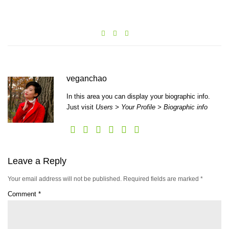
veganchao
In this area you can display your biographic info.
Just visit
Users > Your Profile > Biographic info
Leave a Reply
Your email address will not be published.
Required fields are marked
*
Comment
*