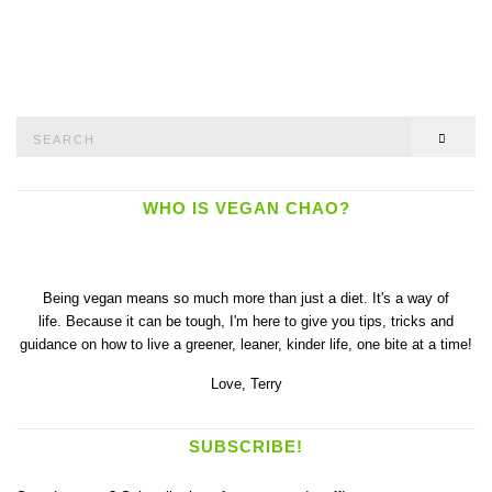
Search
SEAR
for:
WHO IS VEGAN CHAO?
Being vegan means so much more than just a diet. It's a way of
life. Because it can be tough, I'm here to give you tips, tricks and
guidance on how to live a greener, leaner, kinder life, one bite at a time!
Love,
Terry
SUBSCRIBE!