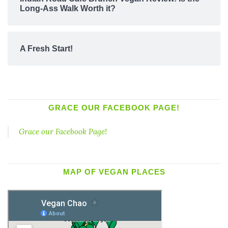
Long-Ass Walk Worth it?
A Fresh Start!
GRACE OUR FACEBOOK PAGE!
Grace our Facebook Page!
MAP OF VEGAN PLACES