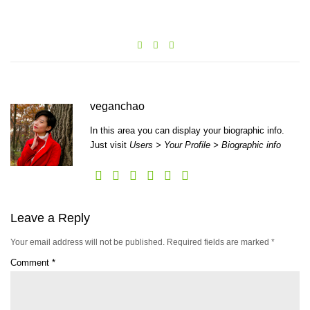
veganchao
In this area you can display your biographic info.
Just visit
Users > Your Profile > Biographic info
Leave a Reply
Your email address will not be published.
Required fields are marked
*
Comment
*