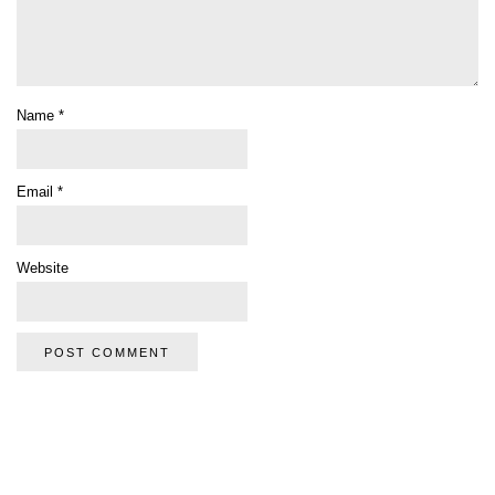
Name
*
Email
*
Website