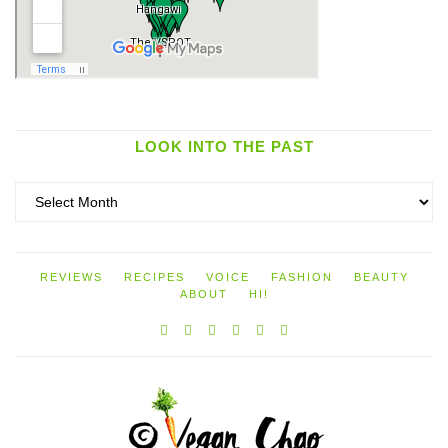
LOOK INTO THE PAST
Look
into
the
past
REVIEWS
RECIPES
VOICE
FASHION
BEAUTY
ABOUT
HI!