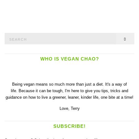
Search
SEAR
for:
WHO IS VEGAN CHAO?
Being vegan means so much more than just a diet. It's a way of
life. Because it can be tough, I'm here to give you tips, tricks and
guidance on how to live a greener, leaner, kinder life, one bite at a time!
Love,
Terry
SUBSCRIBE!