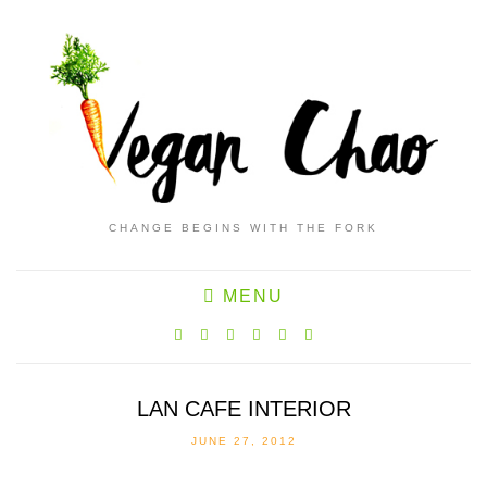
CHANGE BEGINS WITH THE FORK
MENU
LAN CAFE INTERIOR
JUNE 27, 2012