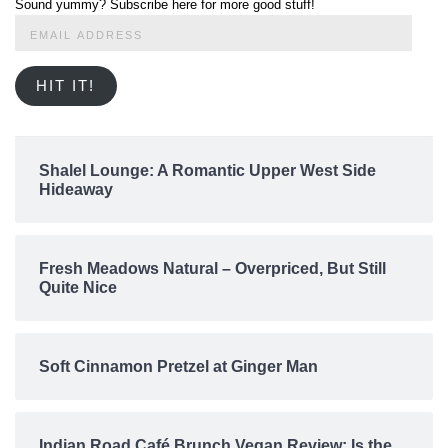
Sound yummy? Subscribe here for more good stuff!
Email
Address
HIT IT!
Shalel Lounge: A Romantic Upper West Side
Hideaway
Fresh Meadows Natural – Overpriced, But Still
Quite Nice
Soft Cinnamon Pretzel at Ginger Man
Indian Road Café Brunch Vegan Review: Is the