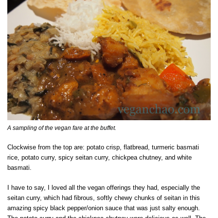
A sampling of the vegan fare at the buffet.
Clockwise from the top are: potato crisp, flatbread, turmeric basmati
rice, potato curry, spicy seitan curry, chickpea chutney, and white
basmati.
I have to say, I loved all the vegan offerings they had, especially the
seitan curry, which had fibrous, softly chewy chunks of seitan in this
amazing spicy black pepper/onion sauce that was just salty enough.