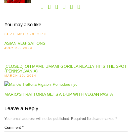
You may also like
SEPTEMBER 29, 2010
ASIAN VEG-SATIONS!
JULY 20, 2023
[CLOSED] OH MAMI, UMAMI GORILLA REALLY HITS THE SPOT
(PENNSYLVANIA)
MARCH 10, 2014
MARIO’S TRATTORIA GETS A 1-UP WITH VEGAN PASTA
Leave a Reply
Your email address will not be published.
Required fields are marked
*
Comment
*