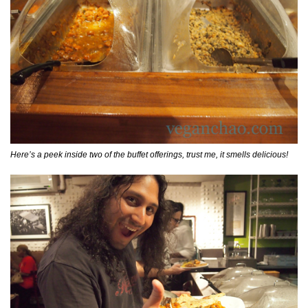
Here’s a peek inside two of the buffet offerings, trust me, it smells delicious!