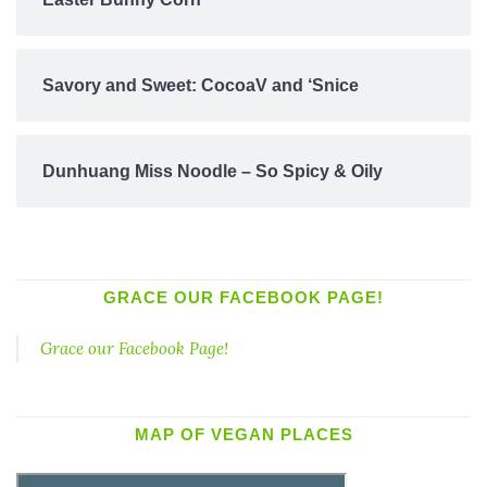
Savory and Sweet: CocoaV and ‘Snice
Dunhuang Miss Noodle – So Spicy & Oily
GRACE OUR FACEBOOK PAGE!
Grace our Facebook Page!
MAP OF VEGAN PLACES