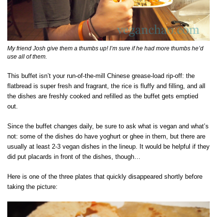
My friend Josh give them a thumbs up! I’m sure if he had more thumbs he’d
use all of them.
This buffet isn’t your run-of-the-mill Chinese grease-load rip-off: the
flatbread is super fresh and fragrant, the rice is fluffy and filling, and all
the dishes are freshly cooked and refilled as the buffet gets emptied
out.
Since the buffet changes daily, be sure to ask what is vegan and what’s
not: some of the dishes do have yoghurt or ghee in them, but there are
usually at least 2-3 vegan dishes in the lineup. It would be helpful if they
did put placards in front of the dishes, though…
Here is one of the three plates that quickly disappeared shortly before
taking the picture: