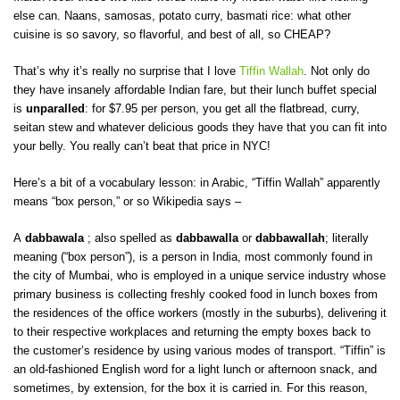
else can. Naans, samosas, potato curry, basmati rice: what other
cuisine is so savory, so flavorful, and best of all, so CHEAP?
That’s why it’s really no surprise that I love
Tiffin Wallah
. Not only do
they have insanely affordable Indian fare, but their lunch buffet special
is
unparalled
: for $7.95 per person, you get all the flatbread, curry,
seitan stew and whatever delicious goods they have that you can fit into
your belly. You really can’t beat that price in NYC!
Here’s a bit of a vocabulary lesson: in Arabic, “Tiffin Wallah” apparently
means “box person,” or so Wikipedia says –
A
dabbawala
; also spelled as
dabbawalla
or
dabbawallah
; literally
meaning (“box person”), is a person in India, most commonly found in
the city of Mumbai, who is employed in a unique service industry whose
primary business is collecting freshly cooked food in lunch boxes from
the residences of the office workers (mostly in the suburbs), delivering it
to their respective workplaces and returning the empty boxes back to
the customer’s residence by using various modes of transport. “Tiffin” is
an old-fashioned English word for a light lunch or afternoon snack, and
sometimes, by extension, for the box it is carried in. For this reason,