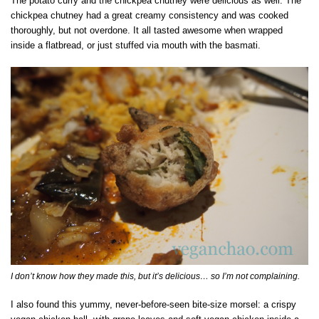
The potato curry and the chickpea chutney were delicious as well. The
chickpea chutney had a great creamy consistency and was cooked
thoroughly, but not overdone. It all tasted awesome when wrapped
inside a flatbread, or just stuffed via mouth with the basmati.
I don’t know how they made this, but it’s delicious… so I’m not complaining.
I also found this yummy, never-before-seen bite-size morsel: a crispy