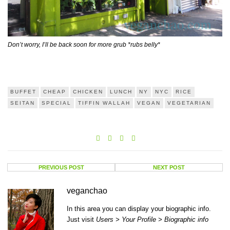
Don’t worry, I’ll be back soon for more grub *rubs belly*
BUFFET
CHEAP
CHICKEN
LUNCH
NY
NYC
RICE
SEITAN
SPECIAL
TIFFIN WALLAH
VEGAN
VEGETARIAN
PREVIOUS POST
NEXT POST
veganchao
In this area you can display your biographic info.
Just visit
Users > Your Profile > Biographic info