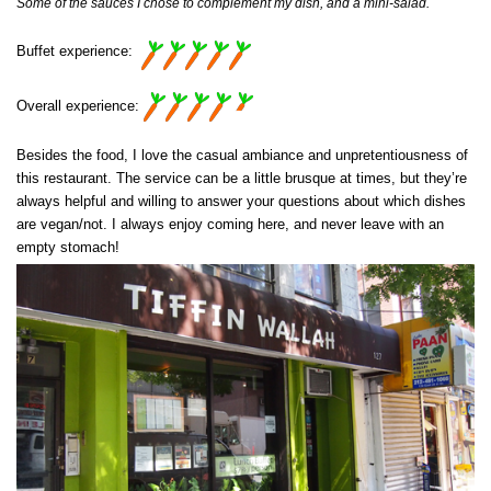
Some of the sauces I chose to complement my dish, and a mini-salad.
Buffet experience:
Overall experience:
Besides the food, I love the casual ambiance and unpretentiousness of
this restaurant. The service can be a little brusque at times, but they’re
always helpful and willing to answer your questions about which dishes
are vegan/not. I always enjoy coming here, and never leave with an
empty stomach!