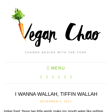
CHANGE BEGINS WITH THE FORK
MENU
I WANNA WALLAH, TIFFIN WALLAH
DECEMBER 4, 2012
Indian food: those two little words make my mouth water like nothing