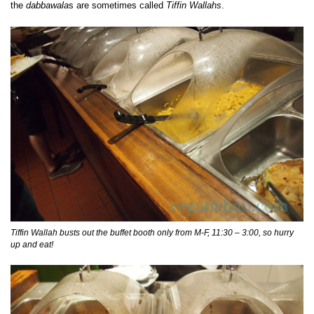
the
dabbawala
s are sometimes called
Tiffin Wallahs
.
Tiffin Wallah busts out the buffet booth only from M-F, 11:30 – 3:00, so hurry
up and eat!