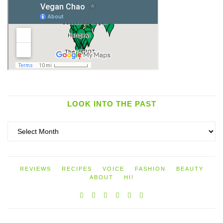
LOOK INTO THE PAST
Look
into
the
past
REVIEWS
RECIPES
VOICE
FASHION
BEAUTY
ABOUT
HI!