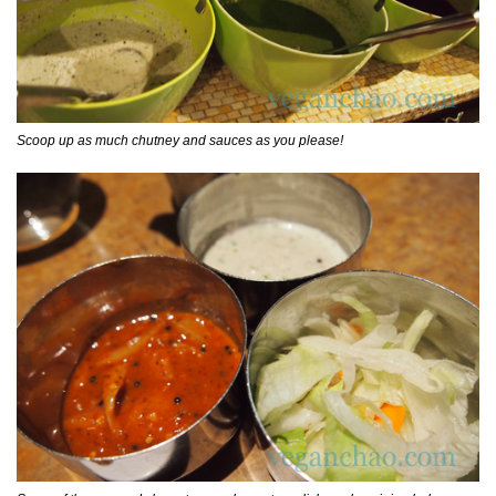
Scoop up as much chutney and sauces as you please!