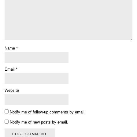
Name
*
Email
*
Website
Notify me of follow-up comments by email.
Notify me of new posts by email.