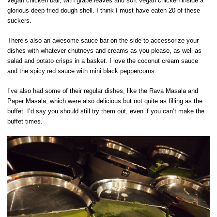
vegan chicken ball, with grape leaves and soft vegan chicken inside a
glorious deep-fried dough shell. I think I must have eaten 20 of these
suckers.
There’s also an awesome sauce bar on the side to accessorize your
dishes with whatever chutneys and creams as you please, as well as
salad and potato crisps in a basket. I love the coconut cream sauce
and the spicy red sauce with mini black peppercorns.
I’ve also had some of their regular dishes, like the Rava Masala and
Paper Masala, which were also delicious but not quite as filling as the
buffet. I’d say you should still try them out, even if you can’t make the
buffet times.