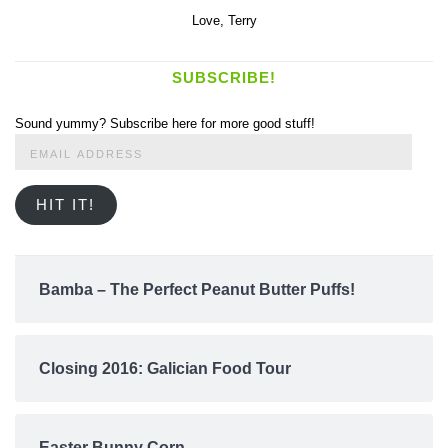
Love,
Terry
SUBSCRIBE!
Sound yummy? Subscribe here for more good stuff!
Email
Address
HIT IT!
Bamba – The Perfect Peanut Butter Puffs!
Closing 2016: Galician Food Tour
Easter Bunny Corn