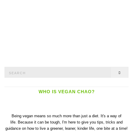
Search
SEAR
for:
WHO IS VEGAN CHAO?
Being vegan means so much more than just a diet. It's a way of
life. Because it can be tough, I'm here to give you tips, tricks and
guidance on how to live a greener, leaner, kinder life, one bite at a time!