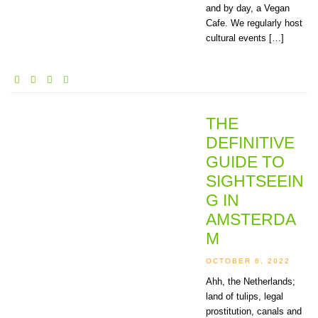
and by day, a Vegan
Cafe. We regularly host
cultural events […]
THE
DEFINITIVE
GUIDE TO
SIGHTSEEIN
G IN
AMSTERDA
M
OCTOBER 6, 2022
Ahh, the Netherlands;
land of tulips, legal
prostitution, canals and