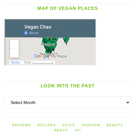
MAP OF VEGAN PLACES
LOOK INTO THE PAST
Look
into
the
past
REVIEWS
RECIPES
VOICE
FASHION
BEAUTY
ABOUT
HI!