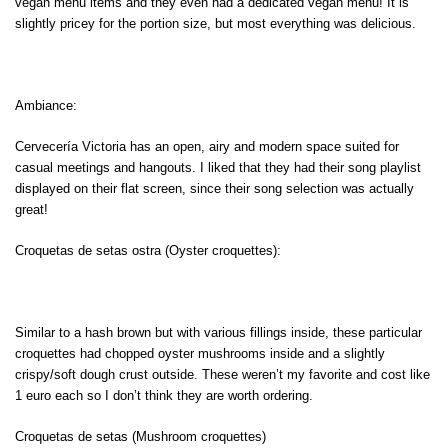
vegan menu items and they even had a dedicated vegan menu! It is
slightly pricey for the portion size, but most everything was delicious.
Ambiance:
Cervecería Victoria has an open, airy and modern space suited for
casual meetings and hangouts. I liked that they had their song playlist
displayed on their flat screen, since their song selection was actually
great!
Croquetas de setas ostra (Oyster croquettes):
Similar to a hash brown but with various fillings inside, these particular
croquettes had chopped oyster mushrooms inside and a slightly
crispy/soft dough crust outside. These weren’t my favorite and cost like
1 euro each so I don’t think they are worth ordering.
Croquetas de setas (Mushroom croquettes)