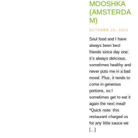
MOOSHKA
(AMSTERDA
M)
OCTOBER 26, 2022
Soul food and I have
always been best
friends since day one;
it’s always delicious,
sometimes healthy and
never puts me in a bad
mood. Plus, it tends to
come in generous
portions, so I
sometimes get to eat it
again the next meal!
*Quick note: this
restaurant charged us
for any little sauce we
[…]