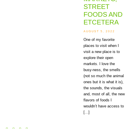
STREET
FOODS AND
ETCETERA
AUGUST 5, 2022
One of my favorite
places to visit when I
visit a new place is to
explore their open
markets. I love the
busy-ness, the smells
(not so much the animal
ones but it is what it is),
the sounds, the visuals
and, most of all, the new
flavors of foods I
wouldn’t have access to
[…]