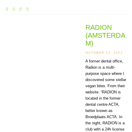
RADION
(AMSTERDA
M)
OCTOBER 12, 2022
A former dental office,
Radion is a multi-
purpose space where I
discovered some stellar
vegan bites. From their
website: “RADION is
located in the former
dental centre ACTA,
better known as
Broedplaats ACTA. In
the night, RADION is a
club with a 24h license