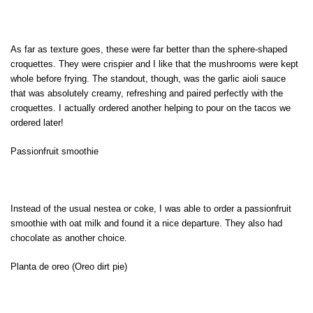
As far as texture goes, these were far better than the sphere-shaped
croquettes. They were crispier and I like that the mushrooms were kept
whole before frying. The standout, though, was the garlic aioli sauce
that was absolutely creamy, refreshing and paired perfectly with the
croquettes. I actually ordered another helping to pour on the tacos we
ordered later!
Passionfruit smoothie
Instead of the usual nestea or coke, I was able to order a passionfruit
smoothie with oat milk and found it a nice departure. They also had
chocolate as another choice.
Planta de oreo (Oreo dirt pie)