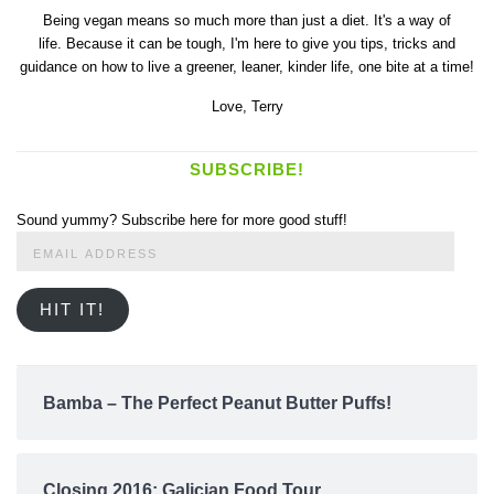
Being vegan means so much more than just a diet. It's a way of
life. Because it can be tough, I'm here to give you tips, tricks and
guidance on how to live a greener, leaner, kinder life, one bite at a time!
Love,
Terry
SUBSCRIBE!
Sound yummy? Subscribe here for more good stuff!
Email
Address
HIT IT!
Bamba – The Perfect Peanut Butter Puffs!
Closing 2016: Galician Food Tour