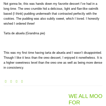
Not gonna lie, this was hands down my favorite dessert I’ve had in a
long time. The oreo crumble hid a delicious, light and flan-like oatmilk
based (I think) pudding underneath that contrasted perfectly with the
cookies. The pudding was also subtly sweet, which I loved. I honestly
wished I ordered three!
Tarta de abuela (Grandma pie)
This was my first time having tarta de abuela and I wasn’t disappointed.
Though I like it less than the oreo dessert, I enjoyed it nonetheless. It is
a higher sweetness level than the oreo one as well as being more dense
in consistency.
WE ALL MOO
FOR