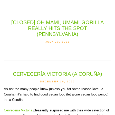
[CLOSED] OH MAMI, UMAMI GORILLA
REALLY HITS THE SPOT
(PENNSYLVANIA)
JULY 20, 2023
CERVECERÍA VICTORIA (A CORUÑA)
DECEMBER 16, 2022
As not too many people know (unless you for some reason love La
Coruña), it’s hard to find good vegan food (let alone vegan food period)
in La Coruña.
Cervecería Victoria
pleasantly surprised me with their wide selection of