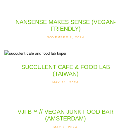
NANSENSE MAKES SENSE (VEGAN-
FRIENDLY)
NOVEMBER 7, 2024
SUCCULENT CAFE & FOOD LAB
(TAIWAN)
MAY 31, 2024
VJFB™ // VEGAN JUNK FOOD BAR
(AMSTERDAM)
MAY 9, 2024