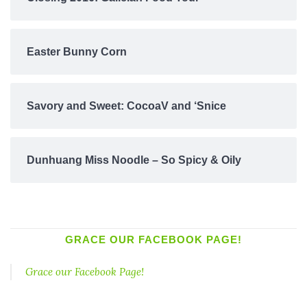
Easter Bunny Corn
Savory and Sweet: CocoaV and ‘Snice
Dunhuang Miss Noodle – So Spicy & Oily
GRACE OUR FACEBOOK PAGE!
Grace our Facebook Page!