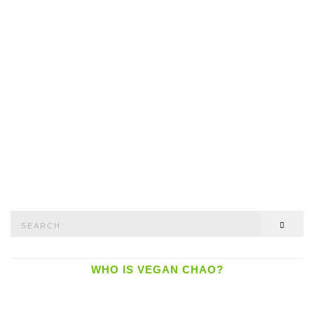
Search
SEAR
for:
WHO IS VEGAN CHAO?