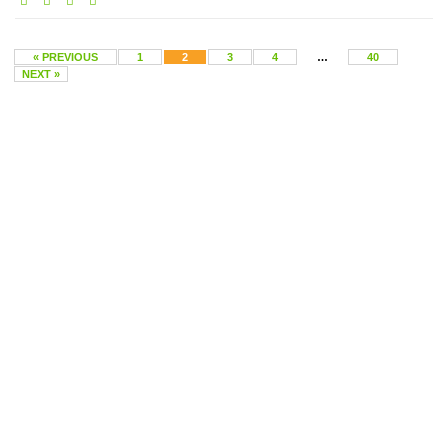
« PREVIOUS
1
2
3
4
…
40
NEXT »