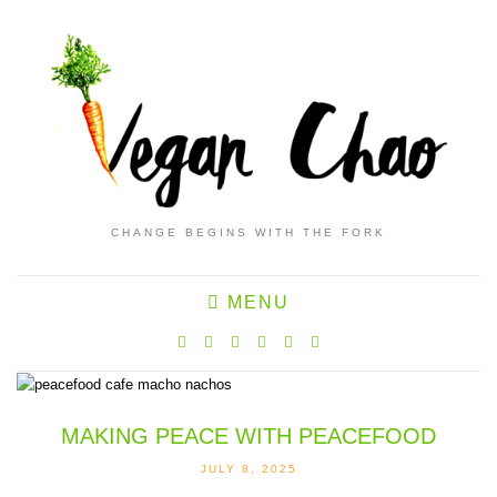
CHANGE BEGINS WITH THE FORK
MENU
MAKING PEACE WITH PEACEFOOD
JULY 8, 2025