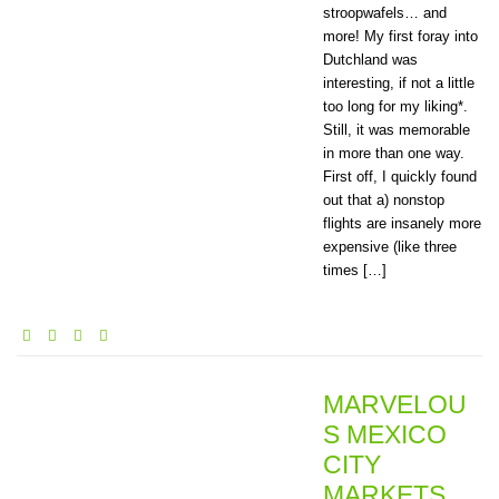
stroopwafels… and
more! My first foray into
Dutchland was
interesting, if not a little
too long for my liking*.
Still, it was memorable
in more than one way.
First off, I quickly found
out that a) nonstop
flights are insanely more
expensive (like three
times […]
MARVELOU
S MEXICO
CITY
MARKETS,